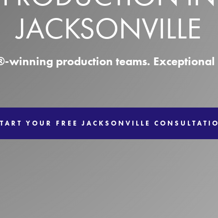
JACKSONVILLE
winning production teams. Exceptional r
TART YOUR FREE JACKSONVILLE CONSULTATI