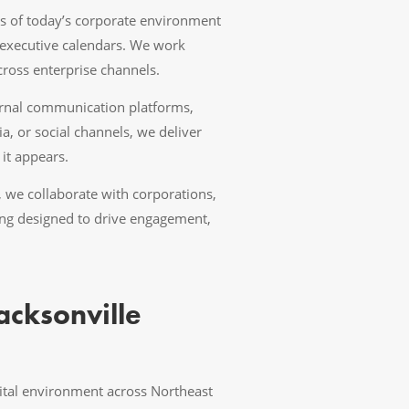
s of today’s corporate environment
executive calendars. We work
cross enterprise channels.
ernal communication platforms,
, or social channels, we deliver
it appears.
, we collaborate with corporations,
lling designed to drive engagement,
acksonville
gital environment across Northeast