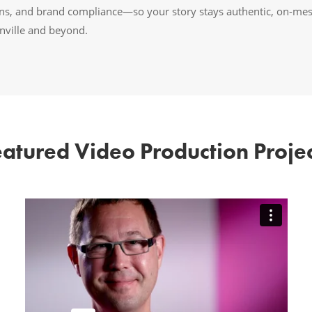
ions, and brand compliance—so your story stays authentic, on-me
onville and beyond.
eatured Video Production Projec