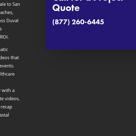
ale to San
Quote
aches,
(877) 260-6445
oss Duval
s
ROI.
atic
ideos that
events.
lthcare
 with a
te videos,
 recap
astal