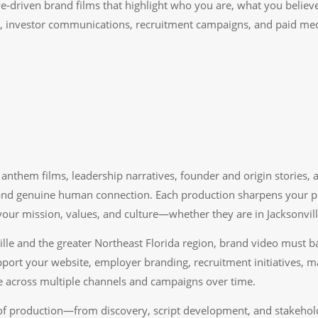
ive-driven brand films that highlight who you are, what you beli
a, investor communications, recruitment campaigns, and paid med
anthem films, leadership narratives, founder and origin stories, 
d genuine human connection. Each production sharpens your posit
our mission, values, and culture—whether they are in Jacksonville
ille and the greater Northeast Florida region, brand video must b
port your website, employer branding, recruitment initiatives, 
 across multiple channels and campaigns over time.
f production—from discovery, script development, and stakeholde