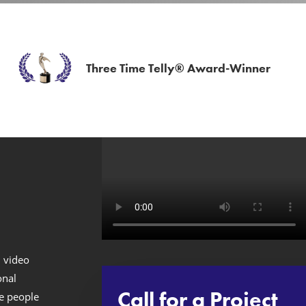
Three Time Telly® Award-Winner
n video
onal
Call for a Project
ve people