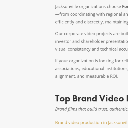
Jacksonville organizations choose
Fo
—from coordinating with regional an
efficiently and discreetly, maintaini
Our corporate video projects are bui
investor and shareholder presentatio
visual consistency and technical acc
If your organization is looking for re
associations, educational institution
alignment, and measurable ROI.
Top Brand Video P
Brand films that build trust, authentic
Brand video production in Jacksonvil