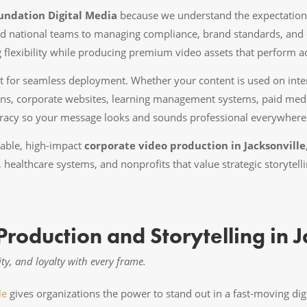
undation Digital Media
because we understand the expectation
d national teams to managing compliance, brand standards, and 
ng flexibility while producing premium video assets that perform a
lt for seamless deployment. Whether your content is used on int
ns, corporate websites, learning management systems, paid media
uracy so your message looks and sounds professional everywhere 
liable, high-impact
corporate video production in Jacksonville
s, healthcare systems, and nonprofits that value strategic storyte
roduction and Storytelling in J
ity, and loyalty with every frame.
le
gives organizations the power to stand out in a fast-moving di