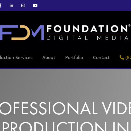
uction Services
About
Portfolio
Contact
(8
OFESSIONAL VI
PRODUCTION IN