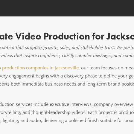
te Video Production for Jackso
o content that supports growth, sales, and stakeholder trust. We par
te videos that inspire confidence, clarify complex messages, and com
o production companies in Jacksonville
, our team focuses on meas
Every engagement begins with a discovery phase to define your go
rts both immediate business needs and long-term brand position
uction services include executive interviews, company overview fi
orytelling, and thought-leadership videos. Each project is produ
 lighting, and audio, delivering a polished finish suitable for bo