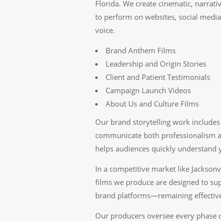
Florida. We create cinematic, narrat
to perform on websites, social medi
voice.
Brand Anthem Films
Leadership and Origin Stories
Client and Patient Testimonials
Campaign Launch Videos
About Us and Culture Films
Our brand storytelling work includes 
communicate both professionalism an
helps audiences quickly understand y
In a competitive market like Jacksonv
films we produce are designed to sup
brand platforms—remaining effective
Our producers oversee every phase o