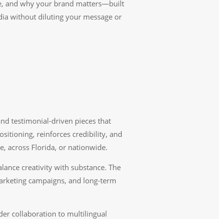
eve, and why your brand matters—built
ia without diluting your message or
and testimonial-driven pieces that
ioning, reinforces credibility, and
, across Florida, or nationwide.
alance creativity with substance. The
marketing campaigns, and long-term
r collaboration to multilingual