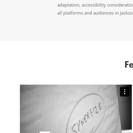
adaptation, accessibility considerat
all platforms and audiences in Jacks
F