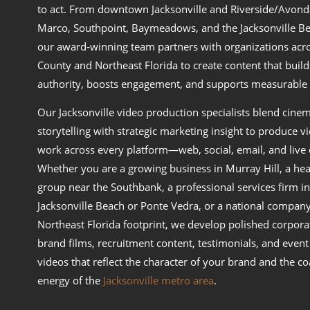
to act. From downtown Jacksonville and Riverside/Avond
Marco, Southpoint, Baymeadows, and the Jacksonville Be
our award‑winning team partners with organizations acr
County and Northeast Florida to create content that build
authority, boosts engagement, and supports measurable 
Our Jacksonville video production specialists blend cinem
storytelling with strategic marketing insight to produce v
work across every platform—web, social, email, and live 
Whether you are a growing business in Murray Hill, a hea
group near the Southbank, a professional services firm in
Jacksonville Beach or Ponte Vedra, or a national company
Northeast Florida footprint, we develop polished corpora
brand films, recruitment content, testimonials, and event
videos that reflect the character of your brand and the co
energy of the
Jacksonville metro area
.