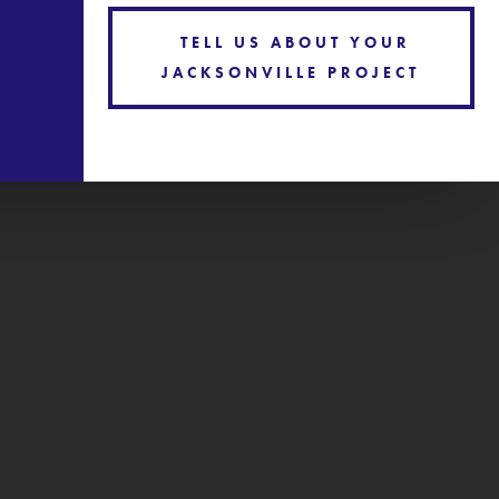
TELL US ABOUT YOUR
JACKSONVILLE PROJECT