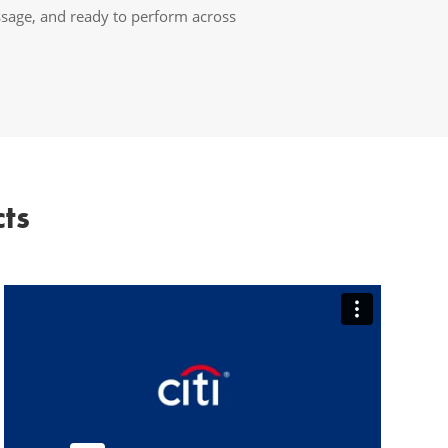
ssage, and ready to perform across
ts