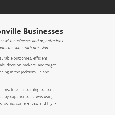
nville Businesses
tner with businesses and organizations
municate value with precision.
urable outcomes, efficient
als, decision-makers, and target
ing in the Jacksonville and
lms, internal training content,
ced by experienced crews using
ardrooms, conferences, and high-