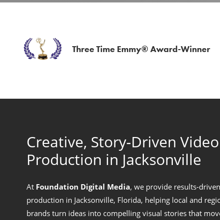
Three Time Emmy® Award-Winner
Creative, Story‑Driven Video
Production in Jacksonville
At
Foundation Digital Media
, we provide results‑drive
production in Jacksonville, Florida, helping local and regi
brands turn ideas into compelling visual stories that mo