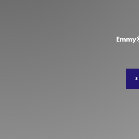
Production
Services
Emmy®-
S