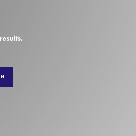
esults.
ON