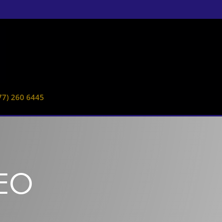
77) 260 6445
DEO