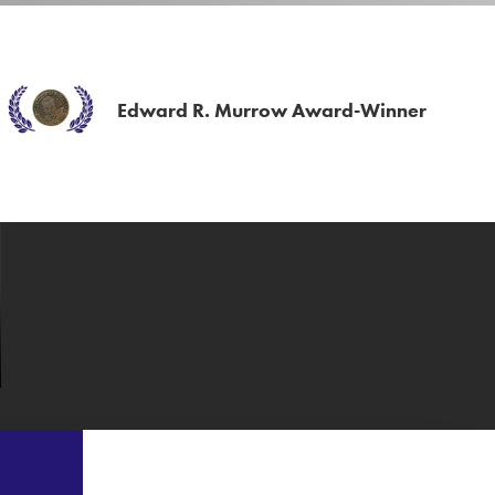
Edward R. Murrow Award-Winner