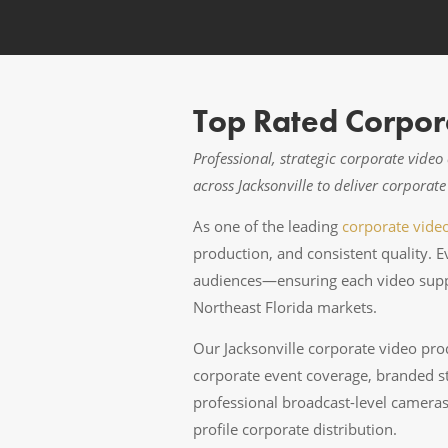
Top Rated Corpora
Professional, strategic corporate vide
across Jacksonville to deliver corpora
As one of the leading
corporate vide
production, and consistent quality. 
audiences—ensuring each video suppo
Northeast Florida markets.
Our Jacksonville corporate video prod
corporate event coverage, branded st
professional broadcast-level cameras,
profile corporate distribution.