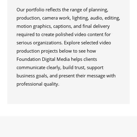
Our portfolio reflects the range of planning,
production, camera work, lighting, audio, editing,
motion graphics, captions, and final delivery
required to create polished video content for
serious organizations. Explore selected video
production projects below to see how
Foundation Digital Media helps clients
communicate clearly, build trust, support
business goals, and present their message with
professional quality.