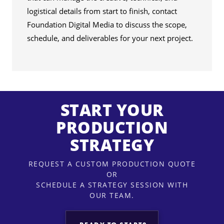
logistical details from start to finish, contact
Foundation Digital Media to discuss the scope,
schedule, and deliverables for your next project.
START YOUR
PRODUCTION
STRATEGY
REQUEST A CUSTOM PRODUCTION QUOTE
OR
SCHEDULE A STRATEGY SESSION WITH
OUR TEAM.