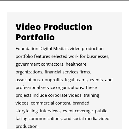
Services
Video Production
Portfolio
Foundation Digital Media’s video production
portfolio features selected work for businesses,
government contractors, healthcare
organizations, financial services firms,
associations, nonprofits, legal teams, events, and
professional service organizations. These
projects include corporate videos, training
videos, commercial content, branded
storytelling, interviews, event coverage, public-
facing communications, and social media video
production.