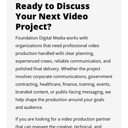
Ready to Discuss
Your Next Video
Project?
Foundation Digital Media works with
organizations that need professional video
production handled with clear planning,
experienced crews, reliable communication, and
polished final delivery. Whether the project
involves corporate communications, government
contracting, healthcare, finance, training, events,
branded content, or public-facing messaging, we
help shape the production around your goals
and audience.
If you are looking for a video production partner
that can manage the creative, technical, and