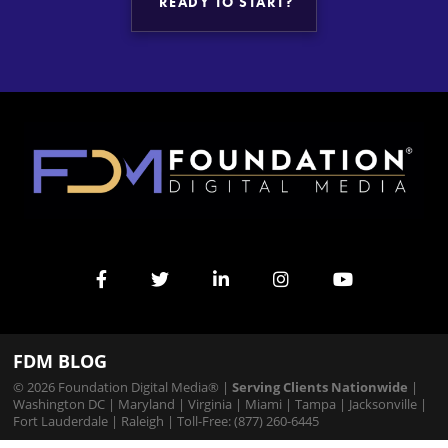
READY TO START?
FDM BLOG
© 2026 Foundation Digital Media® |
Serving Clients Nationwide
|
Washington DC
|
Maryland
|
Virginia
|
Miami
|
Tampa
|
Jacksonville
|
Fort Lauderdale
|
Raleigh
| Toll-Free: (877) 260-6445