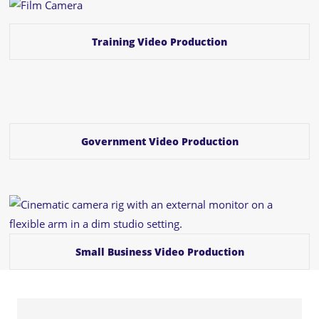
Training Video Production
Government Video Production
Small Business Video Production