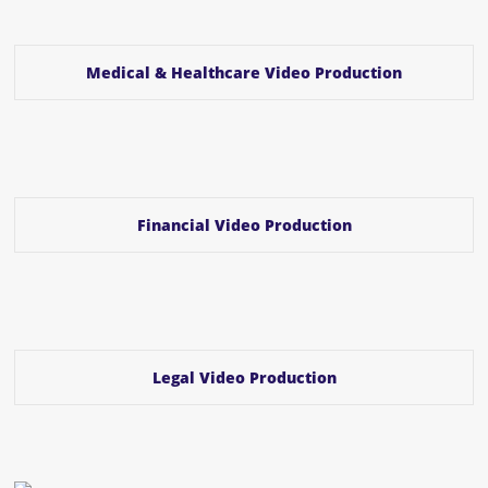
Medical & Healthcare Video Production
Financial Video Production
Legal Video Production