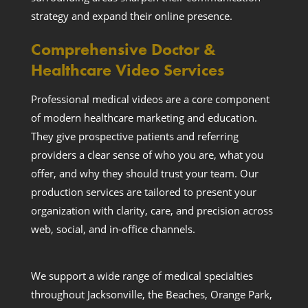
strategy and expand their online presence.
Comprehensive Doctor &
Healthcare Video Services
Professional medical videos are a core component
of modern healthcare marketing and education.
They give prospective patients and referring
providers a clear sense of who you are, what you
offer, and why they should trust your team. Our
production services are tailored to present your
organization with clarity, care, and precision across
web, social, and in-office channels.
We support a wide range of medical specialties
throughout Jacksonville, the Beaches, Orange Park,