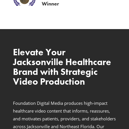
Winner
Elevate Your
Jacksonville Healthcare
Brand with Strategic
Video Production
Foundation Digital Media produces high-impact
healthcare video content that informs, reassures,
and motivates patients, providers, and stakeholders
across Jacksonville and Northeast Florida. Our