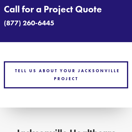
Call for a Project Quote
(877) 260-6445
TELL US ABOUT YOUR JACKSONVILLE
PROJECT