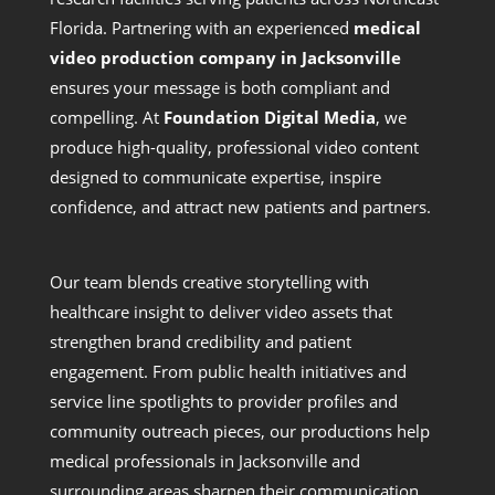
Florida. Partnering with an experienced
medical
video production company in Jacksonville
ensures your message is both compliant and
compelling. At
Foundation Digital Media
, we
produce high-quality, professional video content
designed to communicate expertise, inspire
confidence, and attract new patients and partners.
Our team blends creative storytelling with
healthcare insight to deliver video assets that
strengthen brand credibility and patient
engagement. From public health initiatives and
service line spotlights to provider profiles and
community outreach pieces, our productions help
medical professionals in Jacksonville and
surrounding areas sharpen their communication