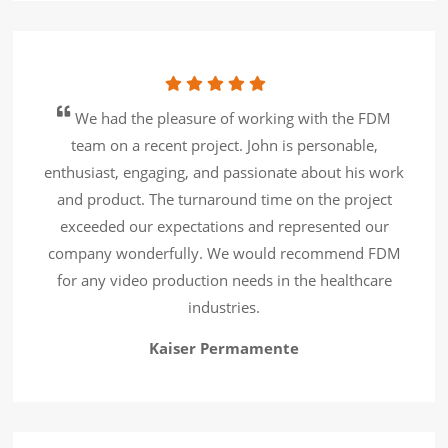
We had the pleasure of working with the FDM
team on a recent project. John is personable,
enthusiast, engaging, and passionate about his work
and product. The turnaround time on the project
exceeded our expectations and represented our
company wonderfully. We would recommend FDM
for any video production needs in the healthcare
industries.
Kaiser Permamente