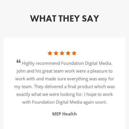
WHAT THEY SAY
Highly recommend Foundation Digital Media.
John and his great team work were a pleasure to
work with and made sure everything was easy for
my team. They delivered a final product which was
exactly what we were looking for. I hope to work
with Foundation Digital Media again soon!.
MEP Health