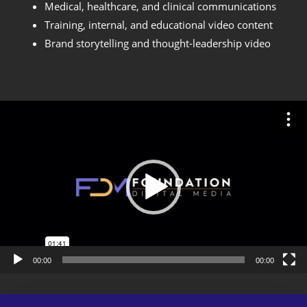
Medical, healthcare, and clinical communications
Training, internal, and educational video content
Brand storytelling and thought-leadership video
Video
Player
00:00
00:00