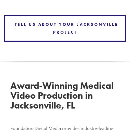
TELL US ABOUT YOUR JACKSONVILLE
PROJECT
Award‑Winning Medical
Video Production in
Jacksonville, FL
Foundation Digital Media provides industry-leading