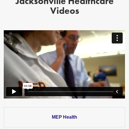
Jacksonville Healthcare
Videos
MEP Health