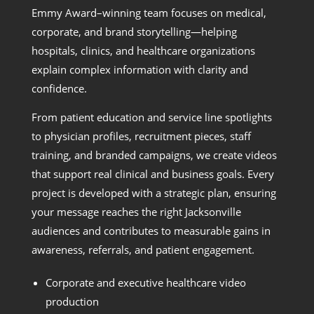
Emmy Award–winning team focuses on medical,
corporate, and brand storytelling—helping
hospitals, clinics, and healthcare organizations
explain complex information with clarity and
confidence.
From patient education and service line spotlights
to physician profiles, recruitment pieces, staff
training, and branded campaigns, we create videos
that support real clinical and business goals. Every
project is developed with a strategic plan, ensuring
your message reaches the right Jacksonville
audiences and contributes to measurable gains in
awareness, referrals, and patient engagement.
Corporate and executive healthcare video
production