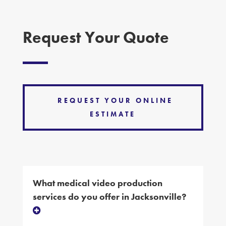
Request Your Quote
REQUEST YOUR ONLINE
ESTIMATE
What medical video production
services do you offer in Jacksonville?