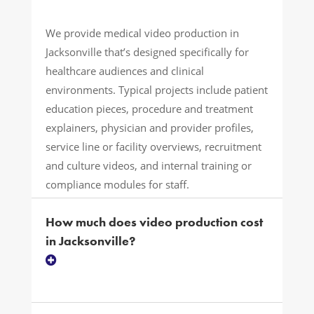
We provide medical video production in
Jacksonville that’s designed specifically for
healthcare audiences and clinical
environments. Typical projects include patient
education pieces, procedure and treatment
explainers, physician and provider profiles,
service line or facility overviews, recruitment
and culture videos, and internal training or
compliance modules for staff.
How much does video production cost
in Jacksonville?