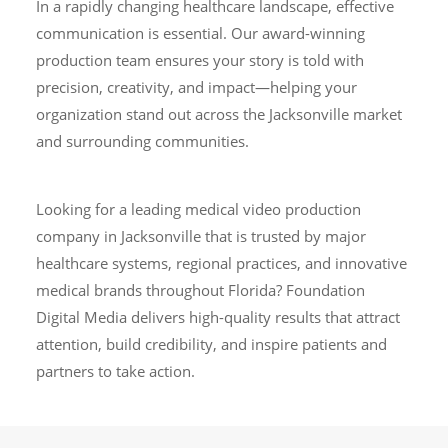
In a rapidly changing healthcare landscape, effective
communication is essential. Our award-winning
production team ensures your story is told with
precision, creativity, and impact—helping your
organization stand out across the Jacksonville market
and surrounding communities.
Looking for a leading medical video production
company in Jacksonville that is trusted by major
healthcare systems, regional practices, and innovative
medical brands throughout Florida? Foundation
Digital Media delivers high-quality results that attract
attention, build credibility, and inspire patients and
partners to take action.