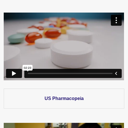
US Pharmacopeia