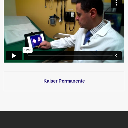
Kaiser Permanente