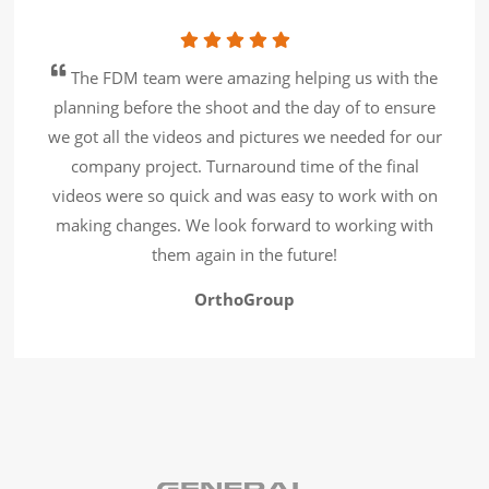
The FDM team were amazing helping us with the
planning before the shoot and the day of to ensure
we got all the videos and pictures we needed for our
company project. Turnaround time of the final
videos were so quick and was easy to work with on
making changes. We look forward to working with
them again in the future!
OrthoGroup