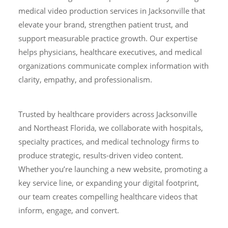
medical video production services in Jacksonville that
elevate your brand, strengthen patient trust, and
support measurable practice growth. Our expertise
helps physicians, healthcare executives, and medical
organizations communicate complex information with
clarity, empathy, and professionalism.
Trusted by healthcare providers across Jacksonville
and Northeast Florida, we collaborate with hospitals,
specialty practices, and medical technology firms to
produce strategic, results-driven video content.
Whether you’re launching a new website, promoting a
key service line, or expanding your digital footprint,
our team creates compelling healthcare videos that
inform, engage, and convert.