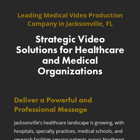
Leading Medical Video Production
Company in Jacksonville, FL
Strategic Video
Solutions for Healthcare
and Medical
Organizations
Deliver a Powerful and
Professional Message
Jacksonville’s healthcare landscape is growing, with
hospitals, specialty practices, medical schools, and
research facilities serving patients across Northeast