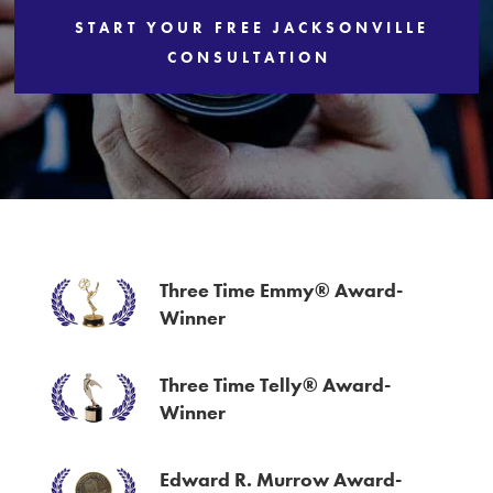
START YOUR FREE JACKSONVILLE
Services
CONSULTATION
Three Time Emmy® Award-
Winner
Three Time Telly® Award-
Winner
Edward R. Murrow Award-