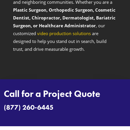
and neighboring communities. Whether you are a
Plastic Surgeon, Orthopedic Surgeon, Cosmetic
Dentist, Chiropractor, Dermatologist, Bariatric
Surgeon, or Healthcare Administrator
, our
customized
video production solutions
are
designed to help you stand out in search, build
trust, and drive measurable growth.
Call for a Project Quote
(877) 260-6445