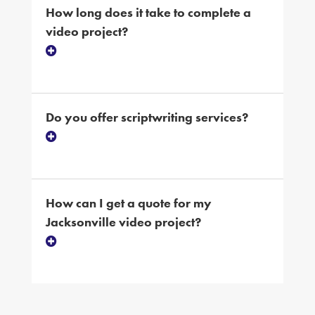
How long does it take to complete a
video project?
Do you offer scriptwriting services?
How can I get a quote for my
Jacksonville video project?