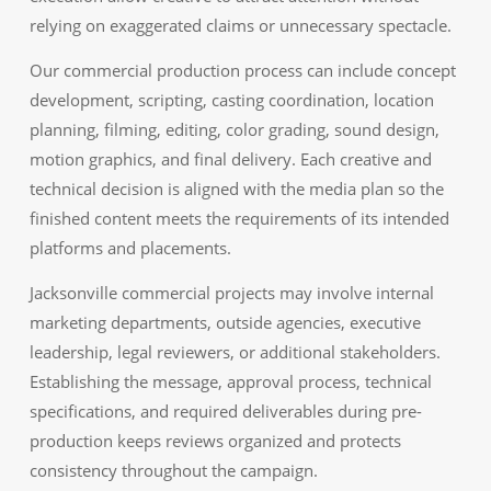
relying on exaggerated claims or unnecessary spectacle.
Our commercial production process can include concept
development, scripting, casting coordination, location
planning, filming, editing, color grading, sound design,
motion graphics, and final delivery. Each creative and
technical decision is aligned with the media plan so the
finished content meets the requirements of its intended
platforms and placements.
Jacksonville commercial projects may involve internal
marketing departments, outside agencies, executive
leadership, legal reviewers, or additional stakeholders.
Establishing the message, approval process, technical
specifications, and required deliverables during pre-
production keeps reviews organized and protects
consistency throughout the campaign.