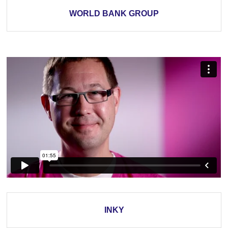
WORLD BANK GROUP
INKY