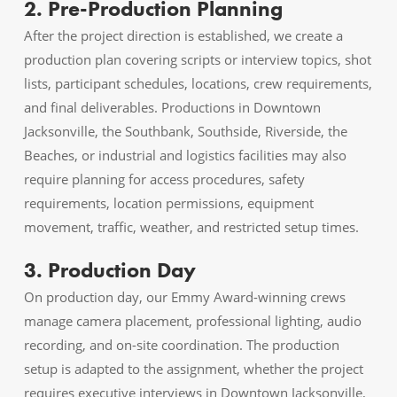
2. Pre-Production Planning
After the project direction is established, we create a
production plan covering scripts or interview topics, shot
lists, participant schedules, locations, crew requirements,
and final deliverables. Productions in Downtown
Jacksonville, the Southbank, Southside, Riverside, the
Beaches, or industrial and logistics facilities may also
require planning for access procedures, safety
requirements, location permissions, equipment
movement, traffic, weather, and restricted setup times.
3. Production Day
On production day, our Emmy Award-winning crews
manage camera placement, professional lighting, audio
recording, and on-site coordination. The production
setup is adapted to the assignment, whether the project
requires executive interviews in Downtown Jacksonville,