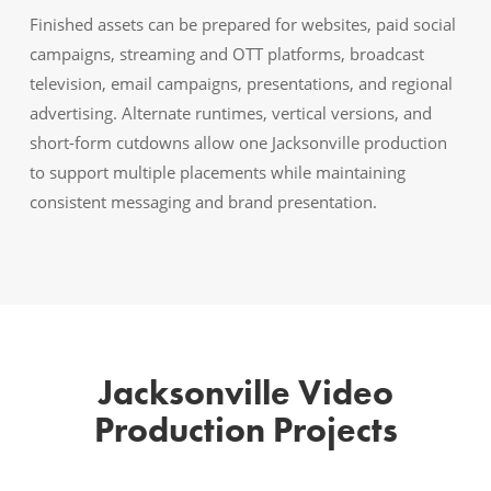
Finished assets can be prepared for websites, paid social
campaigns, streaming and OTT platforms, broadcast
television, email campaigns, presentations, and regional
advertising. Alternate runtimes, vertical versions, and
short-form cutdowns allow one Jacksonville production
to support multiple placements while maintaining
consistent messaging and brand presentation.
Jacksonville Video
Production Projects