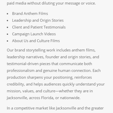
paid media without diluting your message or voice.
Brand Anthem Films
Leadership and Origin Stories
Client and Patient Testimonials
Campaign Launch Videos
About Us and Culture Films
Our brand storytelling work includes anthem films,
leadership narratives, founder and origin stories, and
testimonial-driven pieces that communicate both
professionalism and genuine human connection. Each
production sharpens your positioning, reinforces
credibility, and helps audiences quickly understand your
mission, values, and culture—whether they are in
Jacksonville, across Florida, or nationwide.
In a competitive market like Jacksonville and the greater