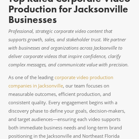
Production for Jacksonville
Businesses
Professional, strategic corporate video content that
supports growth, sales, and stakeholder trust. We partner
with businesses and organizations across Jacksonville to
deliver corporate videos that inspire confidence, clarify
complex messages, and communicate value with precision.
As one of the leading
corporate video production
companies in Jacksonville
, our team focuses on
measurable outcomes, efficient production, and
consistent quality. Every engagement begins with a
discovery phase to define your goals, decision-makers,
and target audiences—ensuring each video supports
both immediate business needs and long-term brand
positioning in the Jacksonville and Northeast Florida