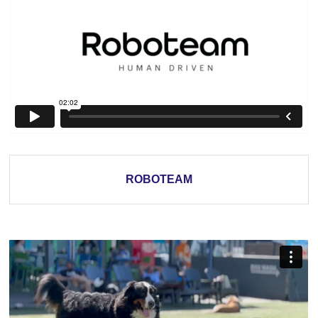
ROBOTEAM