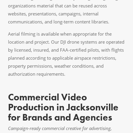
organizations material that can be reused across
websites, presentations, campaigns, internal
communications, and long-term content libraries.
Aerial filming is available when appropriate for the
location and project. Our DJI drone systems are operated
by licensed, insured, and FAA-certified pilots, with flights
planned according to applicable airspace restrictions,
property permissions, weather conditions, and
authorization requirements.
Commercial Video
Production in Jacksonville
for Brands and Agencies
Campaign-ready commercial creative for advertising,