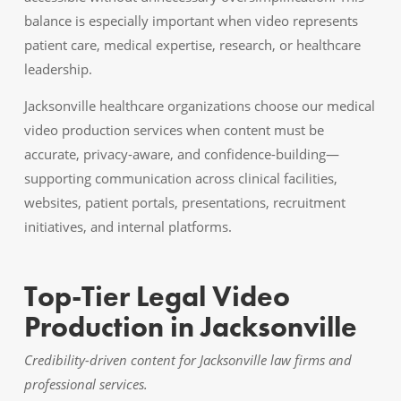
balance is especially important when video represents
patient care, medical expertise, research, or healthcare
leadership.
Jacksonville healthcare organizations choose our medical
video production services when content must be
accurate, privacy-aware, and confidence-building—
supporting communication across clinical facilities,
websites, patient portals, presentations, recruitment
initiatives, and internal platforms.
Top-Tier Legal Video
Production in Jacksonville
Credibility-driven content for Jacksonville law firms and
professional services.