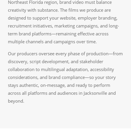
Northeast Florida region, brand video must balance
creativity with substance. The films we produce are
designed to support your website, employer branding,
recruitment initiatives, marketing campaigns, and long-
term brand platforms—remaining effective across
multiple channels and campaigns over time.
Our producers oversee every phase of production—from
discovery, script development, and stakeholder
collaboration to multilingual adaptation, accessibility
considerations, and brand compliance—so your story
stays authentic, on-message, and ready to perform
across all platforms and audiences in Jacksonville and
beyond.