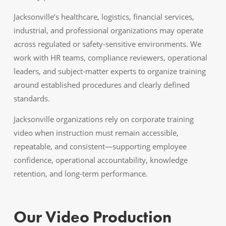
Jacksonville’s healthcare, logistics, financial services,
industrial, and professional organizations may operate
across regulated or safety-sensitive environments. We
work with HR teams, compliance reviewers, operational
leaders, and subject-matter experts to organize training
around established procedures and clearly defined
standards.
Jacksonville organizations rely on corporate training
video when instruction must remain accessible,
repeatable, and consistent—supporting employee
confidence, operational accountability, knowledge
retention, and long-term performance.
Our Video Production