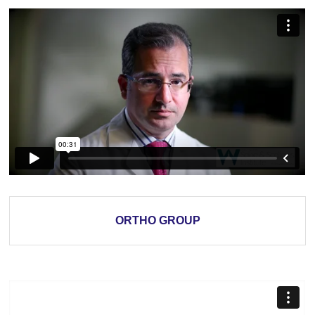
ORTHO GROUP