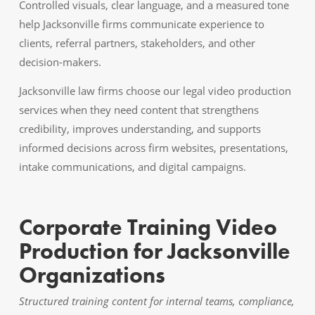
Controlled visuals, clear language, and a measured tone
help Jacksonville firms communicate experience to
clients, referral partners, stakeholders, and other
decision-makers.
Jacksonville law firms choose our legal video production
services when they need content that strengthens
credibility, improves understanding, and supports
informed decisions across firm websites, presentations,
intake communications, and digital campaigns.
Corporate Training Video
Production for Jacksonville
Organizations
Structured training content for internal teams, compliance,