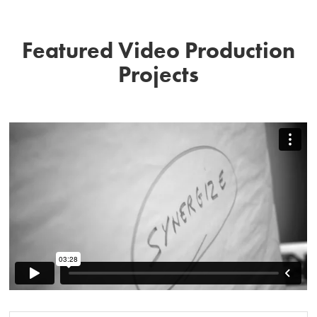
Featured Video Production
Projects