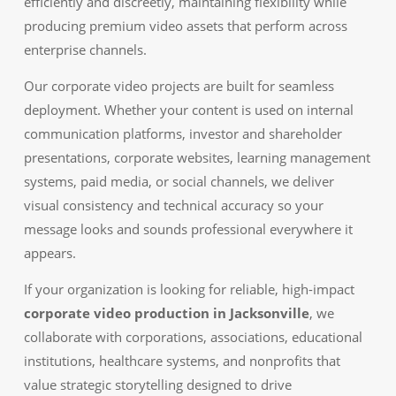
efficiently and discreetly, maintaining flexibility while
producing premium video assets that perform across
enterprise channels.
Our corporate video projects are built for seamless
deployment. Whether your content is used on internal
communication platforms, investor and shareholder
presentations, corporate websites, learning management
systems, paid media, or social channels, we deliver
visual consistency and technical accuracy so your
message looks and sounds professional everywhere it
appears.
If your organization is looking for reliable, high-impact
corporate video production in Jacksonville
, we
collaborate with corporations, associations, educational
institutions, healthcare systems, and nonprofits that
value strategic storytelling designed to drive