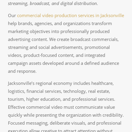
streaming, broadcast, and digital distribution.
Our
commercial video production services in Jacksonville
help brands, agencies, and organizations transform
marketing objectives into professionally produced
advertising content. We create broadcast commercials,
streaming and social advertisements, promotional
videos, product-focused content, and integrated
campaign assets developed around a defined audience
and response.
Jacksonville’s regional economy includes healthcare,
logistics, financial services, technology, real estate,
tourism, higher education, and professional services.
Effective commercial video must communicate value
quickly while presenting the organization with credibility.
Focused messaging, deliberate visuals, and professional
execution allow creative to attract attention without