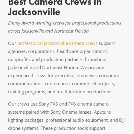
Best Camera Crews in
Jacksonville
Emmy Award-winning crews for professional productions
across Jacksonville and Northeast Florida.
Our
professional Jacksonville camera crews
support
agencies, corporations, healthcare organizations,
nonprofits, and production partners throughout
Jacksonville and Northeast Florida. We provide
experienced crews for executive interviews, corporate
communications, conferences, commercial projects,
training programs, and multi-location productions.
Our crews use Sony FX3 and FX6 cinema camera
systems paired with Sony Cinema lenses, Aputure
lighting packages, professional audio equipment, and DJI
drone systems. These production tools support