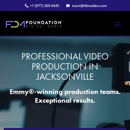
Skip
+1 (877) 260 6445
team@fdmvideo.com
to
main
content
ME
Strategy-
Foundation
Driven
Video
PROFESSIONAL VIDEO
Digital
Production
PRODUCTION IN
Media®
JACKSONVILLE
|
Emmy®-winning production teams.
Exceptional results.
Premier
Video
Production