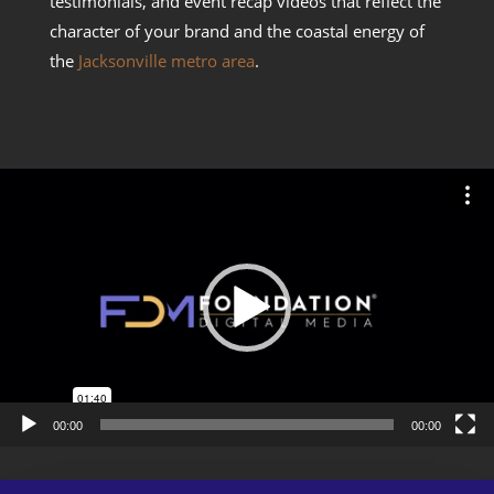
testimonials, and event recap videos that reflect the
character of your brand and the coastal energy of
the
Jacksonville metro area
.
Video
Player
00:00
00:00