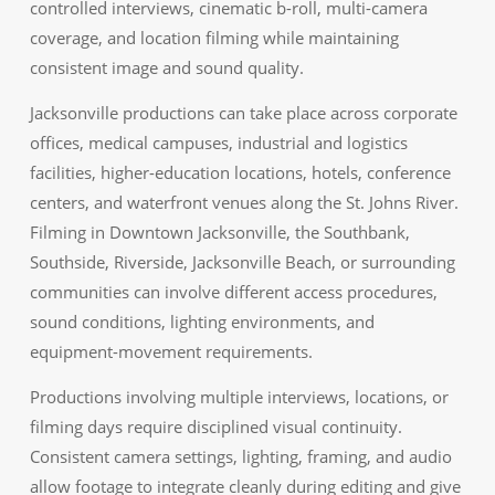
controlled interviews, cinematic b-roll, multi-camera
coverage, and location filming while maintaining
consistent image and sound quality.
Jacksonville productions can take place across corporate
offices, medical campuses, industrial and logistics
facilities, higher-education locations, hotels, conference
centers, and waterfront venues along the St. Johns River.
Filming in Downtown Jacksonville, the Southbank,
Southside, Riverside, Jacksonville Beach, or surrounding
communities can involve different access procedures,
sound conditions, lighting environments, and
equipment-movement requirements.
Productions involving multiple interviews, locations, or
filming days require disciplined visual continuity.
Consistent camera settings, lighting, framing, and audio
allow footage to integrate cleanly during editing and give