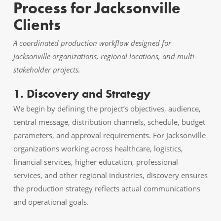
Process for Jacksonville
Clients
A coordinated production workflow designed for
Jacksonville organizations, regional locations, and multi-
stakeholder projects.
1. Discovery and Strategy
We begin by defining the project’s objectives, audience,
central message, distribution channels, schedule, budget
parameters, and approval requirements. For Jacksonville
organizations working across healthcare, logistics,
financial services, higher education, professional
services, and other regional industries, discovery ensures
the production strategy reflects actual communications
and operational goals.