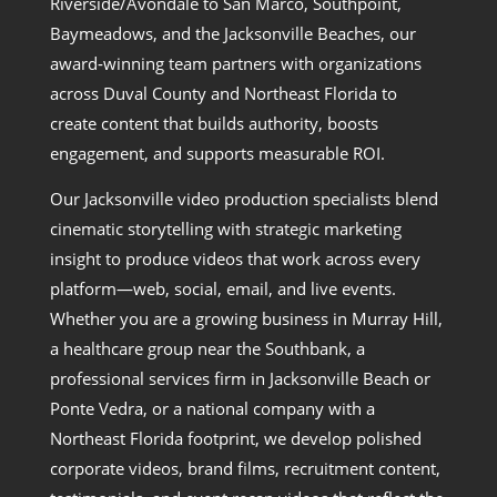
Riverside/Avondale to San Marco, Southpoint,
Baymeadows, and the Jacksonville Beaches, our
award‑winning team partners with organizations
across Duval County and Northeast Florida to
create content that builds authority, boosts
engagement, and supports measurable ROI.
Our Jacksonville video production specialists blend
cinematic storytelling with strategic marketing
insight to produce videos that work across every
platform—web, social, email, and live events.
Whether you are a growing business in Murray Hill,
a healthcare group near the Southbank, a
professional services firm in Jacksonville Beach or
Ponte Vedra, or a national company with a
Northeast Florida footprint, we develop polished
corporate videos, brand films, recruitment content,