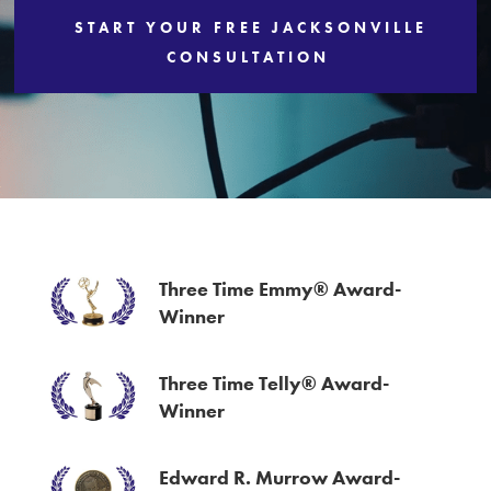
START YOUR FREE JACKSONVILLE
Services
CONSULTATION
Three Time Emmy® Award-
Winner
Three Time Telly® Award-
Winner
Edward R. Murrow Award-