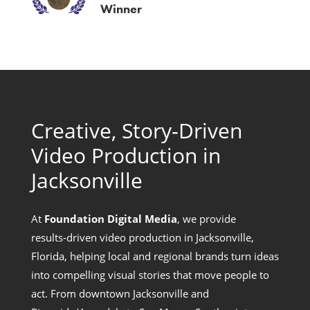
Winner
Creative, Story‑Driven
Video Production in
Jacksonville
At
Foundation Digital Media
, we provide
results‑driven video production in Jacksonville,
Florida, helping local and regional brands turn ideas
into compelling visual stories that move people to
act. From downtown Jacksonville and