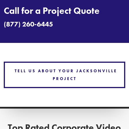
Call for a Project Quote
(877) 260-6445
TELL US ABOUT YOUR JACKSONVILLE
PROJECT
Top Rated Corporate Video