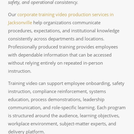
safety, and operational consistency.
Our
corporate training video production services in
Jacksonville
help organizations communicate
procedures, expectations, and institutional knowledge
consistently across departments and locations.
Professionally produced training provides employees
with dependable information that can be accessed
without relying entirely on repeated in-person
instruction.
Training video can support employee onboarding, safety
instruction, compliance reinforcement, systems
education, process demonstrations, leadership
communication, and role-specific learning. Each program
is structured around the audience, learning objectives,
workplace environment, subject-matter experts, and
delivery platform.