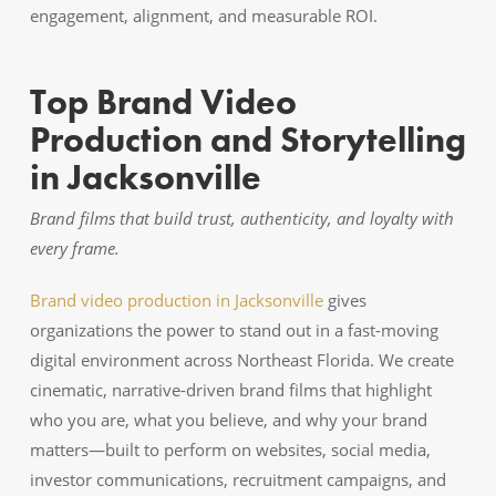
engagement, alignment, and measurable ROI.
Top Brand Video
Production and Storytelling
in Jacksonville
Brand films that build trust, authenticity, and loyalty with
every frame.
Brand video production in Jacksonville
gives
organizations the power to stand out in a fast-moving
digital environment across Northeast Florida. We create
cinematic, narrative-driven brand films that highlight
who you are, what you believe, and why your brand
matters—built to perform on websites, social media,
investor communications, recruitment campaigns, and