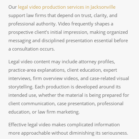
Our
legal video production services in Jacksonville
support law firms that depend on trust, clarity, and
professional authority. Video frequently shapes a
prospective client’s initial impression, making organized
messaging and disciplined presentation essential before
a consultation occurs.
Legal video content may include attorney profiles,
practice-area explanations, client education, expert
interviews, firm overview videos, and case-related visual
storytelling. Each production is developed around its
intended use, whether the material is being prepared for
client communication, case presentation, professional
education, or law firm marketing.
Effective legal video makes complicated information
more approachable without diminishing its seriousness.