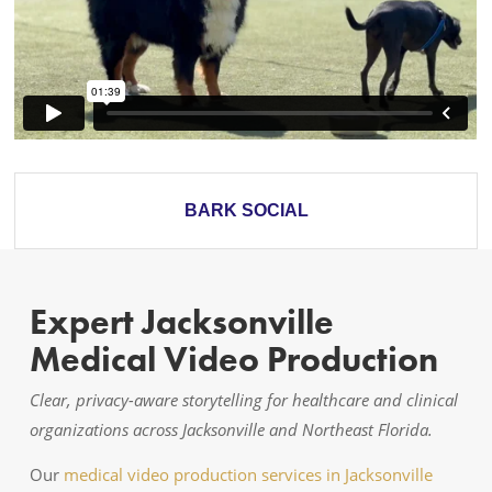
BARK SOCIAL
Expert Jacksonville
Medical Video Production
Clear, privacy-aware storytelling for healthcare and clinical
organizations across Jacksonville and Northeast Florida.
Our
medical video production services in Jacksonville