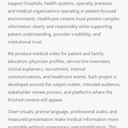
support hospitals, health systems, specialty practices,
and medical organizations operating in patient-focused
environments. Healthcare content must present complex
information clearly and responsibly while supporting
patient understanding, provider credibility, and
institutional trust.
We produce medical video for patient and family
education, physician profiles, service-line overviews,
clinical explainers, recruitment, internal
communications, and healthcare events. Each project is
developed around the subject matter, intended audience,
stakeholder review process, and platforms where the
finished content will appear.
Clean visuals, precise language, professional audio, and
measured presentation make medical information more
accessible without unnecessary oversimplification. This