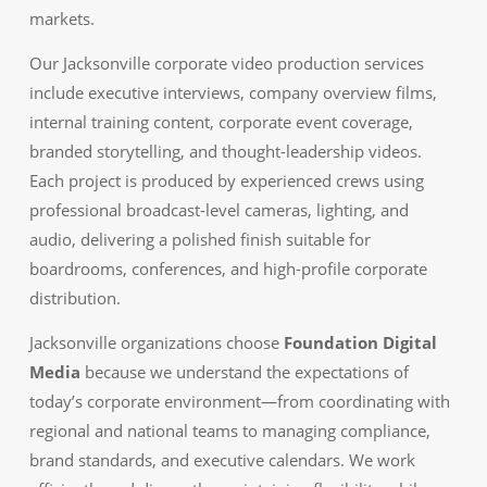
markets.
Our Jacksonville corporate video production services
include executive interviews, company overview films,
internal training content, corporate event coverage,
branded storytelling, and thought-leadership videos.
Each project is produced by experienced crews using
professional broadcast-level cameras, lighting, and
audio, delivering a polished finish suitable for
boardrooms, conferences, and high-profile corporate
distribution.
Jacksonville organizations choose
Foundation Digital
Media
because we understand the expectations of
today’s corporate environment—from coordinating with
regional and national teams to managing compliance,
brand standards, and executive calendars. We work