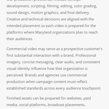
development, scripting, filming, editing, color grading,
sound design, motion graphics, and final delivery.
Creative and technical decisions are aligned with the
intended placement so each video is prepared for the
platforms where Maryland organizations plan to reach
their audiences.
Commercial video may serve as a prospective customer’s
first substantial interaction with a brand. Professional
imagery, concise messaging, clear audio, and consistent
visual identity influence how that organization is
perceived. Brands and agencies use commercial
production when campaign content must reflect
established standards across every audience touchpoint.
Finished assets can be prepared for websites, paid
media, social platforms, broadcast placements,