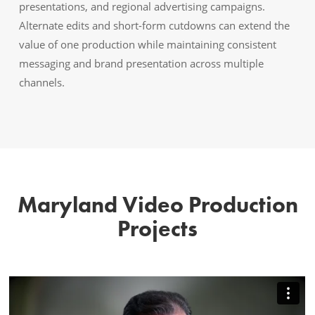
presentations, and regional advertising campaigns.
Alternate edits and short-form cutdowns can extend the
value of one production while maintaining consistent
messaging and brand presentation across multiple
channels.
Maryland Video Production
Projects