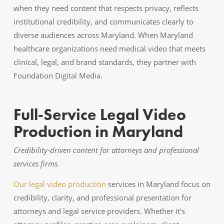
when they need content that respects privacy, reflects
institutional credibility, and communicates clearly to
diverse audiences across Maryland. When Maryland
healthcare organizations need medical video that meets
clinical, legal, and brand standards, they partner with
Foundation Digital Media.
Full‑Service Legal Video
Production in Maryland
Credibility‑driven content for attorneys and professional
services firms.
Our legal video production
services in Maryland focus on
credibility, clarity, and professional presentation for
attorneys and legal service providers. Whether it's