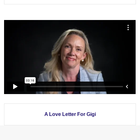
A Love Letter For Gigi