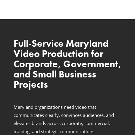
Full-Service Maryland
Video Production for
Corporate, Government,
and Small Business
Projects
Maryland organizations need video that
communicates clearly, convinces audiences, and
elevates brands across corporate, commercial,
training, and strategic communications