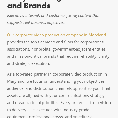
and Brands
Executive, internal, and customer-facing content that
supports real business objectives.
Our corporate video production company in Maryland
provides the top tier video and films for corporations,
associations, nonprofits, government‑adjacent entities,
and mission‑critical brands that require reliability, clarity,
and strategic execution.
As a top‑rated partner in corporate video production in
Maryland, we focus on understanding your objectives,
audience, and distribution channels upfront so your final
assets are aligned with your communications strategy
and organizational priorities. Every project — from vision
to delivery — is executed with industry-grade
equipment, professional crews, and an editorial