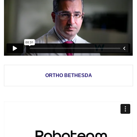
ORTHO BETHESDA