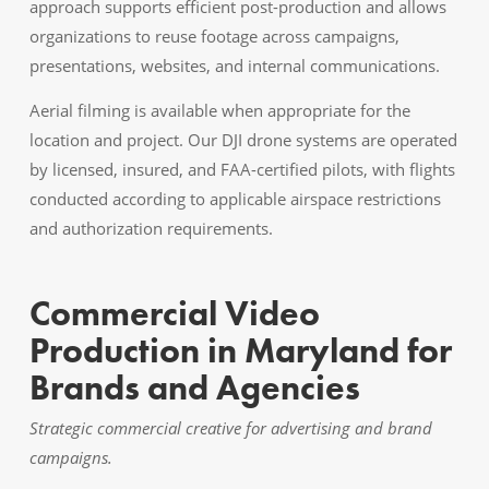
approach supports efficient post-production and allows
organizations to reuse footage across campaigns,
presentations, websites, and internal communications.
Aerial filming is available when appropriate for the
location and project. Our DJI drone systems are operated
by licensed, insured, and FAA-certified pilots, with flights
conducted according to applicable airspace restrictions
and authorization requirements.
Commercial Video
Production in Maryland for
Brands and Agencies
Strategic commercial creative for advertising and brand
campaigns.