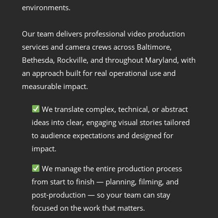
environments.
Our team delivers professional video production
services and camera crews across Baltimore,
Bethesda, Rockville, and throughout Maryland, with
an approach built for real operational use and
measurable impact.
We translate complex, technical, or abstract
ideas into clear, engaging visual stories tailored
to audience expectations and designed for
impact.
We manage the entire production process
from start to finish — planning, filming, and
post-production — so your team can stay
focused on the work that matters.