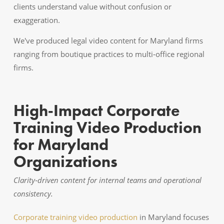
clients understand value without confusion or
exaggeration.
We've produced legal video content for Maryland firms
ranging from boutique practices to multi‑office regional
firms.
High‑Impact Corporate
Training Video Production
for Maryland
Organizations
Clarity‑driven content for internal teams and operational
consistency.
Corporate training video production
in Maryland focuses