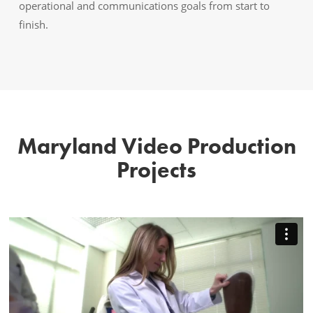
operational and communications goals from start to
finish.
Maryland Video Production
Projects