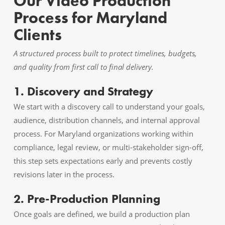
Our Video Production
Process for Maryland
Clients
A structured process built to protect timelines, budgets,
and quality from first call to final delivery.
1. Discovery and Strategy
We start with a discovery call to understand your goals,
audience, distribution channels, and internal approval
process. For Maryland organizations working within
compliance, legal review, or multi-stakeholder sign-off,
this step sets expectations early and prevents costly
revisions later in the process.
2. Pre-Production Planning
Once goals are defined, we build a production plan