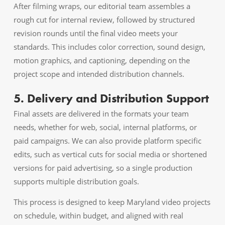
After filming wraps, our editorial team assembles a
rough cut for internal review, followed by structured
revision rounds until the final video meets your
standards. This includes color correction, sound design,
motion graphics, and captioning, depending on the
project scope and intended distribution channels.
5. Delivery and Distribution Support
Final assets are delivered in the formats your team
needs, whether for web, social, internal platforms, or
paid campaigns. We can also provide platform specific
edits, such as vertical cuts for social media or shortened
versions for paid advertising, so a single production
supports multiple distribution goals.
This process is designed to keep Maryland video projects
on schedule, within budget, and aligned with real