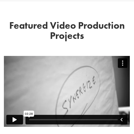
Featured Video Production
Projects