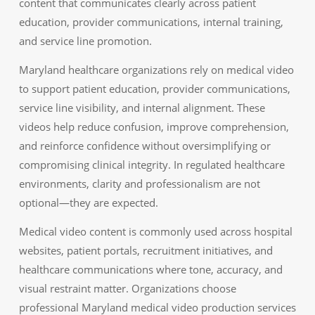
content that communicates clearly across patient
education, provider communications, internal training,
and service line promotion.
Maryland healthcare organizations rely on medical video
to support patient education, provider communications,
service line visibility, and internal alignment. These
videos help reduce confusion, improve comprehension,
and reinforce confidence without oversimplifying or
compromising clinical integrity. In regulated healthcare
environments, clarity and professionalism are not
optional—they are expected.
Medical video content is commonly used across hospital
websites, patient portals, recruitment initiatives, and
healthcare communications where tone, accuracy, and
visual restraint matter. Organizations choose
professional Maryland medical video production services