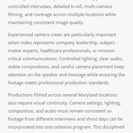
controlled interviews, detailed b-roll, multi-camera
filming, and coverage across multiple locations while
maintaining consistent image quality.
Experienced camera crews are particularly important
when video represents company leadership, subject-
matter experts, healthcare professionals, or mission-
critical communications. Controlled lighting, clear audio,
stable compositions, and careful camera placement keep
attention on the speaker and message while ensuring the
footage meets professional production standards.
Productions filmed across several Maryland locations
also require visual continuity. Camera settings, lighting,
composition, and audio must remain consistent so
footage from different interviews and shoot days can be
incorporated into one cohesive program. This disciplined