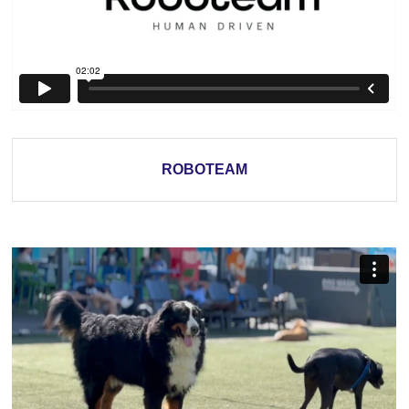
ROBOTEAM