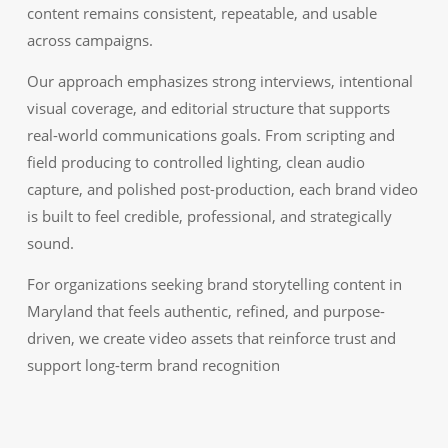
content remains consistent, repeatable, and usable
across campaigns.
Our approach emphasizes strong interviews, intentional
visual coverage, and editorial structure that supports
real-world communications goals. From scripting and
field producing to controlled lighting, clean audio
capture, and polished post-production, each brand video
is built to feel credible, professional, and strategically
sound.
For organizations seeking brand storytelling content in
Maryland that feels authentic, refined, and purpose-
driven, we create video assets that reinforce trust and
support long-term brand recognition