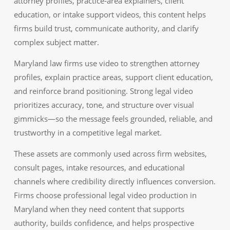
attorney profiles, practice‑area explainers, client
education, or intake support videos, this content helps
firms build trust, communicate authority, and clarify
complex subject matter.
Maryland law firms use video to strengthen attorney
profiles, explain practice areas, support client education,
and reinforce brand positioning. Strong legal video
prioritizes accuracy, tone, and structure over visual
gimmicks—so the message feels grounded, reliable, and
trustworthy in a competitive legal market.
These assets are commonly used across firm websites,
consult pages, intake resources, and educational
channels where credibility directly influences conversion.
Firms choose professional legal video production in
Maryland when they need content that supports
authority, builds confidence, and helps prospective