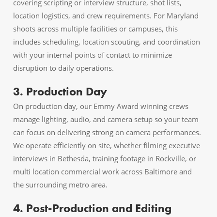
covering scripting or interview structure, shot lists,
location logistics, and crew requirements. For Maryland
shoots across multiple facilities or campuses, this
includes scheduling, location scouting, and coordination
with your internal points of contact to minimize
disruption to daily operations.
3. Production Day
On production day, our Emmy Award winning crews
manage lighting, audio, and camera setup so your team
can focus on delivering strong on camera performances.
We operate efficiently on site, whether filming executive
interviews in Bethesda, training footage in Rockville, or
multi location commercial work across Baltimore and
the surrounding metro area.
4. Post-Production and Editing