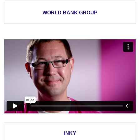
WORLD BANK GROUP
INKY