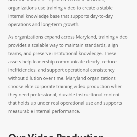
organizations use training video to create a stable
internal knowledge base that supports day‑to‑day
operations and long‑term growth.
As organizations expand across Maryland, training video
provides a scalable way to maintain standards, align
teams, and preserve institutional knowledge. These
assets help leadership communicate clearly, reduce
inefficiencies, and support operational consistency
without dilution over time. Maryland organizations
choose elite corporate training video production when
they need professional, durable instructional content
that holds up under real operational use and supports
measurable internal performance.