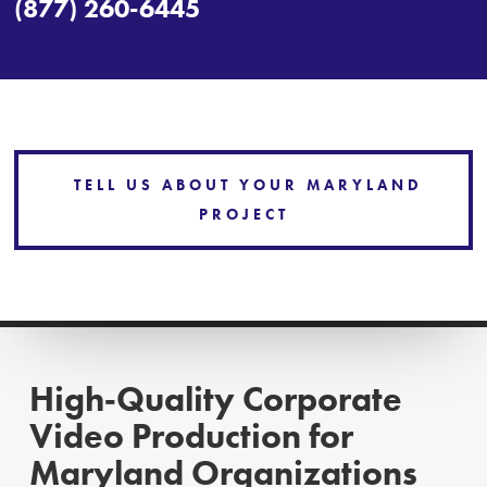
(877) 260-6445
TELL US ABOUT YOUR MARYLAND
PROJECT
High‑Quality Corporate
Video Production for
Maryland Organizations