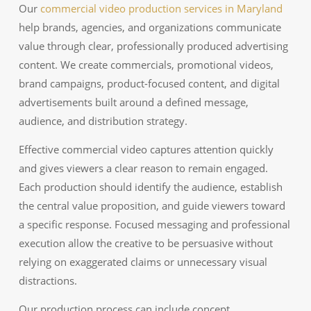
Our
commercial video production services in Maryland
help brands, agencies, and organizations communicate
value through clear, professionally produced advertising
content. We create commercials, promotional videos,
brand campaigns, product-focused content, and digital
advertisements built around a defined message,
audience, and distribution strategy.
Effective commercial video captures attention quickly
and gives viewers a clear reason to remain engaged.
Each production should identify the audience, establish
the central value proposition, and guide viewers toward
a specific response. Focused messaging and professional
execution allow the creative to be persuasive without
relying on exaggerated claims or unnecessary visual
distractions.
Our production process can include concept