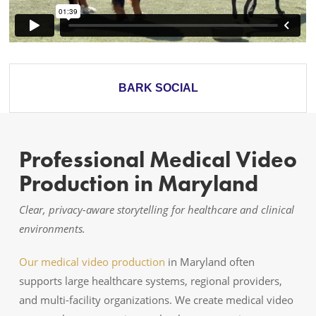
BARK SOCIAL
Professional Medical Video
Production in Maryland
Clear, privacy-aware storytelling for healthcare and clinical
environments.
Our medical video production
in Maryland often
supports large healthcare systems, regional providers,
and multi-facility organizations. We create medical video