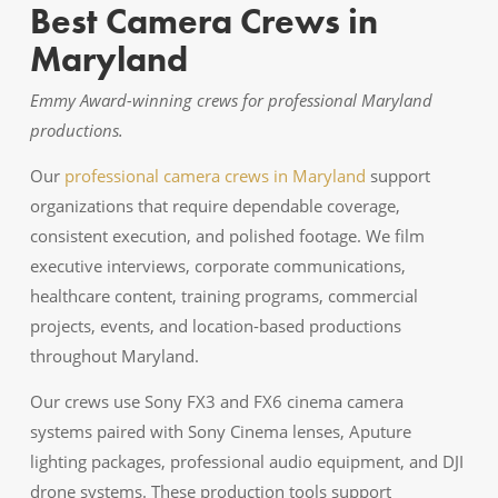
Best Camera Crews in
Maryland
Emmy Award-winning crews for professional Maryland
productions.
Our
professional camera crews in Maryland
support
organizations that require dependable coverage,
consistent execution, and polished footage. We film
executive interviews, corporate communications,
healthcare content, training programs, commercial
projects, events, and location-based productions
throughout Maryland.
Our crews use Sony FX3 and FX6 cinema camera
systems paired with Sony Cinema lenses, Aputure
lighting packages, professional audio equipment, and DJI
drone systems. These production tools support