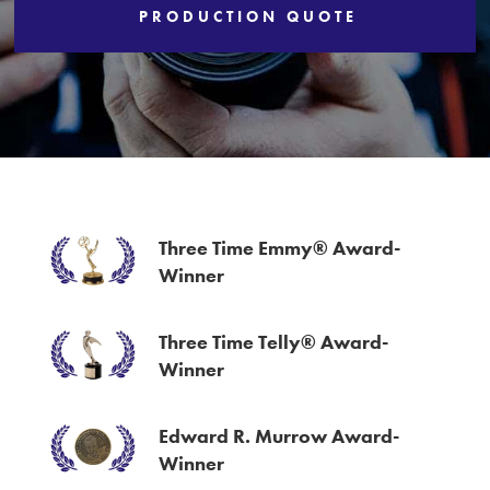
PRODUCTION QUOTE
Services
Three Time Emmy® Award-
Winner
Three Time Telly® Award-
Winner
Edward R. Murrow Award-
Winner