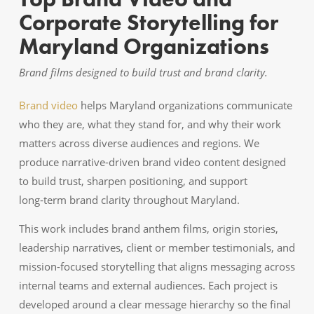
Corporate Storytelling for
Maryland Organizations
Brand films designed to build trust and brand clarity.
Brand video
helps Maryland organizations communicate
who they are, what they stand for, and why their work
matters across diverse audiences and regions. We
produce narrative-driven brand video content designed
to build trust, sharpen positioning, and support
long‑term brand clarity throughout Maryland.
This work includes brand anthem films, origin stories,
leadership narratives, client or member testimonials, and
mission-focused storytelling that aligns messaging across
internal teams and external audiences. Each project is
developed around a clear message hierarchy so the final