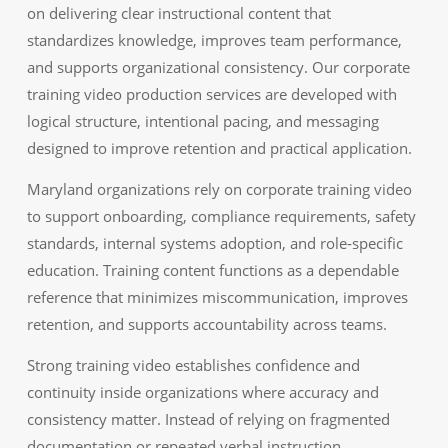
on delivering clear instructional content that
standardizes knowledge, improves team performance,
and supports organizational consistency. Our corporate
training video production services are developed with
logical structure, intentional pacing, and messaging
designed to improve retention and practical application.
Maryland organizations rely on corporate training video
to support onboarding, compliance requirements, safety
standards, internal systems adoption, and role‑specific
education. Training content functions as a dependable
reference that minimizes miscommunication, improves
retention, and supports accountability across teams.
Strong training video establishes confidence and
continuity inside organizations where accuracy and
consistency matter. Instead of relying on fragmented
documentation or repeated verbal instruction,