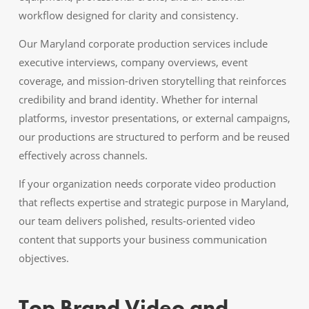
workflow designed for clarity and consistency.
Our Maryland corporate production services include
executive interviews, company overviews, event
coverage, and mission-driven storytelling that reinforces
credibility and brand identity. Whether for internal
platforms, investor presentations, or external campaigns,
our productions are structured to perform and be reused
effectively across channels.
If your organization needs corporate video production
that reflects expertise and strategic purpose in Maryland,
our team delivers polished, results-oriented video
content that supports your business communication
objectives.
Top Brand Video and