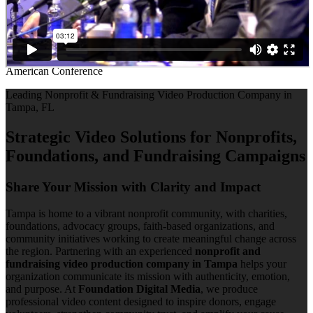
American Conference
Leading Nonprofit & Fundraising Video Production Company in
Tampa, FL
Strategic Video Solutions for Nonprofits,
Foundations, and Fundraising Campaigns
Share Your Mission with Clarity and Impact
Tampa is home to a vibrant nonprofit community, with charities,
foundations, advocacy groups, faith-based organizations, and
community initiatives working to create meaningful change across
the region. Partnering with an experienced
nonprofit and
fundraising video production company in Tampa
helps your
organization communicate its mission with authenticity, emotion,
and purpose. At
Foundation Digital Media
, we produce
professional video content designed to inspire donors, engage