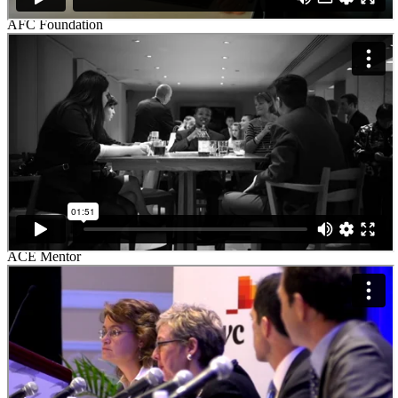
AFC Foundation
ACE Mentor