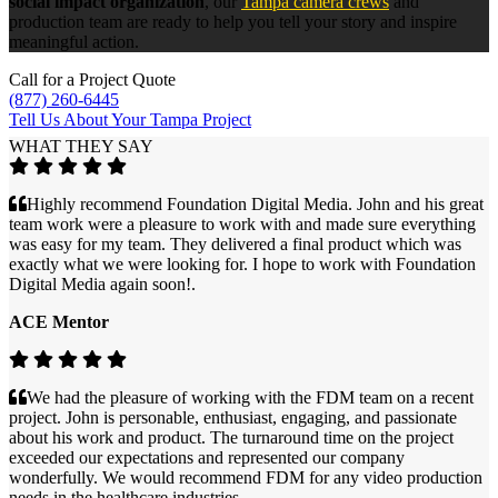
social impact organization
, our
Tampa camera crews
and
production team are ready to help you tell your story and inspire
meaningful action.
Call for a Project Quote
(877) 260-6445
Tell Us About Your Tampa Project
WHAT THEY SAY
Highly recommend Foundation Digital Media. John and his great
team work were a pleasure to work with and made sure everything
was easy for my team. They delivered a final product which was
exactly what we were looking for. I hope to work with Foundation
Digital Media again soon!.
ACE Mentor
We had the pleasure of working with the FDM team on a recent
project. John is personable, enthusiast, engaging, and passionate
about his work and product. The turnaround time on the project
exceeded our expectations and represented our company
wonderfully. We would recommend FDM for any video production
needs in the healthcare industries.