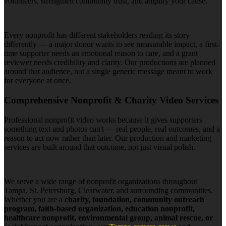
volunteers, strengthen community trust, and amplify your cause.
Every nonprofit has different stakeholders reading its story
differently — a major donor wants to see measurable impact, a first-
time supporter needs an emotional reason to care, and a grant
reviewer needs credibility and clarity. Our productions are planned
around that audience, not a single generic message meant to work
for everyone at once.
Comprehensive Nonprofit & Charity Video Services
Professional nonprofit video works because it gives supporters
something text and photos can't — real people, real outcomes, and a
reason to act now rather than later. Our production and marketing
services are built around that outcome, not just visual polish.
We serve a wide range of nonprofit organizations throughout
Tampa, St. Petersburg, Clearwater, and surrounding communities.
Whether you are a
charity, foundation, community outreach
program, faith-based organization, education nonprofit,
healthcare nonprofit, environmental group, animal rescue, or