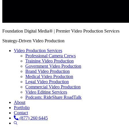
Foundation Digital Media® | Premier Video Production Services
Strategy-Driven Video Production
Video Production Services
Professional Camera Crews
Training Video Production
Government Video Production
Brand Video Production
Medical Video Production
Legal Video Production
Commercial Video Production
Video Editing Services
Podcasts: RideShare RoadTalk
About
Portfolio
Contact
(877) 260 6445
Show
Search