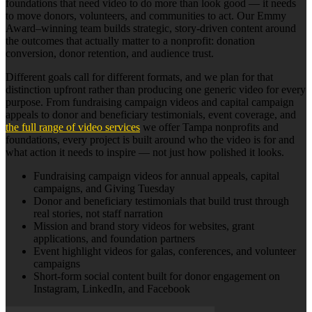
foundations that need video to do more than look good — it needs
to move donors, volunteers, and communities to act. Our Emmy
Award–winning team builds strategic, story-driven content around
the outcomes that actually matter to a nonprofit: donation
conversion, donor retention, and audience trust.
Different goals call for different formats, and we plan for that
distinction upfront rather than producing one generic video for every
purpose. From fundraising campaign videos and capital campaign
appeals to donor and beneficiary testimonials, event coverage, and
the full range of video services
we offer Tampa nonprofits and
foundations, every project is built around who the video is for and
what action it needs to inspire — not just how polished it looks.
Fundraising campaign videos for annual appeals, capital
campaigns, and Giving Tuesday
Donor and beneficiary testimonials that build trust through
real stories, not staff narration
Mission and brand story videos for websites, grant
applications, and foundation partners
Event highlight videos for galas, conferences, and volunteer
campaigns
Short-form social content built for donor engagement on
Instagram, LinkedIn, and Facebook