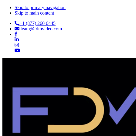
Skip to primary navigation
Skip to main content
+1 (877) 260 6445
team@fdmvideo.com