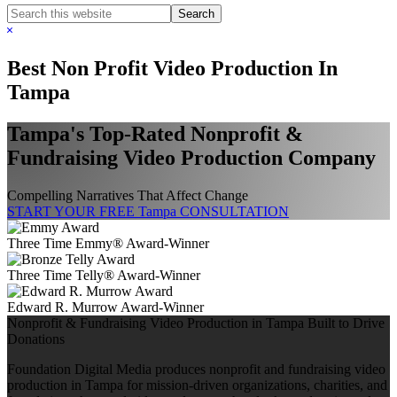
Search
this
Hide
website
Search
Best Non Profit Video Production In
Tampa
Tampa's Top-Rated Nonprofit &
Fundraising Video Production Company
Compelling Narratives That Affect Change
START YOUR FREE Tampa CONSULTATION
Three Time Emmy® Award-Winner
Three Time Telly® Award-Winner
Edward R. Murrow Award-Winner
Nonprofit & Fundraising Video Production in Tampa Built to Drive
Donations
Foundation Digital Media produces nonprofit and fundraising video
production in Tampa for mission-driven organizations, charities, and