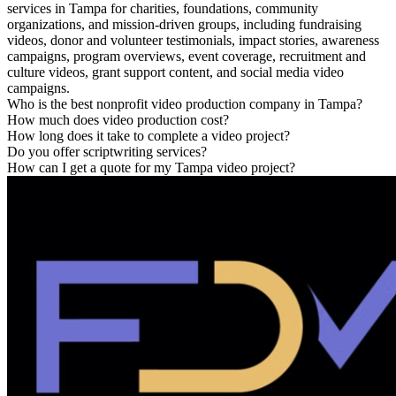
services in Tampa for charities, foundations, community
organizations, and mission-driven groups, including fundraising
videos, donor and volunteer testimonials, impact stories, awareness
campaigns, program overviews, event coverage, recruitment and
culture videos, grant support content, and social media video
campaigns.
Who is the best nonprofit video production company in Tampa?
How much does video production cost?
How long does it take to complete a video project?
Do you offer scriptwriting services?
How can I get a quote for my Tampa video project?