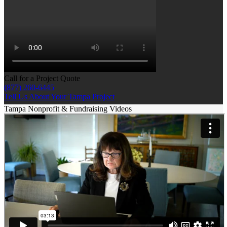
Call for a Project Quote
(877) 260-6445
Tell Us About Your Tampa Project
Tampa Nonprofit & Fundraising Videos