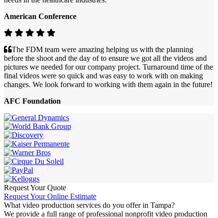
American Conference
The FDM team were amazing helping us with the planning
before the shoot and the day of to ensure we got all the videos and
pictures we needed for our company project. Turnaround time of the
final videos were so quick and was easy to work with on making
changes. We look forward to working with them again in the future!
AFC Foundation
Request Your Quote
Request Your Online Estimate
What video production services do you offer in Tampa?
We provide a full range of professional nonprofit video production