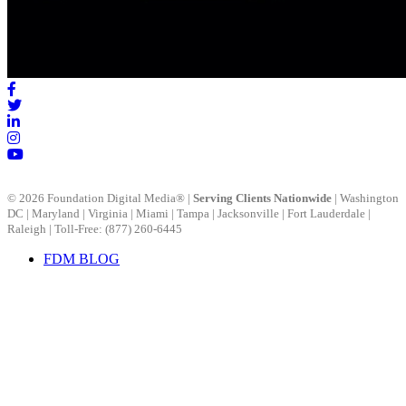
FDM BLOG
© 2026 Foundation Digital Media® |
Serving Clients Nationwide
|
Washington
DC
|
Maryland
|
Virginia
|
Miami
|
Tampa
|
Jacksonville
|
Fort Lauderdale
|
Raleigh
| Toll-Free: (877) 260-6445
FDM BLOG