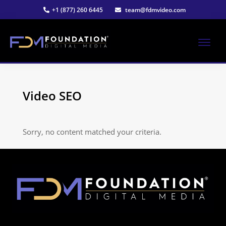
Skip
+1 (877) 260 6445
team@fdmvideo.com
to
main
content
ME
Strategy-
Foundation
Driven
Video
Video SEO
Digital
Production
Media®
Sorry, no content matched your criteria.
|
Premier
Video
Production