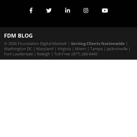
Services
FDM BLOG
© 2026 Foundation Digital Media® |
Serving Clients Nationwide
|
Washington DC
|
Maryland
|
Virginia
|
Miami
|
Tampa
|
Jacksonville
|
Fort Lauderdale
|
Raleigh
| Toll-Free: (877) 260-6445