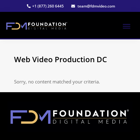
Skip
+1 (877) 260 6445
team@fdmvideo.com
to
main
content
ME
Strategy-
Foundation
Driven
Video
Web Video Production DC
Digital
Production
Media®
Sorry, no content matched your criteria.
|
Premier
Video
Production