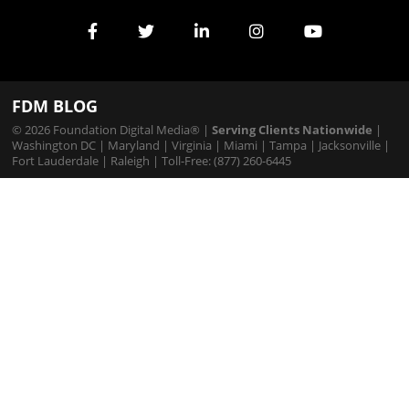
Services
FDM BLOG
© 2026 Foundation Digital Media® |
Serving Clients Nationwide
|
Washington DC
|
Maryland
|
Virginia
|
Miami
|
Tampa
|
Jacksonville
|
Fort Lauderdale
|
Raleigh
| Toll-Free: (877) 260-6445