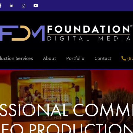
uction Services
About
Portfolio
Contact
(8
ESSIONAL COMME
DEO PRODUCTION