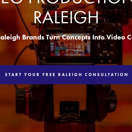
RALEIGH
aleigh Brands Turn Concepts Into Video
START YOUR FREE RALEIGH CONSULTATION