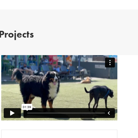
Projects