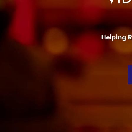
Production
Services
Helping R