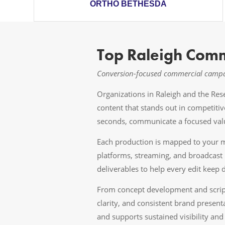
ORTHO BETHESDA
Top Raleigh Comm
Conversion-focused commercial campai
Organizations in Raleigh and the Re
content that stands out in competiti
seconds, communicate a focused valu
Each production is mapped to your me
platforms, streaming, and broadcast 
deliverables to help every edit keep dr
From concept development and scriptw
clarity, and consistent brand present
and supports sustained visibility a