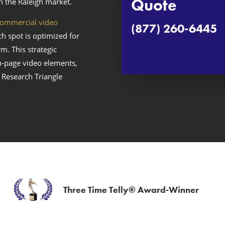
Quote
n the Raleigh market.
ommercial video
(877) 260-6445
ch spot is optimized for
m. This strategic
n‑page video elements,
 Research Triangle
Three Time Telly® Award-Winner