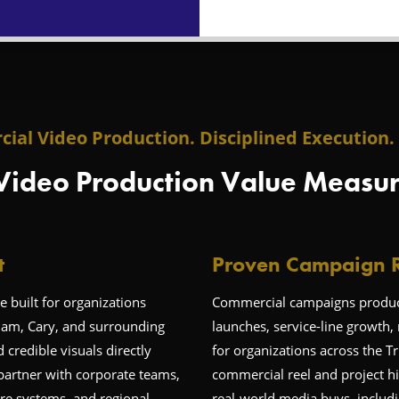
ial Video Production. Disciplined Execution. 
Video Production Value Measur
t
Proven Campaign R
 built for organizations
Commercial campaigns produce
ham, Cary, and surrounding
launches, service-line growth, 
redible visuals directly
for organizations across the T
partner with corporate teams,
commercial reel and project hi
re systems, and regional
real-world media buys, includi