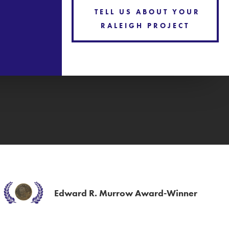
TELL US ABOUT YOUR
RALEIGH PROJECT
Edward R. Murrow Award-Winner