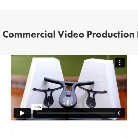
 Commercial Video Production 