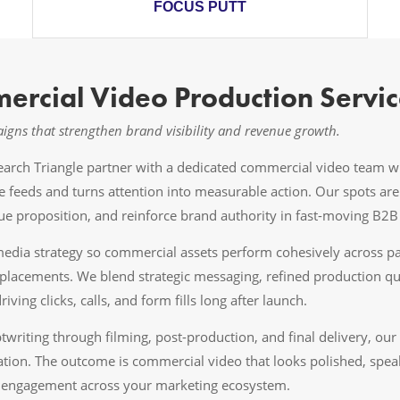
FOCUS PUTT
ercial Video Production Servic
gns that strengthen brand visibility and revenue growth.
search Triangle partner with a dedicated commercial video team
ve feeds and turns attention into measurable action. Our spots ar
e proposition, and reinforce brand authority in fast-moving B2
dia strategy so commercial assets perform cohesively across paid
placements. We blend strategic messaging, refined production qu
iving clicks, calls, and form fills long after launch.
riting through filming, post-production, and final delivery, our
ation. The outcome is commercial video that looks polished, speak
nd engagement across your marketing ecosystem.