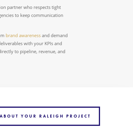
on partner who respects tight
agencies to keep communication
rom
brand awareness
and demand
eliverables with your KPIs and
rectly to pipeline, revenue, and
 ABOUT YOUR RALEIGH PROJECT