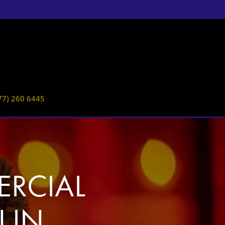
77) 260 6445
RCIAL
 IN