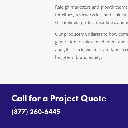
Raleigh marketers and growth teams 
timelines, review cycles, and stake
streamlined, protect deadlines, and e
Our producers understand how comme
generation to sales enablement and 
analytics stack, we help you launch 
long-term brand equity.
Call for a Project Quote
(877) 260-6445