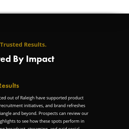
Trusted Results.
ed By Impact
esults
d out of Raleigh have supported product
recruitment initiatives, and brand refreshes
riangle and beyond. Prospects can review our
ghlights to see how these spots perform in
ng broadcast, streaming, and paid social