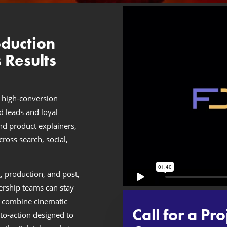
oduction
 Results
 high-conversion
ed leads and loyal
nd product explainers,
oss search, social,
, production, and post,
ership teams can stay
 combine cinematic
Call for a Pro
‑to‑action designed to