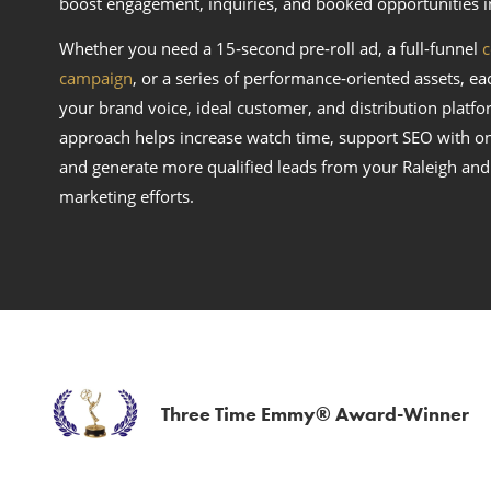
boost engagement, inquiries, and booked opportunities i
Whether you need a 15‑second pre‑roll ad, a full-funnel
c
campaign
, or a series of performance‑oriented assets, ea
your brand voice, ideal customer, and distribution platfor
approach helps increase watch time, support SEO with o
and generate more qualified leads from your Raleigh and
marketing efforts.
Three Time Emmy® Award-Winner