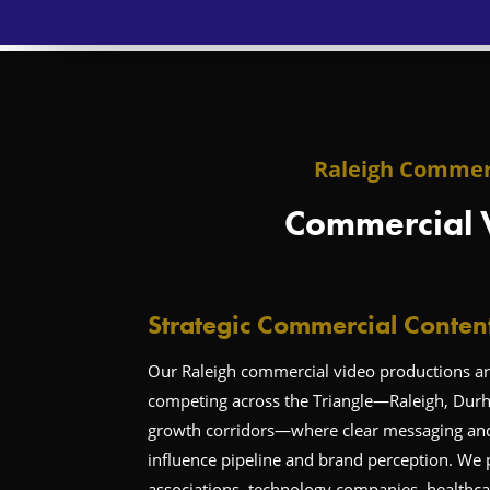
Raleigh Commerc
Commercial 
Strategic Commercial Conten
Our Raleigh commercial video productions are
competing across the Triangle—Raleigh, Dur
growth corridors—where clear messaging and c
influence pipeline and brand perception. We 
associations, technology companies, healthca