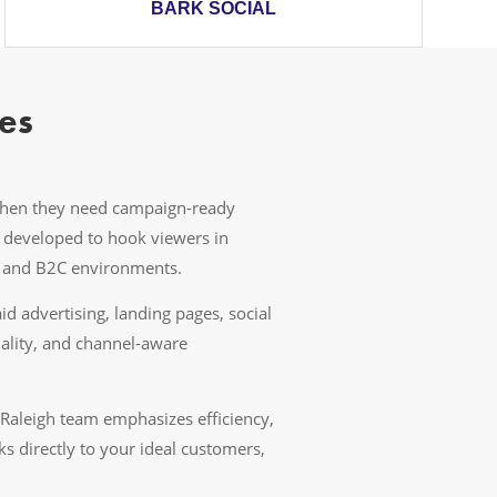
BARK SOCIAL
es
 when they need campaign-ready
e developed to hook viewers in
B and B2C environments.
 advertising, landing pages, social
ality, and channel-aware
 Raleigh team emphasizes efficiency,
s directly to your ideal customers,