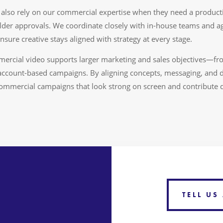
also rely on our commercial expertise when they need a producti
holder approvals. We coordinate closely with in-house teams and 
nsure creative stays aligned with strategy at every stage.
rcial video supports larger marketing and sales objectives—f
account-based campaigns. By aligning concepts, messaging, and d
commercial campaigns that look strong on screen and contribute di
TELL US