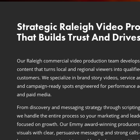
Strategic Raleigh Video Pr
That Builds Trust And Drives
Our Raleigh commercial video production team develops
content that turns local and regional viewers into qualifi
customers. We specialize in brand story videos, service a
and campaign-ready spots engineered for performance acr
and paid media.
From discovery and messaging strategy through scripting
we handle the entire process so your marketing and lead
focused on growth. Our Emmy award‑winning producers
visuals with clear, persuasive messaging and strong calls