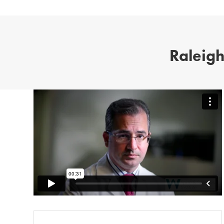
Raleigh