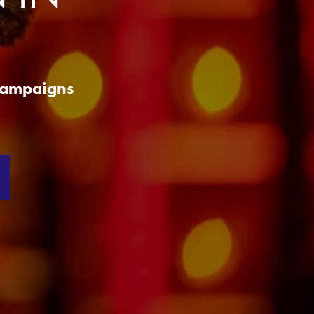
 Campaigns