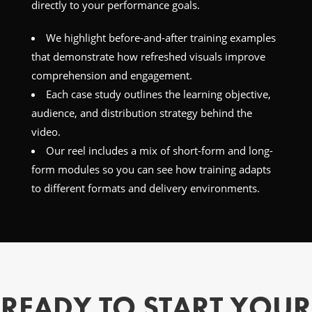
directly to your performance goals.
We highlight before-and-after training examples
that demonstrate how refreshed visuals improve
comprehension and engagement.
Each case study outlines the learning objective,
audience, and distribution strategy behind the
video.
Our reel includes a mix of short-form and long-
form modules so you can see how training adapts
to different formats and delivery environments.
READY TO START YOUR