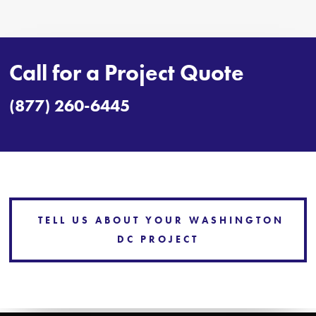
Call for a Project Quote
(877) 260-6445
TELL US ABOUT YOUR WASHINGTON
DC PROJECT