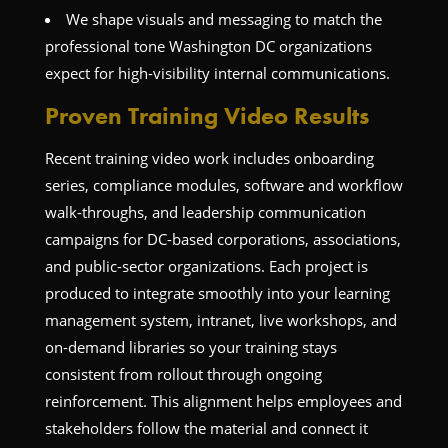
We shape visuals and messaging to match the
professional tone Washington DC organizations
expect for high-visibility internal communications.
Proven Training Video Results
Recent training video work includes onboarding
series, compliance modules, software and workflow
walk-throughs, and leadership communication
campaigns for DC-based corporations, associations,
and public-sector organizations. Each project is
produced to integrate smoothly into your learning
management system, intranet, live workshops, and
on-demand libraries so your training stays
consistent from rollout through ongoing
reinforcement. This alignment helps employees and
stakeholders follow the material and connect it