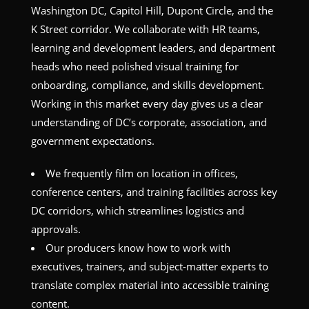
Washington DC, Capitol Hill, Dupont Circle, and the
K Street corridor. We collaborate with HR teams,
learning and development leaders, and department
heads who need polished visual training for
onboarding, compliance, and skills development.
Working in this market every day gives us a clear
understanding of DC’s corporate, association, and
government expectations.
We frequently film on location in offices,
conference centers, and training facilities across key
DC corridors, which streamlines logistics and
approvals.
Our producers know how to work with
executives, trainers, and subject-matter experts to
translate complex material into accessible training
content.