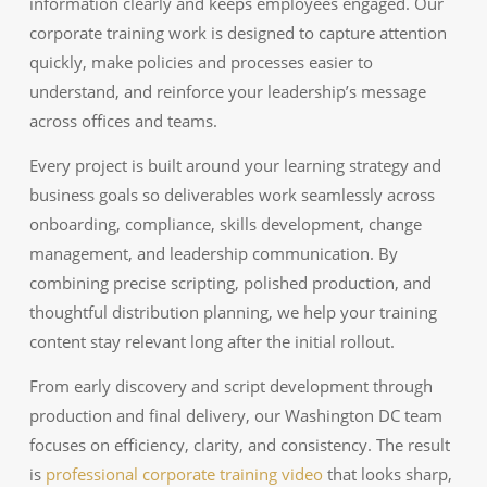
information clearly and keeps employees engaged. Our
corporate training work is designed to capture attention
quickly, make policies and processes easier to
understand, and reinforce your leadership’s message
across offices and teams.
Every project is built around your learning strategy and
business goals so deliverables work seamlessly across
onboarding, compliance, skills development, change
management, and leadership communication. By
combining precise scripting, polished production, and
thoughtful distribution planning, we help your training
content stay relevant long after the initial rollout.
From early discovery and script development through
production and final delivery, our Washington DC team
focuses on efficiency, clarity, and consistency. The result
is
professional corporate training video
that looks sharp,