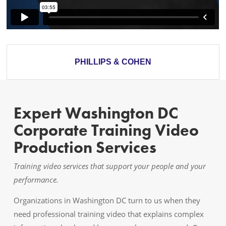
PHILLIPS & COHEN
Expert Washington DC
Corporate Training Video
Production Services
Training video services that support your people and your
performance.
Organizations in Washington DC turn to us when they
need professional training video that explains complex