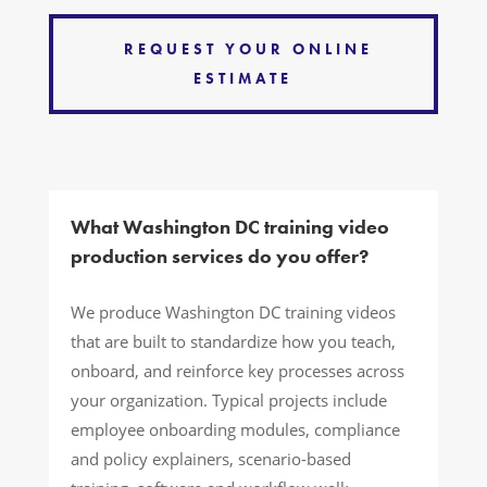
REQUEST YOUR ONLINE
ESTIMATE
What Washington DC training video
production services do you offer?
We produce Washington DC training videos
that are built to standardize how you teach,
onboard, and reinforce key processes across
your organization. Typical projects include
employee onboarding modules, compliance
and policy explainers, scenario-based