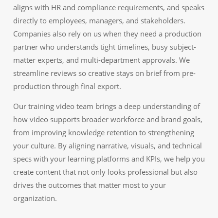
aligns with HR and compliance requirements, and speaks
directly to employees, managers, and stakeholders.
Companies also rely on us when they need a production
partner who understands tight timelines, busy subject-
matter experts, and multi-department approvals. We
streamline reviews so creative stays on brief from pre-
production through final export.
Our training video team brings a deep understanding of
how video supports broader workforce and brand goals,
from improving knowledge retention to strengthening
your culture. By aligning narrative, visuals, and technical
specs with your learning platforms and KPIs, we help you
create content that not only looks professional but also
drives the outcomes that matter most to your
organization.