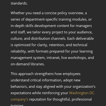
standards.
Whether you need a concise policy overview, a
series of department-specific training modules, or
in-depth skills development content for managers
and staff, we tailor every project to your audience,
culture, and distribution channels. Each deliverable
is optimized for clarity, retention, and technical
reliability, with formats prepared for your learning
management system, intranet, live workshops, and
on-demand libraries.
This approach strengthens how employees
understand critical information, adopt new
behaviors, and stay aligned with your organization’s
expectations while reinforcing your
Washington DC
company’s
reputation for thoughtful, professional
training.