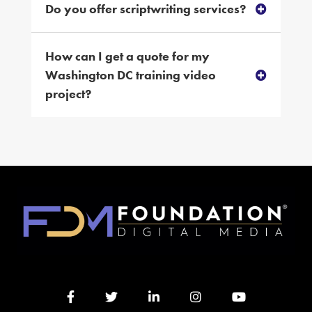
Do you offer scriptwriting services?
How can I get a quote for my
Washington DC training video
project?