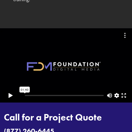
Call for a Project Quote
(877) 260-6445