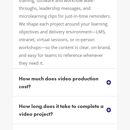
training, software and workflow walk-
throughs, leadership messages, and
microlearning clips for just‑in‑time reminders.
We shape each project around your learning
objectives and delivery environment—LMS,
intranet, virtual sessions, or in‑person
workshops—so the content is clear, on‑brand,
and easy for teams to reference whenever
they need it.
How much does video production
cost?
How long does it take to complete a
video project?