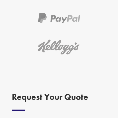
Request Your Quote