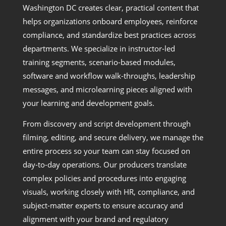
Washington DC creates clear, practical content that
helps organizations onboard employees, reinforce
compliance, and standardize best practices across
departments. We specialize in instructor-led
training segments, scenario-based modules,
software and workflow walk-throughs, leadership
messages, and microlearning pieces aligned with
your learning and development goals.
From discovery and script development through
filming, editing, and secure delivery, we manage the
entire process so your team can stay focused on
day-to-day operations. Our producers translate
complex policies and procedures into engaging
visuals, working closely with HR, compliance, and
subject-matter experts to ensure accuracy and
alignment with your brand and regulatory