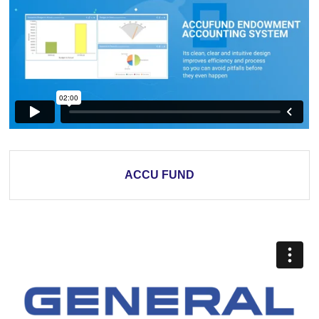
ACCU FUND