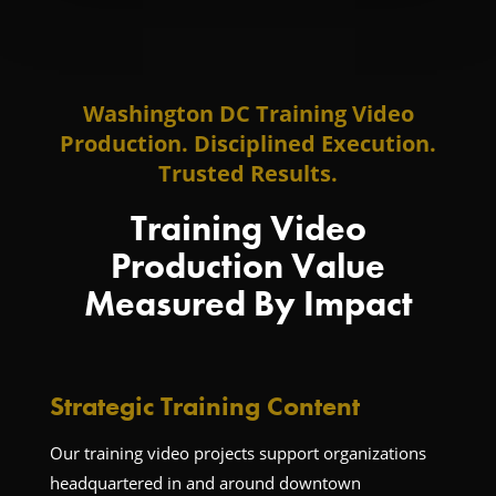
Washington DC Training Video
Production. Disciplined Execution.
Trusted Results.
Training Video
Production Value
Measured By Impact
Strategic Training Content
Our training video projects support organizations
headquartered in and around downtown