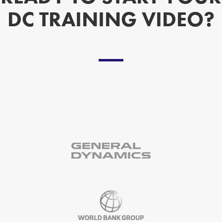
DC TRAINING VIDEO?