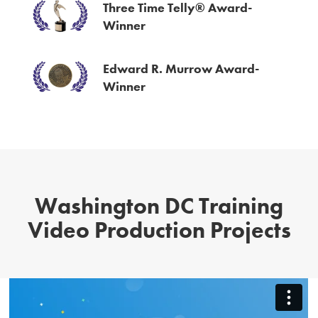
Three Time Telly® Award-
Winner
Edward R. Murrow Award-
Winner
Washington DC Training
Video Production Projects