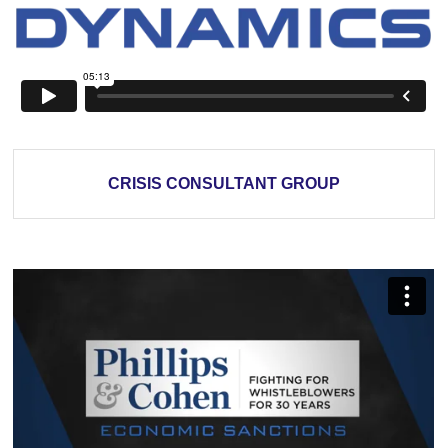
CRISIS CONSULTANT GROUP