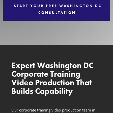
START YOUR FREE WASHINGTON DC
Services
CONSULTATION
Expert Washington DC
Corporate Training
Video Production That
Builds Capability
Our corporate training video production team in