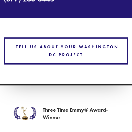
TELL US ABOUT YOUR WASHINGTON
DC PROJECT
Three Time Emmy® Award-
Winner