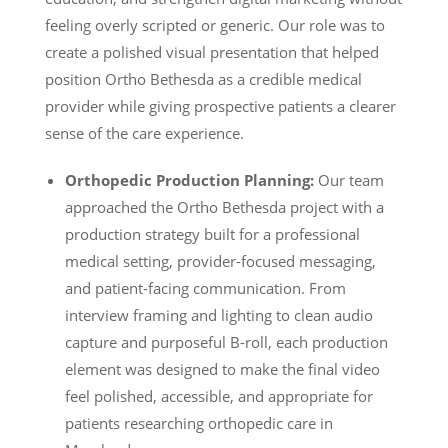
feeling overly scripted or generic. Our role was to
create a polished visual presentation that helped
position Ortho Bethesda as a credible medical
provider while giving prospective patients a clearer
sense of the care experience.
Orthopedic Production Planning:
Our team
approached the Ortho Bethesda project with a
production strategy built for a professional
medical setting, provider-focused messaging,
and patient-facing communication. From
interview framing and lighting to clean audio
capture and purposeful B-roll, each production
element was designed to make the final video
feel polished, accessible, and appropriate for
patients researching orthopedic care in