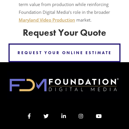
term value from production while reinforcing
Foundation Digital Media’s role in the broader
Maryland Video Production
market.
Request Your Quote
REQUEST YOUR ONLINE ESTIMATE