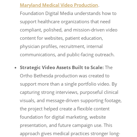
Maryland Medical Video Production
.
Foundation Digital Media understands how to
support healthcare organizations that need
compliant, polished, and mission-driven video
content for websites, patient education,
physician profiles, recruitment, internal
communications, and public-facing outreach.
Strategic Video Assets Built to Scale:
The
Ortho Bethesda production was created to
support more than a single portfolio video. By
capturing strong interviews, purposeful clinical
visuals, and message-driven supporting footage,
the project helped create a flexible content
foundation for digital marketing, website
presentation, and future campaign use. This
approach gives medical practices stronger long-