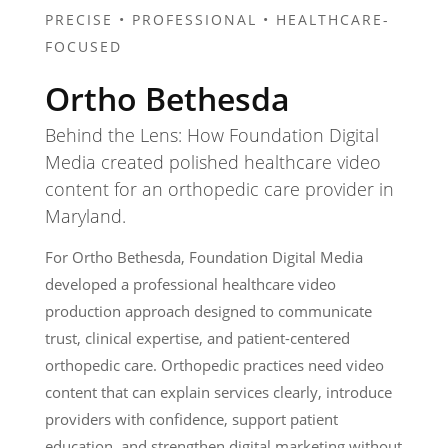
PRECISE • PROFESSIONAL • HEALTHCARE-
FOCUSED
Ortho Bethesda
Behind the Lens: How Foundation Digital
Media created polished healthcare video
content for an orthopedic care provider in
Maryland.
For Ortho Bethesda, Foundation Digital Media
developed a professional healthcare video
production approach designed to communicate
trust, clinical expertise, and patient-centered
orthopedic care. Orthopedic practices need video
content that can explain services clearly, introduce
providers with confidence, support patient
education, and strengthen digital marketing without