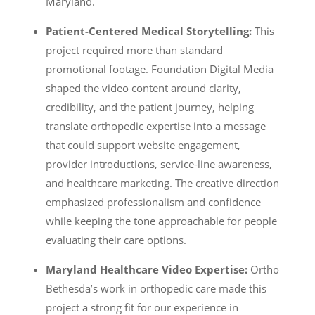
Maryland.
Patient-Centered Medical Storytelling:
This
project required more than standard
promotional footage. Foundation Digital Media
shaped the video content around clarity,
credibility, and the patient journey, helping
translate orthopedic expertise into a message
that could support website engagement,
provider introductions, service-line awareness,
and healthcare marketing. The creative direction
emphasized professionalism and confidence
while keeping the tone approachable for people
evaluating their care options.
Maryland Healthcare Video Expertise:
Ortho
Bethesda’s work in orthopedic care made this
project a strong fit for our experience in