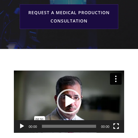
Services
REQUEST A MEDICAL PRODUCTION
CONSULTATION
Video
Player
00:00
00:00