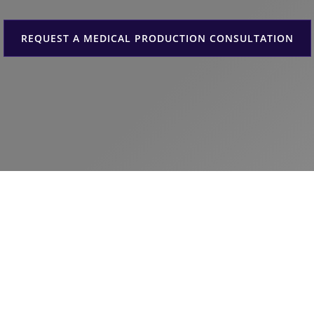
REQUEST A MEDICAL PRODUCTION CONSULTATION