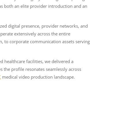
as both an elite provider introduction and an
ized digital presence, provider networks, and
perate extensively across the entire
n, to corporate communication assets serving
d healthcare facilities, we delivered a
es the profile resonates seamlessly across
C
medical video production landscape.