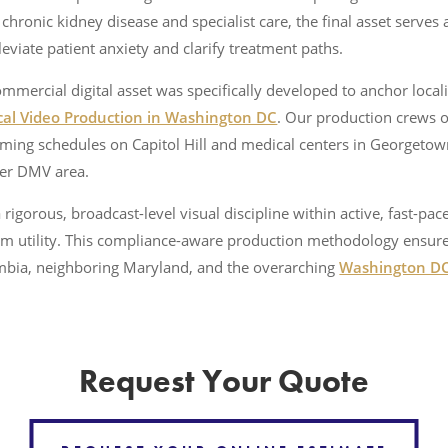
hronic kidney disease and specialist care, the final asset serves 
eviate patient anxiety and clarify treatment paths.
mmercial digital asset was specifically developed to anchor local
al Video Production in Washington DC
. Our production crews o
ming schedules on Capitol Hill and medical centers in Georgetow
der DMV area.
rigorous, broadcast-level visual discipline within active, fast-pace
tform utility. This compliance-aware production methodology ensur
lumbia, neighboring Maryland, and the overarching
Washington D
Request Your Quote