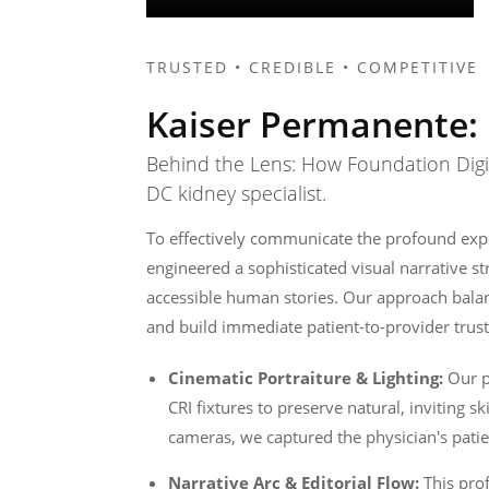
TRUSTED • CREDIBLE • COMPETITIVE
Kaiser Permanente: 
Behind the Lens: How Foundation Digita
DC kidney specialist.
To effectively communicate the profound expe
engineered a sophisticated visual narrative s
accessible human stories. Our approach balan
and build immediate patient-to-provider trust
Cinematic Portraiture & Lighting:
Our pr
CRI fixtures to preserve natural, inviting s
cameras, we captured the physician's patien
Narrative Arc & Editorial Flow:
This pro