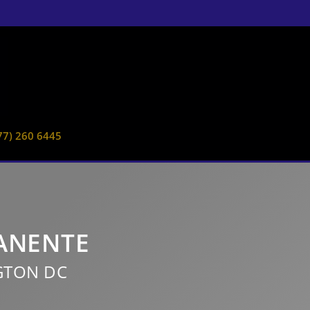
77) 260 6445
MANENTE
GTON DC