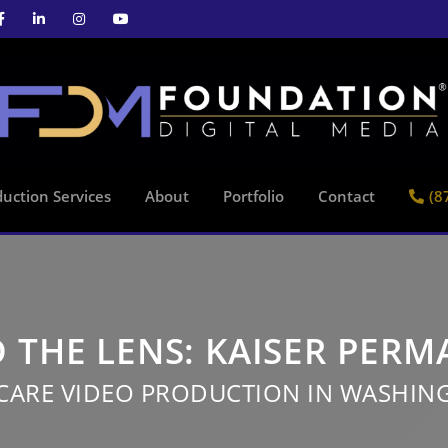
uction Services
About
Portfolio
Contact
(8
 THE LENS: KAISER PER
CARE VIDEO PRODUCTION IN WASHIN