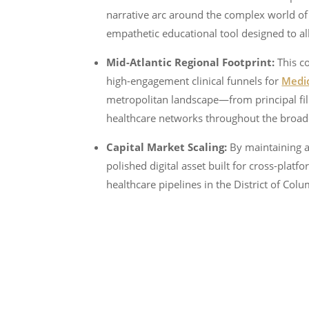
narrative arc around the complex world of c
empathetic educational tool designed to all
Mid-Atlantic Regional Footprint:
This co
high-engagement clinical funnels for
Medic
metropolitan landscape—from principal fil
healthcare networks throughout the broa
Capital Market Scaling:
By maintaining a 
polished digital asset built for cross-pla
healthcare pipelines in the District of Co