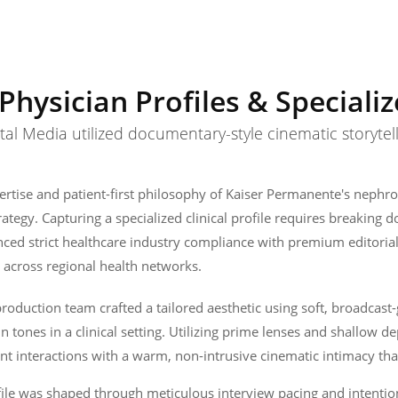
Physician Profiles & Speciali
l Media utilized documentary-style cinematic storytell
rtise and patient-first philosophy of Kaiser Permanente's nephro
trategy. Capturing a specialized clinical profile requires breaki
ced strict healthcare industry compliance with premium editoria
 across regional health networks.
oduction team crafted a tailored aesthetic using soft, broadcast-
kin tones in a clinical setting. Utilizing prime lenses and shallow d
t interactions with a warm, non-intrusive cinematic intimacy that
file was shaped through meticulous interview pacing and intentio