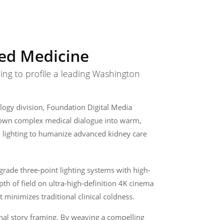
zed Medicine
ing to profile a leading Washington
logy division, Foundation Digital Media
ng down complex medical dialogue into warm,
l lighting to humanize advanced kidney care
grade three-point lighting systems with high-
epth of field on ultra-high-definition 4K cinema
 minimizes traditional clinical coldness.
nal story framing. By weaving a compelling