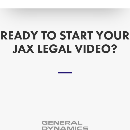
READY TO START YOUR
JAX LEGAL VIDEO?