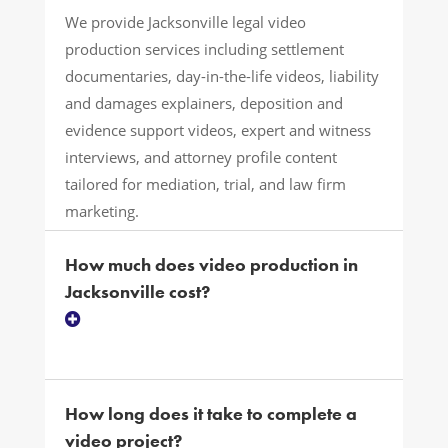
We provide Jacksonville legal video
production services including settlement
documentaries, day-in-the-life videos, liability
and damages explainers, deposition and
evidence support videos, expert and witness
interviews, and attorney profile content
tailored for mediation, trial, and law firm
marketing.
How much does video production in
Jacksonville cost?
How long does it take to complete a
video project?