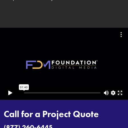
Call for a Project Quote
(877) 260-6445