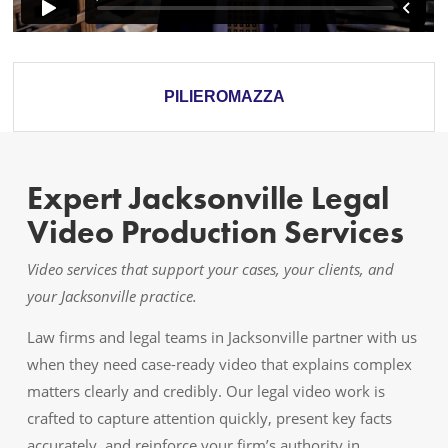
PILIEROMAZZA
Expert Jacksonville Legal
Video Production Services
Video services that support your cases, your clients, and
your Jacksonville practice.
Law firms and legal teams in Jacksonville partner with us
when they need case-ready video that explains complex
matters clearly and credibly. Our legal video work is
crafted to capture attention quickly, present key facts
accurately, and reinforce your firm’s authority in