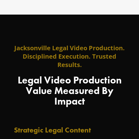
Jacksonville Legal Video Production.
Disciplined Execution. Trusted
Results.
Legal Video Production
Value Measured By
Impact
Strategic Legal Content