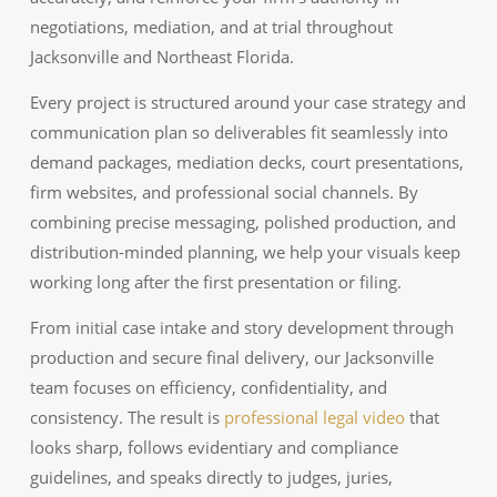
negotiations, mediation, and at trial throughout
Jacksonville and Northeast Florida.
Every project is structured around your case strategy and
communication plan so deliverables fit seamlessly into
demand packages, mediation decks, court presentations,
firm websites, and professional social channels. By
combining precise messaging, polished production, and
distribution-minded planning, we help your visuals keep
working long after the first presentation or filing.
From initial case intake and story development through
production and secure final delivery, our Jacksonville
team focuses on efficiency, confidentiality, and
consistency. The result is
professional legal video
that
looks sharp, follows evidentiary and compliance
guidelines, and speaks directly to judges, juries,