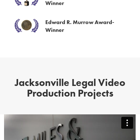
Winner
Edward R. Murrow Award-
Winner
Jacksonville Legal Video
Production Projects