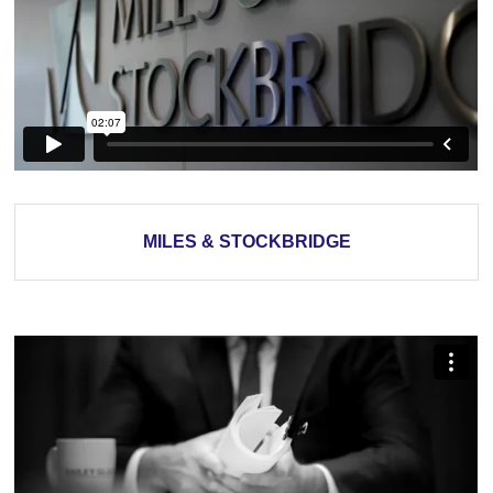
MILES & STOCKBRIDGE