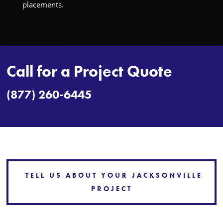
placements.
Call for a Project Quote
(877) 260-6445
TELL US ABOUT YOUR JACKSONVILLE
PROJECT