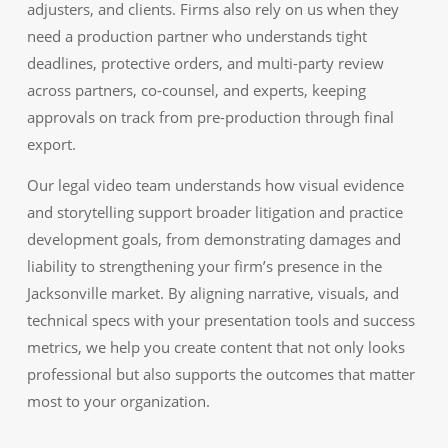
adjusters, and clients. Firms also rely on us when they
need a production partner who understands tight
deadlines, protective orders, and multi-party review
across partners, co-counsel, and experts, keeping
approvals on track from pre-production through final
export.
Our legal video team understands how visual evidence
and storytelling support broader litigation and practice
development goals, from demonstrating damages and
liability to strengthening your firm’s presence in the
Jacksonville market. By aligning narrative, visuals, and
technical specs with your presentation tools and success
metrics, we help you create content that not only looks
professional but also supports the outcomes that matter
most to your organization.