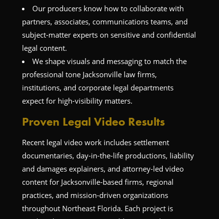
Our producers know how to collaborate with
partners, associates, communications teams, and
subject-matter experts on sensitive and confidential
legal content.
We shape visuals and messaging to match the
professional tone Jacksonville law firms,
institutions, and corporate legal departments
expect for high-visibility matters.
Proven Legal Video Results
Recent legal video work includes settlement
documentaries, day-in-the-life productions, liability
and damages explainers, and attorney-led video
content for Jacksonville-based firms, regional
practices, and mission-driven organizations
throughout Northeast Florida. Each project is