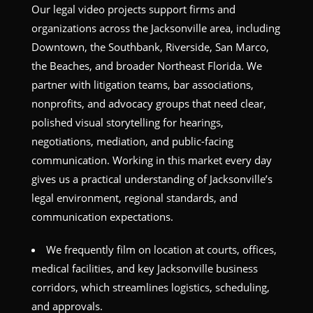
Our legal video projects support firms and
organizations across the Jacksonville area, including
Downtown, the Southbank, Riverside, San Marco,
the Beaches, and broader Northeast Florida. We
partner with litigation teams, bar associations,
nonprofits, and advocacy groups that need clear,
polished visual storytelling for hearings,
negotiations, mediation, and public-facing
communication. Working in this market every day
gives us a practical understanding of Jacksonville’s
legal environment, regional standards, and
communication expectations.
We frequently film on location at courts, offices,
medical facilities, and key Jacksonville business
corridors, which streamlines logistics, scheduling,
and approvals.