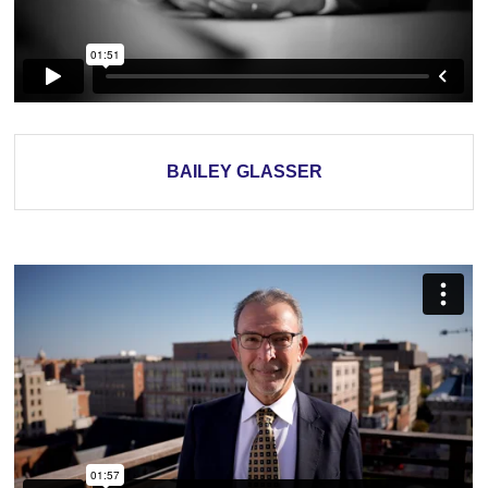
BAILEY GLASSER