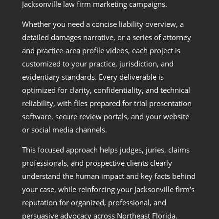
Jacksonville law firm marketing campaigns.
Whether you need a concise liability overview, a
detailed damages narrative, or a series of attorney
and practice-area profile videos, each project is
customized to your practice, jurisdiction, and
evidentiary standards. Every deliverable is
optimized for clarity, confidentiality, and technical
reliability, with files prepared for trial presentation
software, secure review portals, and your website
or social media channels.
This focused approach helps judges, juries, claims
professionals, and prospective clients clearly
understand the human impact and key facts behind
your case, while reinforcing your Jacksonville firm’s
reputation for organized, professional, and
persuasive advocacy across Northeast Florida.