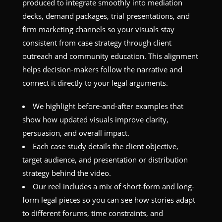
produced to integrate smoothly into mediation
decks, demand packages, trial presentations, and
firm marketing channels so your visuals stay
consistent from case strategy through client
outreach and community education. This alignment
helps decision-makers follow the narrative and
connect it directly to your legal arguments.
We highlight before-and-after examples that
show how updated visuals improve clarity,
persuasion, and overall impact.
Each case study details the client objective,
target audience, and presentation or distribution
strategy behind the video.
Our reel includes a mix of short-form and long-
form legal pieces so you can see how stories adapt
to different forums, time constraints, and