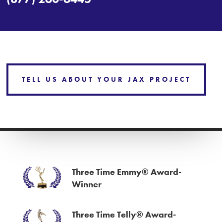
TELL US ABOUT YOUR JAX PROJECT
Three Time Emmy® Award-
Winner
Three Time Telly® Award-