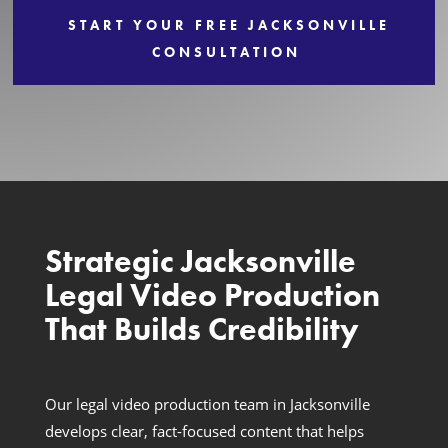
START YOUR FREE JACKSONVILLE
Services
CONSULTATION
Strategic Jacksonville
Legal Video Production
That Builds Credibility
Our legal video production team in Jacksonville
develops clear, fact-focused content that helps