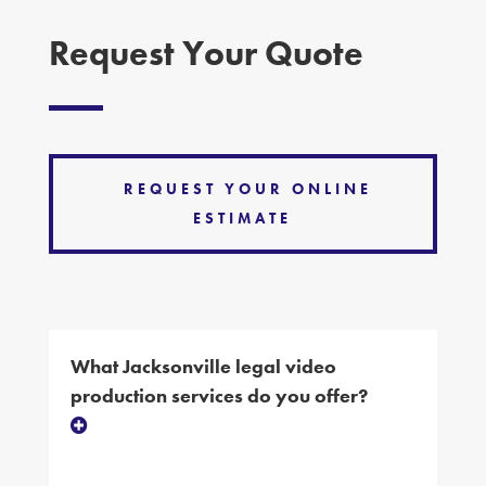
Request Your Quote
REQUEST YOUR ONLINE
ESTIMATE
What Jacksonville legal video
production services do you offer?