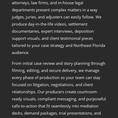
attorneys, law firms, and in-house legal
departments present complex matters in a way
judges, juries, and adjusters can easily follow. We
produce day-in-the-life videos, settlement
documentaries, expert interviews, deposition
support visuals, and client testimonial pieces
tailored to your case strategy and Northeast Florida
audience.
From initial case review and story planning through
filming, editing, and secure delivery, we manage
every phase of production so your team can stay
focused on litigation, negotiations, and client
relationships. Our producers create courtroom-
ready visuals, compliant messaging, and purposeful
calls-to-action that fit seamlessly into mediation
decks, demand packages, trial presentations, and