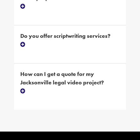
Do you offer scriptwriting services?
How can I get a quote for my
Jacksonville legal video project?