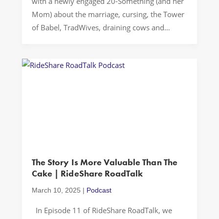
with a newly engaged 20-Something (and her
Mom) about the marriage, cursing, the Tower
of Babel, TradWives, draining cows and
Clydes of Georgetown…Let’s Drive! FAMILY
VALUES In a world where progressive values
often dominate conversations about family
structures and gender roles, there’s a
fascinating counter-movement emerging […]
The Story Is More Valuable Than The
Cake | RideShare RoadTalk
March 10, 2025
|
Podcast
In Episode 11 of RideShare RoadTalk, we