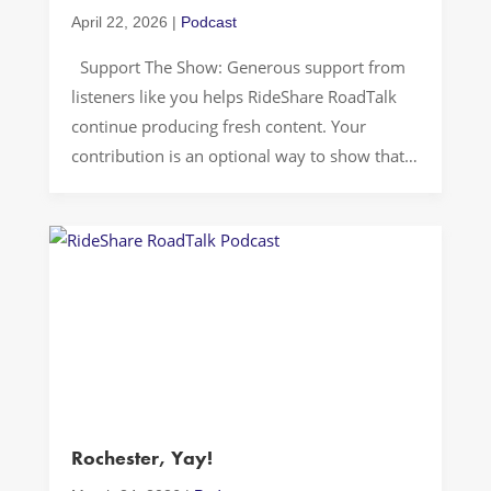
April 22, 2026
|
Podcast
Support The Show: Generous support from
listeners like you helps RideShare RoadTalk
continue producing fresh content. Your
contribution is an optional way to show that
you value the podcast. Thank you for riding
along and for supporting independent
storytelling. Rideshare cars can become
accidental confession booths, especially in a
place like Washington, D.C., where […]
Rochester, Yay!