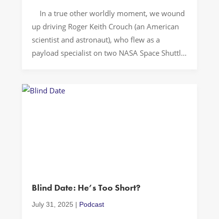
In a true other worldly moment, we wound
up driving Roger Keith Crouch (an American
scientist and astronaut), who flew as a
payload specialist on two NASA Space Shuttle
missions in 1997. Sometimes the most
extraordinary stories appear in the most
ordinary places. #Let’sDrive in 3. 2. 1…
Unexpected Encounter The unexpected
encounter with an […]
Blind Date: He’s Too Short?
July 31, 2025
|
Podcast