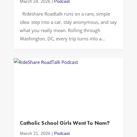
March 24, 2026
|
Podcast
Rideshare Roadtalk runs on a rare, simple
idea: step into a car, stay anonymous, and say
what you really mean. Rolling through
Washington, DC, every trip turns into a
moving confessional where people unpack
family, identity, work, and stress without
worrying about cameras, comments, or
followers. With no public image to defend, the
conversation […]
Catholic School Girls Went To Nam?
March 21, 2026
|
Podcast