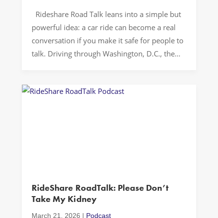
Rideshare Road Talk leans into a simple but
powerful idea: a car ride can become a real
conversation if you make it safe for people to
talk. Driving through Washington, D.C., the
show sets a tone that feels casual and direct,
then lets passengers fill in the texture. The
result is a rideshare podcast […]
RideShare RoadTalk: Please Don’t
Take My Kidney
March 21, 2026
|
Podcast