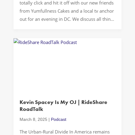
totally click and hit it off with our new friends
from Yumfullness Cakes and a local tv anchor
out for an evening in DC. We discuss all things
about the podcast, serendipity, cakes,
entrepreneurship, business, hard work, the F
word, and my non-ratchet SUV. Buckle up…
Let’s Drive! New […]
Kevin Spacey Is My OJ | RideShare
RoadTalk
March 8, 2025
|
Podcast
The Urban-Rural Divide In America remains