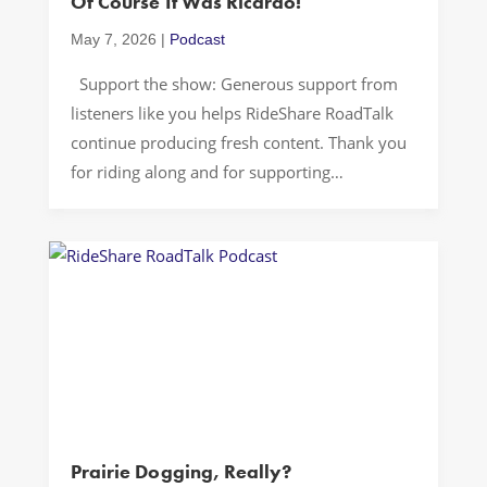
Of Course It Was Ricardo!
May 7, 2026
|
Podcast
Support the show: Generous support from
listeners like you helps RideShare RoadTalk
continue producing fresh content. Thank you
for riding along and for supporting
independent storytelling… A random
Wednesday night in Washington, D.C. can tell
you more about how power works than a
thousand hot takes. One minute we’re
laughing about a Cuban dinner […]
Prairie Dogging, Really?