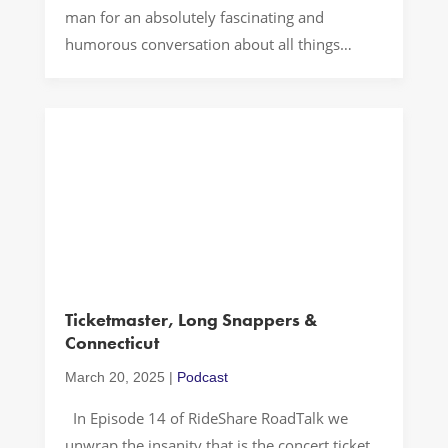
man for an absolutely fascinating and
humorous conversation about all things
organ delivery, Texas BBQ and SEC Football.
Let’s Drive! A Kidney? In today’s fast-paced
world, heroes often work in obscurity,
performing life-saving tasks that most of us
never witness. A […]
Ticketmaster, Long Snappers &
Connecticut
March 20, 2025
|
Podcast
In Episode 14 of RideShare RoadTalk we
unwrap the insanity that is the concert ticket