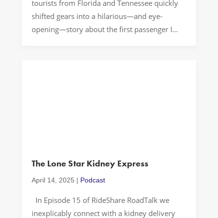
tourists from Florida and Tennessee quickly
shifted gears into a hilarious—and eye-
opening—story about the first passenger I
ever had to kick out of the car for downright
foul behavior. As we bonded over SEC
football, college town vibes, and wildly
different travel planning styles, we […]
The Lone Star Kidney Express
April 14, 2025
|
Podcast
In Episode 15 of RideShare RoadTalk we
inexplicably connect with a kidney delivery