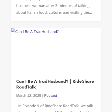
business woman after 5 minutes of talking
about Italian food, culture, and visiting the
Motherland…Andiamo a guidare! Oh Caserta!
In our latest episode of RideShare RoadTalk,
we embarked on a cross-cultural journey
through a seemingly routine rideshare in […]
Can I Be A TradHusband? | RideShare
RoadTalk
March 12, 2025
|
Podcast
In Episode 9 of RideShare RoadTalk, we talk