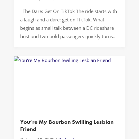
The Dare: Get On TikTok The ride starts with
a laugh and a dare: get on TikTok. What
begins as small talk between a DC rideshare
host and two bold passengers quickly turns
into an intervention about content,
community, and permission to be loud in
public. The backseat energy is chaos but
purposeful. They […]
You’re My Bourbon Swilling Lesbian
Friend