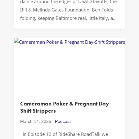
dance around the edges of USAID layoffs, the
Bill & Melinda Gates Foundation, Ben Folds
folding, keeping Baltimore real, little Italy, and
remembering when 14th Street was super
sketch. Buckle up…Let’s Drive! Resilience and
Advocacy in Challenging Times In today’s
political climate, international family planning
faces significant challenges. The […]
Cameraman Poker & Pregnant Day-
Shift Strippers
March 14, 2025
|
Podcast
In Episode 12 of RideShare RoadTalk we