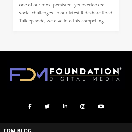
one of our most persistent yet overlooked
social challenges. In our latest Rideshare Road
Talk episode, we dive into this compelling
topic through a conversation with a nonprofit
professional dedicated to bridging these gaps.
Their organization specifically focuses on
project-based work with rural communities,
helping them develop programming aligned
[…]
FDM BLOG