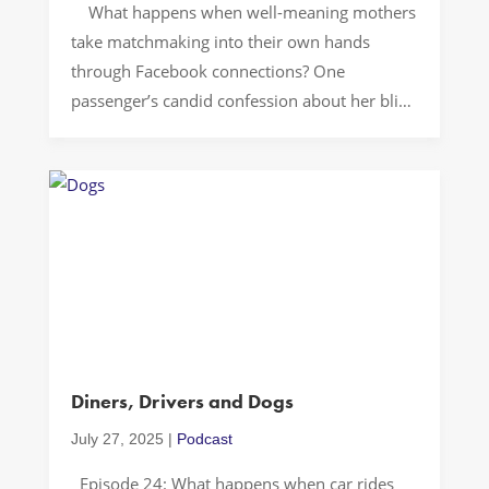
What happens when well-meaning mothers
take matchmaking into their own hands
through Facebook connections? One
passenger’s candid confession about her blind
date experience reveals the awkward reality
of parent-orchestrated romance in our social
media age. Let’s Drive! The world of modern
dating… is complicated enough without
adding parental matchmaking into the mix. In
[…]
Diners, Drivers and Dogs
July 27, 2025
|
Podcast
Episode 24: What happens when car rides