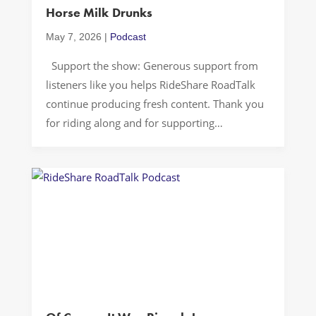
Horse Milk Drunks
Services
May 7, 2026
|
Podcast
Support the show: Generous support from
listeners like you helps RideShare RoadTalk
continue producing fresh content. Thank you
for riding along and for supporting
independent storytelling… A great rideshare
podcast conversation can start with
something tiny and end up somewhere huge.
Rolling through Washington, D.C., we jump
from the mystery of “YYZ” (both an […]