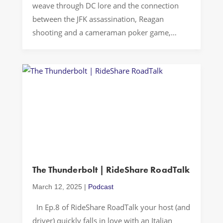
weave through DC lore and the connection
between the JFK assassination, Reagan
shooting and a cameraman poker game,
humorous tales of pregnant day-shift
strippers in Springfield, IL, and celebrity
encounters at the White House
Correspondents’ Dinner. Buckle up…Let’s
Drive! Casual Conversations The latest
episode of Rideshare Road […]
The Thunderbolt | RideShare RoadTalk
March 12, 2025
|
Podcast
In Ep.8 of RideShare RoadTalk your host (and
driver) quickly falls in love with an Italian