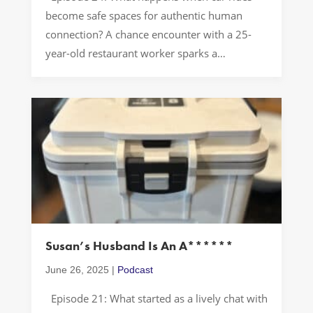
become safe spaces for authentic human
connection? A chance encounter with a 25-
year-old restaurant worker sparks a
fascinating exploration of how we treat others
when we think no one’s watching. The most
extraordinary stories often come from
ordinary moments—you never know what
might be revealed during your […]
Susan’s Husband Is An A******
June 26, 2025
|
Podcast
Episode 21: What started as a lively chat with