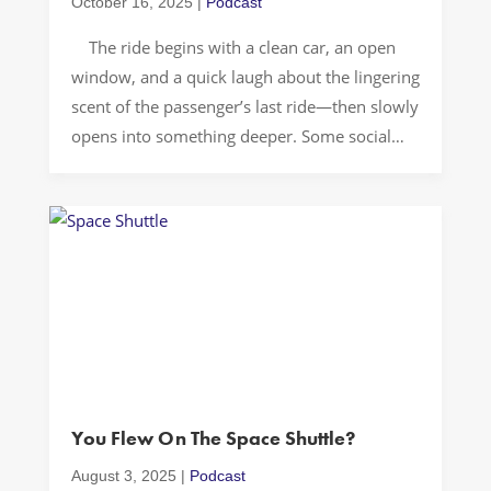
October 16, 2025
|
Podcast
The ride begins with a clean car, an open
window, and a quick laugh about the lingering
scent of the passenger’s last ride—then slowly
opens into something deeper. Some social
chemistry can make the city feel alive. By the
time we pull up, we’ve figured out a pretty
solid way to move through […]
You Flew On The Space Shuttle?
August 3, 2025
|
Podcast