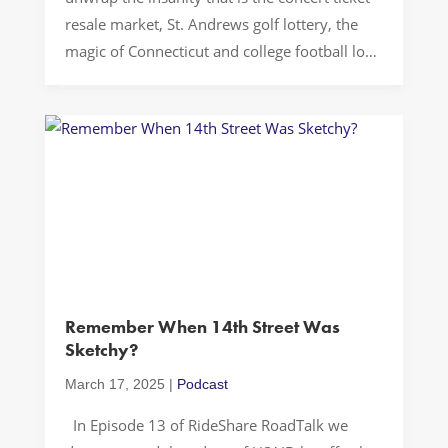
resale market, St. Andrews golf lottery, the
magic of Connecticut and college football long
snapping…Buckle up…Let’s Drive!
TICKETMASTER The culture of ticketing and
the challenges of aftermarket pricing have
become a significant issue for concert-goers
and event enthusiasts alike. In a […]
Remember When 14th Street Was
Sketchy?
March 17, 2025
|
Podcast
In Episode 13 of RideShare RoadTalk we