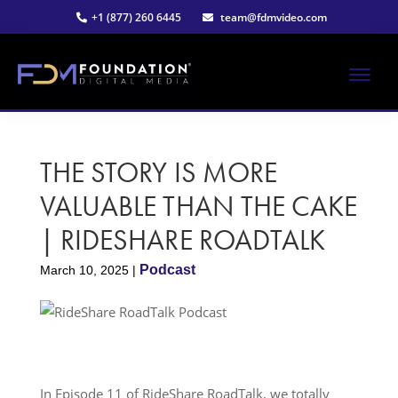
Skip
Skip
+1 (877) 260 6445
team@fdmvideo.com
to
to
main
primary
content
sidebar
ME
Strategy-
Foundation
Driven
Video
THE STORY IS MORE
Digital
Production
VALUABLE THAN THE CAKE
Media®
| RIDESHARE ROADTALK
|
Podcast
March 10, 2025
|
Premier
Video
Production
In Episode 11 of RideShare RoadTalk, we totally