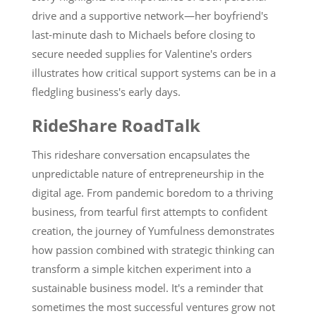
drive and a supportive network—her boyfriend's
last-minute dash to Michaels before closing to
secure needed supplies for Valentine's orders
illustrates how critical support systems can be in a
fledgling business's early days.
RideShare RoadTalk
This rideshare conversation encapsulates the
unpredictable nature of entrepreneurship in the
digital age. From pandemic boredom to a thriving
business, from tearful first attempts to confident
creation, the journey of Yumfulness demonstrates
how passion combined with strategic thinking can
transform a simple kitchen experiment into a
sustainable business model. It's a reminder that
sometimes the most successful ventures grow not