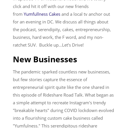
click and hit it off with our new friends
Services
from
Yumfullness Cakes
and a local tv anchor out
for an evening in DC. We discuss all things about
the podcast, serendipity, cakes, entrepreneurship,
business, hard work, the F word, and my non-
ratchet SUV. Buckle up…Let’s Drive!
New Businesses
The pandemic sparked countless new businesses,
but few stories capture the essence of
entrepreneurial spirit quite like the one shared in
this episode of Rideshare Road Talk. What began as
a simple attempt to recreate Instagram's trendy
"breakable hearts" during COVID lockdown evolved
into a flourishing custom cake business called
"Yumfulness." This serendipitous rideshare