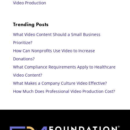
Video Production
Trending Posts
What Video Content Should a Small Business
Prioritize?
How Can Nonprofits Use Video to Increase
Donations?
What Compliance Requirements Apply to Healthcare
Video Content?
What Makes a Company Culture Video Effective?
How Much Does Professional Video Production Cost?