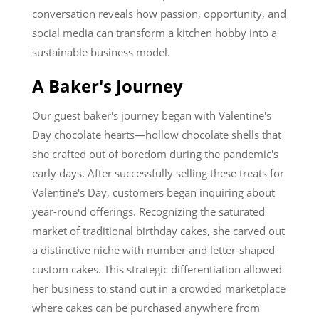
conversation reveals how passion, opportunity, and
social media can transform a kitchen hobby into a
sustainable business model.
A Baker's Journey
Our guest baker's journey began with Valentine's
Day chocolate hearts—hollow chocolate shells that
she crafted out of boredom during the pandemic's
early days. After successfully selling these treats for
Valentine's Day, customers began inquiring about
year-round offerings. Recognizing the saturated
market of traditional birthday cakes, she carved out
a distinctive niche with number and letter-shaped
custom cakes. This strategic differentiation allowed
her business to stand out in a crowded marketplace
where cakes can be purchased anywhere from