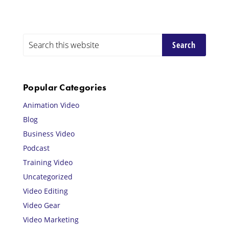
Primary
Search
this
Sidebar
website
Popular Categories
Animation Video
Blog
Business Video
Podcast
Training Video
Uncategorized
Video Editing
Video Gear
Video Marketing