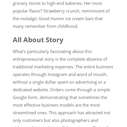
grocery stores to high-end bakeries. Her most
popular flavor? Strawberry crunch, reminiscent of
the nostalgic Good Humor ice cream bars that
many remember from childhood.
All About Story
What's particularly fascinating about this
entrepreneurial story is the complete absence of
traditional marketing expenses. The entire business
operates through Instagram and word of mouth,
without a single dollar spent on advertising or a
dedicated website. Orders come through a simple
Google form, demonstrating that sometimes the
most effective business models are the most
streamlined ones. This approach has attracted not
only customers but also photographers and