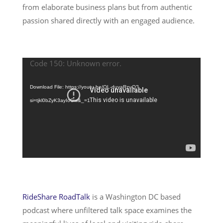
from elaborate business plans but from authentic
passion shared directly with an engaged audience.
Code 150: Unknown error.
Video
Player
Download File: https://youtu.be/OL-duyaRzuQ?
si=tjkl0bZyK3ayIoGw&_=1
RideShare RoadTalk
is a Washington DC based
podcast where unfiltered talk space examines the