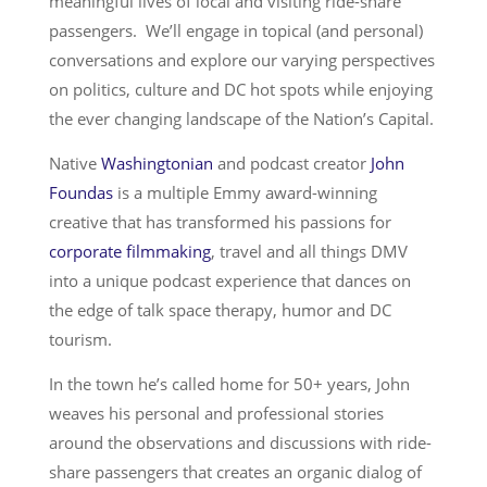
meaningful lives of local and visiting ride-share
passengers. We’ll engage in topical (and personal)
conversations and explore our varying perspectives
on politics, culture and DC hot spots while enjoying
the ever changing landscape of the Nation’s Capital.
Native
Washingtonian
and podcast creator
John
Foundas
is a multiple Emmy award-winning
creative that has transformed his passions for
corporate filmmaking
, travel and all things DMV
into a unique podcast experience that dances on
the edge of talk space therapy, humor and DC
tourism.
In the town he’s called home for 50+ years, John
weaves his personal and professional stories
around the observations and discussions with ride-
share passengers that creates an organic dialog of