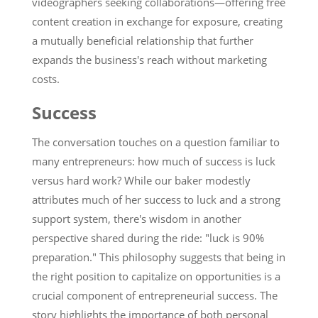
videographers seeking collaborations—offering free
content creation in exchange for exposure, creating
a mutually beneficial relationship that further
expands the business's reach without marketing
costs.
Success
The conversation touches on a question familiar to
many entrepreneurs: how much of success is luck
versus hard work? While our baker modestly
attributes much of her success to luck and a strong
support system, there's wisdom in another
perspective shared during the ride: "luck is 90%
preparation." This philosophy suggests that being in
the right position to capitalize on opportunities is a
crucial component of entrepreneurial success. The
story highlights the importance of both personal