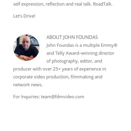
self expression, reflection and real talk. RoadTalk.
Let’s Drive!
ABOUT
JOHN FOUNDAS
John Foundas is a multiple Emmy®
and Telly Award–winning director
of photography, editor, and
producer with over 25+ years of experience in
corporate video production, filmmaking and
network news.
For Inquiries: team@fdmvideo.com