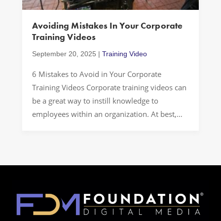
Avoiding Mistakes In Your Corporate
Training Videos
September 20, 2025
|
Training Video
6 Mistakes to Avoid in Your Corporate
Training Videos Corporate training videos can
be a great way to instill knowledge to
employees within an organization. At best,
they can be engaging, fun, and highly
effective. However, there are some common
mistakes that companies make that can
negatively affect their training videos. When
you want to […]