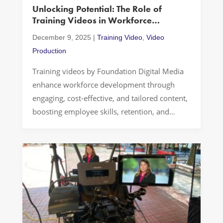
Unlocking Potential: The Role of
Services
Training Videos in Workforce
Development
December 9, 2025
|
Training Video
,
Video
Production
Training videos by Foundation Digital Media
enhance workforce development through
engaging, cost-effective, and tailored content,
boosting employee skills, retention, and
engagement with award-winning production.