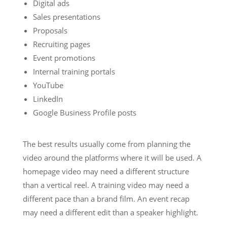
Digital ads
Sales presentations
Proposals
Recruiting pages
Event promotions
Internal training portals
YouTube
LinkedIn
Google Business Profile posts
The best results usually come from planning the
video around the platforms where it will be used. A
homepage video may need a different structure
than a vertical reel. A training video may need a
different pace than a brand film. An event recap
may need a different edit than a speaker highlight.