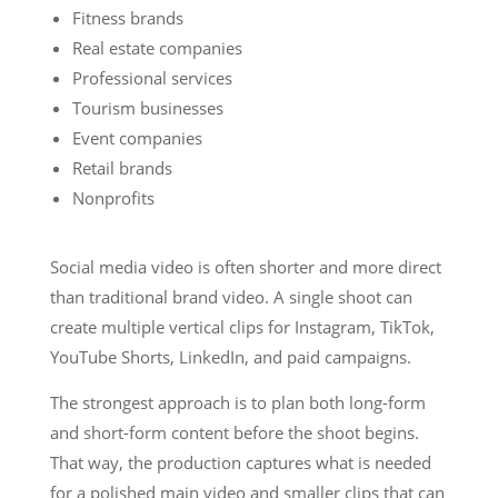
Fitness brands
Real estate companies
Professional services
Tourism businesses
Event companies
Retail brands
Nonprofits
Social media video is often shorter and more direct
than traditional brand video. A single shoot can
create multiple vertical clips for Instagram, TikTok,
YouTube Shorts, LinkedIn, and paid campaigns.
The strongest approach is to plan both long-form
and short-form content before the shoot begins.
That way, the production captures what is needed
for a polished main video and smaller clips that can