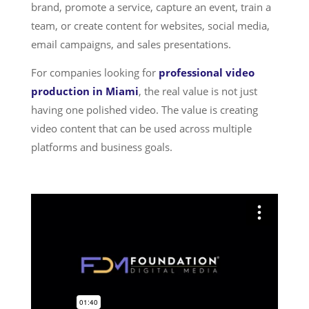
brand, promote a service, capture an event, train a
team, or create content for websites, social media,
email campaigns, and sales presentations.
For companies looking for
professional video
production in Miami
, the real value is not just
having one polished video. The value is creating
video content that can be used across multiple
platforms and business goals.