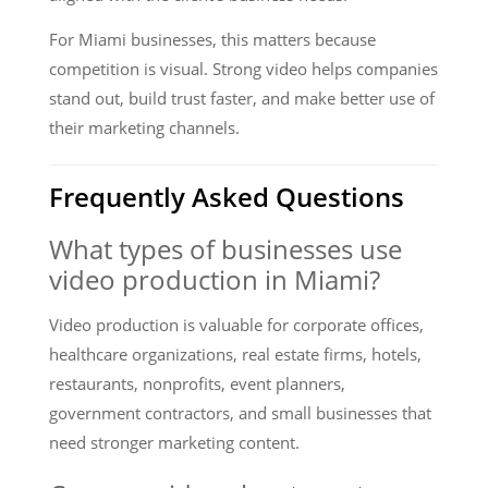
For Miami businesses, this matters because
competition is visual. Strong video helps companies
stand out, build trust faster, and make better use of
their marketing channels.
Frequently Asked Questions
What types of businesses use
video production in Miami?
Video production is valuable for corporate offices,
healthcare organizations, real estate firms, hotels,
restaurants, nonprofits, event planners,
government contractors, and small businesses that
need stronger marketing content.