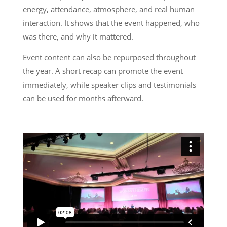
energy, attendance, atmosphere, and real human
interaction. It shows that the event happened, who
was there, and why it mattered.
Event content can also be repurposed throughout
the year. A short recap can promote the event
immediately, while speaker clips and testimonials
can be used for months afterward.