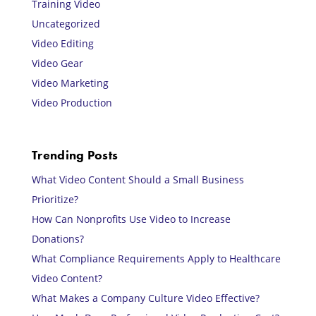
Training Video
Uncategorized
Video Editing
Video Gear
Video Marketing
Video Production
Trending Posts
What Video Content Should a Small Business
Prioritize?
How Can Nonprofits Use Video to Increase
Donations?
What Compliance Requirements Apply to Healthcare
Video Content?
What Makes a Company Culture Video Effective?