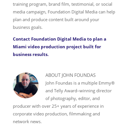
training program, brand film, testimonial, or social
media campaign, Foundation Digital Media can help
plan and produce content built around your
business goals.
Contact Foundation Digital Media to plan a
Miami video production project built for
business results.
ABOUT
JOHN FOUNDAS
John Foundas is a multiple Emmy®
and Telly Award–winning director
of photography, editor, and
producer with over 25+ years of experience in
corporate video production, filmmaking and
network news.