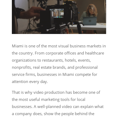
Services
Miami is one of the most visual business markets in
the country. From corporate offices and healthcare
organizations to restaurants, hotels, events,
nonprofits, real estate brands, and professional
service firms, businesses in Miami compete for
attention every day.
That is why video production has become one of
the most useful marketing tools for local
businesses. A well-planned video can explain what
a company does, show the people behind the