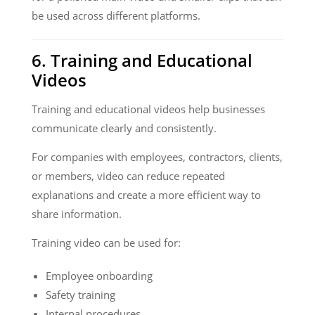
be used across different platforms.
6. Training and Educational
Videos
Training and educational videos help businesses
communicate clearly and consistently.
For companies with employees, contractors, clients,
or members, video can reduce repeated
explanations and create a more efficient way to
share information.
Training video can be used for:
Employee onboarding
Safety training
Internal procedures