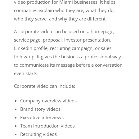
video production for Miami businesses. It helps
companies explain who they are, what they do,
who they serve, and why they are different.
A corporate video can be used on a homepage,
service page, proposal, investor presentation,
LinkedIn profile, recruiting campaign, or sales
follow-up. It gives the business a professional way
to communicate its message before a conversation
even starts.
Corporate video can include:
Company overview videos
Brand story videos
Executive interviews
Team introduction videos
Recruiting videos