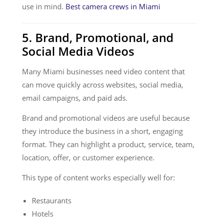
use in mind.
Best camera crews in Miami
5. Brand, Promotional, and
Social Media Videos
Many Miami businesses need video content that
can move quickly across websites, social media,
email campaigns, and paid ads.
Brand and promotional videos are useful because
they introduce the business in a short, engaging
format. They can highlight a product, service, team,
location, offer, or customer experience.
This type of content works especially well for:
Restaurants
Hotels