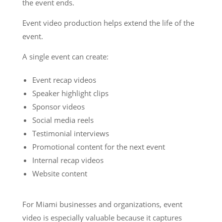
the event ends.
Event video production helps extend the life of the
event.
A single event can create:
Event recap videos
Speaker highlight clips
Sponsor videos
Social media reels
Testimonial interviews
Promotional content for the next event
Internal recap videos
Website content
For Miami businesses and organizations, event
video is especially valuable because it captures