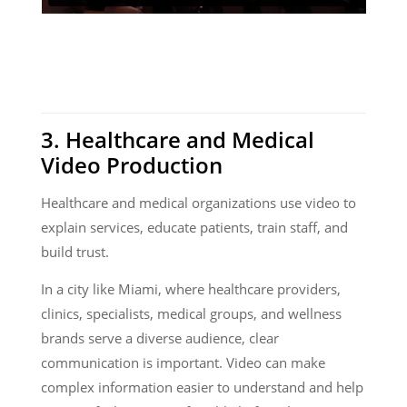
3. Healthcare and Medical
Video Production
Healthcare and medical organizations use video to
explain services, educate patients, train staff, and
build trust.
In a city like Miami, where healthcare providers,
clinics, specialists, medical groups, and wellness
brands serve a diverse audience, clear
communication is important. Video can make
complex information easier to understand and help