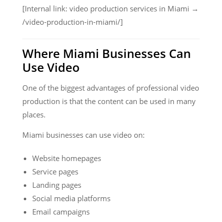
[Internal link: video production services in Miami →
/video-production-in-miami/]
Where Miami Businesses Can
Use Video
One of the biggest advantages of professional video
production is that the content can be used in many
places.
Miami businesses can use video on:
Website homepages
Service pages
Landing pages
Social media platforms
Email campaigns