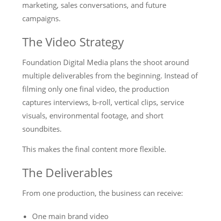
marketing, sales conversations, and future
campaigns.
The Video Strategy
Foundation Digital Media plans the shoot around
multiple deliverables from the beginning. Instead of
filming only one final video, the production
captures interviews, b-roll, vertical clips, service
visuals, environmental footage, and short
soundbites.
This makes the final content more flexible.
The Deliverables
From one production, the business can receive:
One main brand video