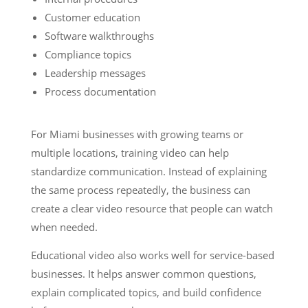
Customer education
Software walkthroughs
Compliance topics
Leadership messages
Process documentation
For Miami businesses with growing teams or
multiple locations, training video can help
standardize communication. Instead of explaining
the same process repeatedly, the business can
create a clear video resource that people can watch
when needed.
Educational video also works well for service-based
businesses. It helps answer common questions,
explain complicated topics, and build confidence