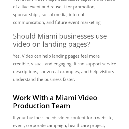
of a live event and reuse it for promotion,
sponsorships, social media, internal
communication, and future event marketing.
Should Miami businesses use
video on landing pages?
Yes. Video can help landing pages feel more
credible, visual, and engaging. It can support service
descriptions, show real examples, and help visitors
understand the business faster.
Work With a Miami Video
Production Team
If your business needs video content for a website,
event, corporate campaign, healthcare project,