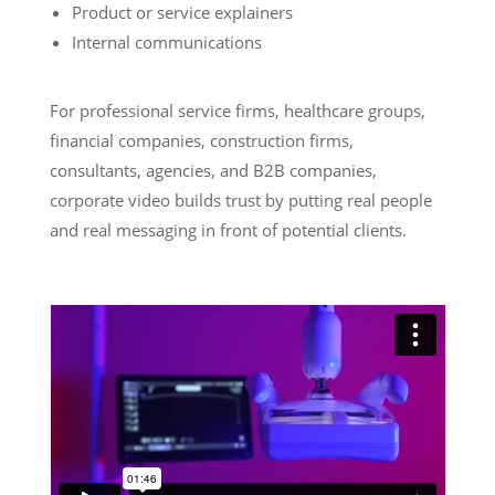
Product or service explainers
Internal communications
For professional service firms, healthcare groups,
financial companies, construction firms,
consultants, agencies, and B2B companies,
corporate video builds trust by putting real people
and real messaging in front of potential clients.