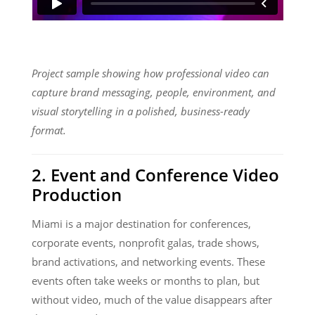
Project sample showing how professional video can
capture brand messaging, people, environment, and
visual storytelling in a polished, business-ready
format.
2. Event and Conference Video
Production
Miami is a major destination for conferences,
corporate events, nonprofit galas, trade shows,
brand activations, and networking events. These
events often take weeks or months to plan, but
without video, much of the value disappears after