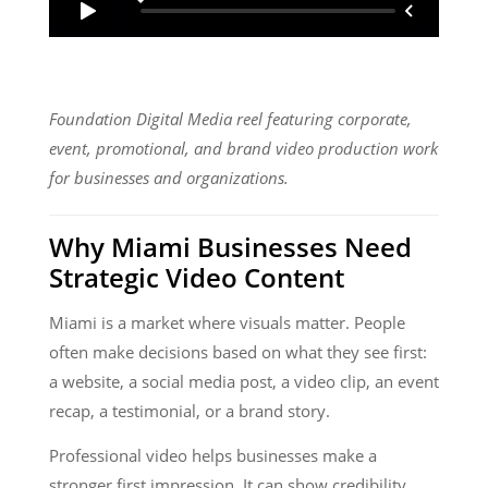
Foundation Digital Media reel featuring corporate,
event, promotional, and brand video production work
for businesses and organizations.
Why Miami Businesses Need
Strategic Video Content
Miami is a market where visuals matter. People
often make decisions based on what they see first:
a website, a social media post, a video clip, an event
recap, a testimonial, or a brand story.
Professional video helps businesses make a
stronger first impression. It can show credibility