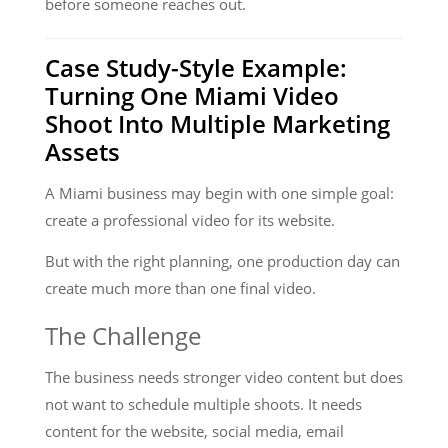
before someone reaches out.
Case Study-Style Example:
Turning One Miami Video
Shoot Into Multiple Marketing
Assets
A Miami business may begin with one simple goal:
create a professional video for its website.
But with the right planning, one production day can
create much more than one final video.
The Challenge
The business needs stronger video content but does
not want to schedule multiple shoots. It needs
content for the website, social media, email