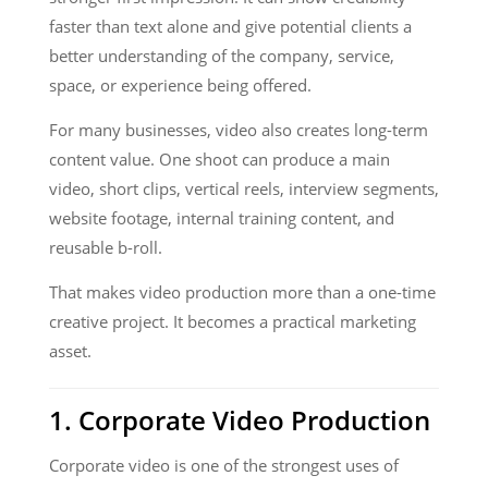
faster than text alone and give potential clients a
better understanding of the company, service,
space, or experience being offered.
For many businesses, video also creates long-term
content value. One shoot can produce a main
video, short clips, vertical reels, interview segments,
website footage, internal training content, and
reusable b-roll.
That makes video production more than a one-time
creative project. It becomes a practical marketing
asset.
1. Corporate Video Production
Corporate video is one of the strongest uses of