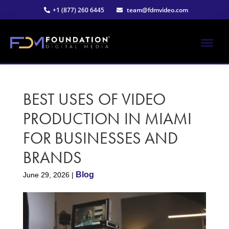
Skip
Skip
+1 (877) 260 6445
team@fdmvideo.com
to
to
main
primary
content
sidebar
ME
Strategy-
Foundation
Driven
Video
BEST USES OF VIDEO
Digital
Production
PRODUCTION IN MIAMI
Media®
FOR BUSINESSES AND
|
BRANDS
Premier
Blog
June 29, 2026
|
Video
Production