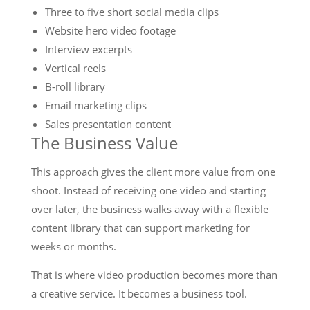
Three to five short social media clips
Website hero video footage
Interview excerpts
Vertical reels
B-roll library
Email marketing clips
Sales presentation content
The Business Value
This approach gives the client more value from one
shoot. Instead of receiving one video and starting
over later, the business walks away with a flexible
content library that can support marketing for
weeks or months.
That is where video production becomes more than
a creative service. It becomes a business tool.