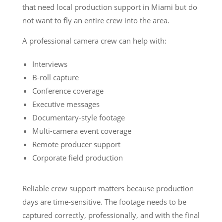
that need local production support in Miami but do
not want to fly an entire crew into the area.
A professional camera crew can help with:
Interviews
B-roll capture
Conference coverage
Executive messages
Documentary-style footage
Multi-camera event coverage
Remote producer support
Corporate field production
Reliable crew support matters because production
days are time-sensitive. The footage needs to be
captured correctly, professionally, and with the final