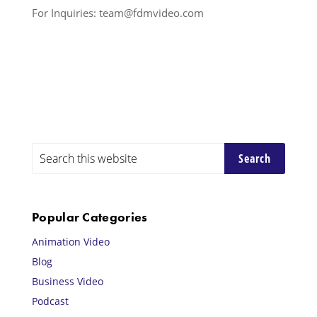
For Inquiries: team@fdmvideo.com
Primary
Search
this
Sidebar
website
Popular Categories
Animation Video
Blog
Business Video
Podcast