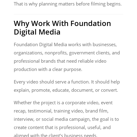
That is why planning matters before filming begins.
Why Work With Foundation
Digital Media
Foundation Digital Media works with businesses,
organizations, nonprofits, government clients, and
professional brands that need reliable video
production with a clear purpose.
Every video should serve a function. It should help
explain, promote, educate, document, or convert.
Whether the project is a corporate video, event
recap, testimonial, training video, brand film,
interview, or social media campaign, the goal is to
create content that is professional, useful, and
aligned with the client’s business needs.