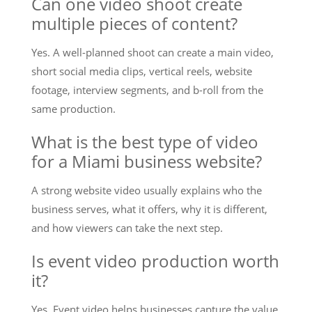
Can one video shoot create
multiple pieces of content?
Yes. A well-planned shoot can create a main video,
short social media clips, vertical reels, website
footage, interview segments, and b-roll from the
same production.
What is the best type of video
for a Miami business website?
A strong website video usually explains who the
business serves, what it offers, why it is different,
and how viewers can take the next step.
Is event video production worth
it?
Yes. Event video helps businesses capture the value