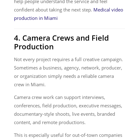
help people understand the service and feel
confident about taking the next step.
Medical video
production in Miami
4. Camera Crews and Field
Production
Not every project requires a full creative campaign.
Sometimes a business, agency, network, producer,
or organization simply needs a reliable camera
crew in Miami.
Camera crew work can support interviews,
conferences, field production, executive messages,
documentary-style shoots, live events, branded
content, and remote productions.
This is especially useful for out-of-town companies