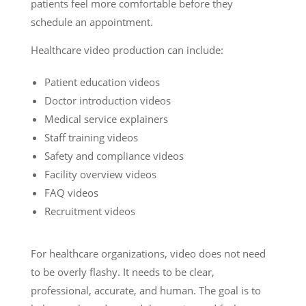
patients feel more comfortable before they
schedule an appointment.
Healthcare video production can include:
Patient education videos
Doctor introduction videos
Medical service explainers
Staff training videos
Safety and compliance videos
Facility overview videos
FAQ videos
Recruitment videos
For healthcare organizations, video does not need
to be overly flashy. It needs to be clear,
professional, accurate, and human. The goal is to