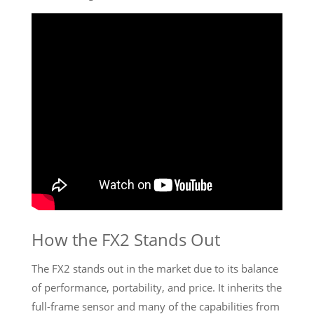
How the FX2 Stands Out
The FX2 stands out in the market due to its balance
of performance, portability, and price. It inherits the
full-frame sensor and many of the capabilities from