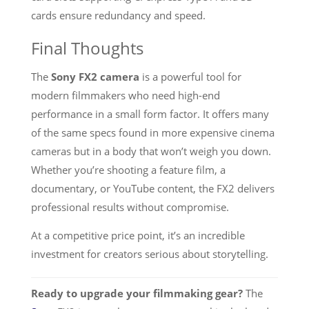
cards ensure redundancy and speed.
Final Thoughts
The
Sony FX2 camera
is a powerful tool for
modern filmmakers who need high-end
performance in a small form factor. It offers many
of the same specs found in more expensive cinema
cameras but in a body that won’t weigh you down.
Whether you’re shooting a feature film, a
documentary, or YouTube content, the FX2 delivers
professional results without compromise.
At a competitive price point, it’s an incredible
investment for creators serious about storytelling.
Ready to upgrade your filmmaking gear?
The