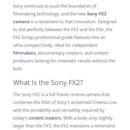
Sony continues to push the boundaries of
Services
filmmaking technology, and the new
Sony FX2
camera
is a testament to that innovation. Designed
to slot perfectly between the FX3 and the FX6, the
FX2 brings professional-grade features into an
ultra-compact body, ideal for independent
filmmakers
, documentary creators, and content
producers looking for cinematic results without the
bulk.
What Is the Sony FX2?
The Sony FX2 is a full-frame cinema camera that
combines the DNA of Sony’s acclaimed Cinema Line
with the portability and versatility required by
today’s
content creators
. With a body only slightly
larger than the FX3, the FX2 maintains a minimalist