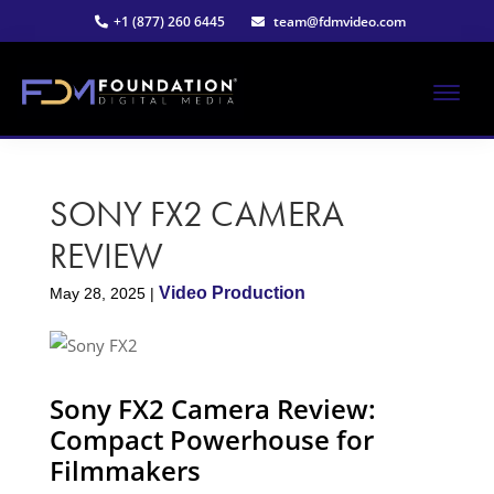
Skip
Skip
+1 (877) 260 6445
team@fdmvideo.com
to
to
main
primary
content
sidebar
ME
Strategy-
Foundation
Driven
Video
SONY FX2 CAMERA
Digital
Production
REVIEW
Media®
Video Production
May 28, 2025
|
|
Premier
Sony FX2 Camera Review:
Video
Compact Powerhouse for
Filmmakers
Production