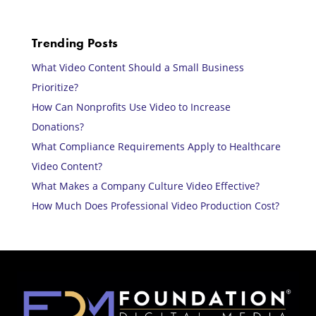
Trending Posts
What Video Content Should a Small Business
Prioritize?
How Can Nonprofits Use Video to Increase
Donations?
What Compliance Requirements Apply to Healthcare
Video Content?
What Makes a Company Culture Video Effective?
How Much Does Professional Video Production Cost?