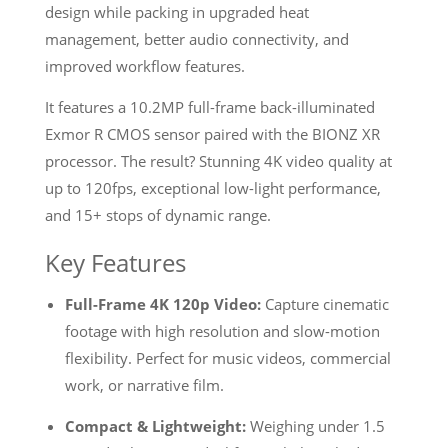
design while packing in upgraded heat
management, better audio connectivity, and
improved workflow features.
It features a 10.2MP full-frame back-illuminated
Exmor R CMOS sensor paired with the BIONZ XR
processor. The result? Stunning 4K video quality at
up to 120fps, exceptional low-light performance,
and 15+ stops of dynamic range.
Key Features
Full-Frame 4K 120p Video:
Capture cinematic
footage with high resolution and slow-motion
flexibility. Perfect for music videos, commercial
work, or narrative film.
Compact & Lightweight:
Weighing under 1.5