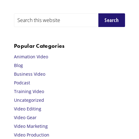
Primary
Search
this
Sidebar
website
Popular Categories
Animation Video
Blog
Business Video
Podcast
Training Video
Uncategorized
Video Editing
Video Gear
Video Marketing
Video Production