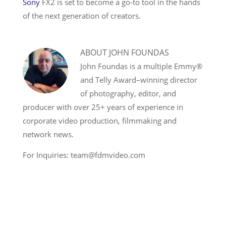
Sony
FX2 is set to become a go-to tool in the hands
of the next generation of creators.
ABOUT
JOHN FOUNDAS
John Foundas is a multiple Emmy®
and Telly Award–winning director
of photography, editor, and
producer with over 25+ years of experience in
corporate video production, filmmaking and
network news.
For Inquiries: team@fdmvideo.com