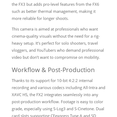
the FX3 but adds pro-level features from the FX6
such as better thermal management, making it
more reliable for longer shoots.
This camera is aimed at professionals who want
cinema-quality visuals without the need for a rig-
heavy setup. It’s perfect for solo shooters, travel
vloggers, and YouTubers who demand professional
video but don’t want to compromise on mobility.
Workflow & Post-Production
Thanks to its support for 10-bit 4:2:2 internal
recording and various codecs including All-Intra and
XAVC HS, the FX2 integrates seamlessly into any
post-production workflow. Footage is easy to color
grade, especially using S-Log3 and S-Cinetone. Dual
card slots supporting CFexpress Type A and SD