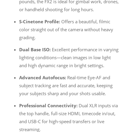
pounds, the FX2 is ideal for gimbal work, drones,
or handheld shooting for long hours.
S-Cinetone Profile:
Offers a beautiful, filmic
color straight out of the camera without heavy
grading.
Dual Base ISO:
Excellent performance in varying
lighting conditions—clean images in low light
and high dynamic range in bright settings.
Advanced Autofocus:
Real-time Eye-AF and
subject tracking are fast and accurate, keeping
your subjects sharp and your shots usable.
Professional Connectivity:
Dual XLR inputs via
the top handle, full-size HDMI, timecode in/out,
and USB-C for high-speed transfers or live
streaming.