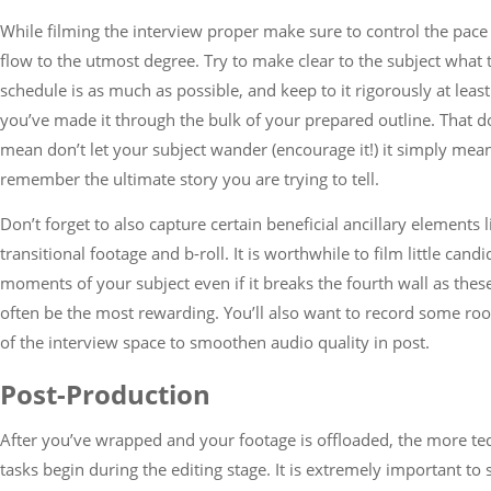
While filming the interview proper make sure to control the pace
flow to the utmost degree. Try to make clear to the subject what 
schedule is as much as possible, and keep to it rigorously at least
you’ve made it through the bulk of your prepared outline. That d
mean don’t let your subject wander (encourage it!) it simply mea
remember the ultimate story you are trying to tell.
Don’t forget to also capture certain beneficial ancillary elements l
transitional footage and b-roll. It is worthwhile to film little candi
moments of your subject even if it breaks the fourth wall as thes
often be the most rewarding. You’ll also want to record some ro
of the interview space to smoothen audio quality in post.
Post-Production
After you’ve wrapped and your footage is offloaded, the more te
tasks begin during the editing stage. It is extremely important to 