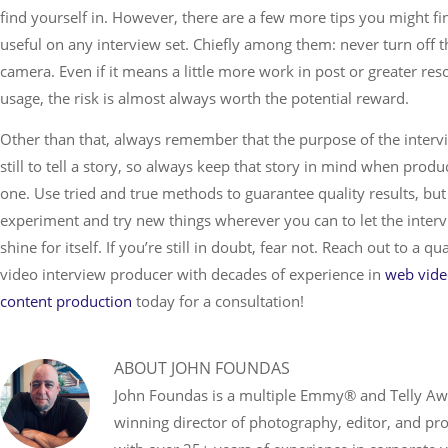
find yourself in. However, there are a few more tips you might fi
useful on any interview set. Chiefly among them: never turn off t
camera. Even if it means a little more work in post or greater res
usage, the risk is almost always worth the potential reward.
Other than that, always remember that the purpose of the intervi
still to tell a story, so always keep that story in mind when produ
one. Use tried and true methods to guarantee quality results, but
experiment and try new things wherever you can to let the inter
shine for itself. If you’re still in doubt, fear not. Reach out to a qua
video interview producer with decades of experience in
web vid
content production
today for a consultation!
ABOUT
JOHN FOUNDAS
John Foundas is a multiple Emmy® and Telly A
winning director of photography, editor, and pr