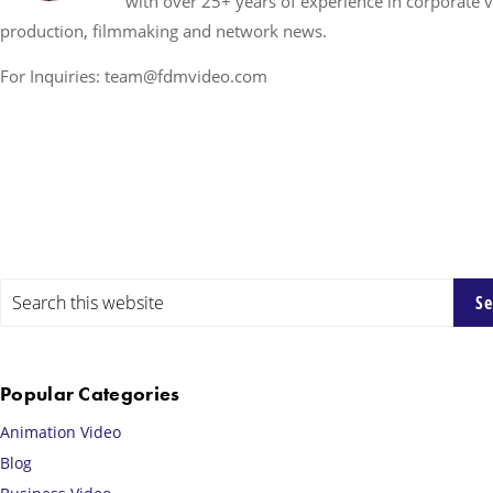
with over 25+ years of experience in corporate 
production, filmmaking and network news.
For Inquiries: team@fdmvideo.com
Primary
Search
this
Sidebar
website
Popular Categories
Animation Video
Blog