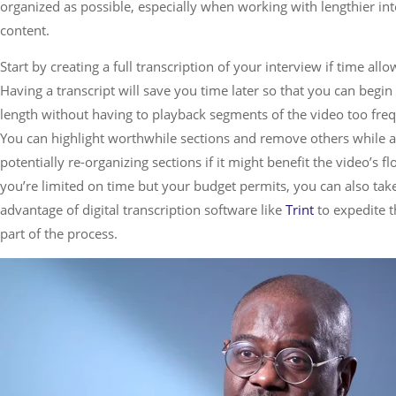
organized as possible, especially when working with lengthier in
content.
Start by creating a full transcription of your interview if time allo
Having a transcript will save you time later so that you can begin 
length without having to playback segments of the video too freq
You can highlight worthwhile sections and remove others while a
potentially re-organizing sections if it might benefit the video’s flo
you’re limited on time but your budget permits, you can also tak
advantage of digital transcription software like
Trint
to expedite t
part of the process.