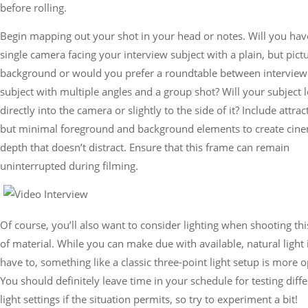
before rolling.
Begin mapping out your shot in your head or notes. Will you hav
single camera facing your interview subject with a plain, but pic
background or would you prefer a roundtable between interview
subject with multiple angles and a group shot? Will your subject 
directly into the camera or slightly to the side of it? Include attrac
but minimal foreground and background elements to create cine
depth that doesn’t distract. Ensure that this frame can remain
uninterrupted during filming.
Of course, you’ll also want to consider lighting when shooting thi
of material. While you can make due with available, natural light 
have to, something like a classic three-point light setup is more o
You should definitely leave time in your schedule for testing diff
light settings if the situation permits, so try to experiment a bit!