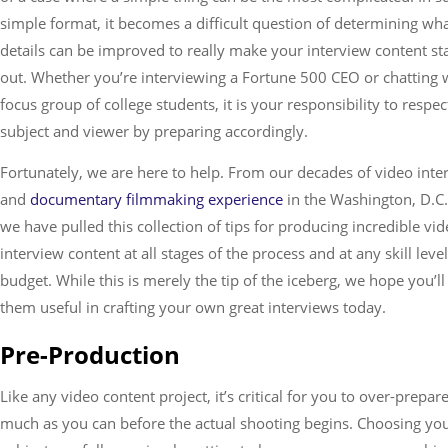
simple format, it becomes a difficult question of determining wh
Services
details can be improved to really make your interview content st
out. Whether you’re interviewing a Fortune 500 CEO or chatting 
focus group of college students, it is your responsibility to respe
subject and viewer by preparing accordingly.
Fortunately, we are here to help. From our decades of video inte
and
documentary filmmaking experience
in the Washington, D.C.
we have pulled this collection of tips for producing incredible vi
interview content at all stages of the process and at any skill level
budget. While this is merely the tip of the iceberg, we hope you’ll
them useful in crafting your own great interviews today.
Pre-Production
Like any video content project, it’s critical for you to over-prepar
much as you can before the actual shooting begins. Choosing yo