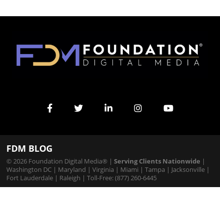
FDM BLOG
© 2026 Foundation Digital Media® |
Serving Clients Nationwide
|
Washington DC
|
Maryland
|
Virginia
|
Miami
|
Tampa
|
Jacksonville
|
Fort Lauderdale
|
Raleigh
| Toll-Free: (877) 260-6445