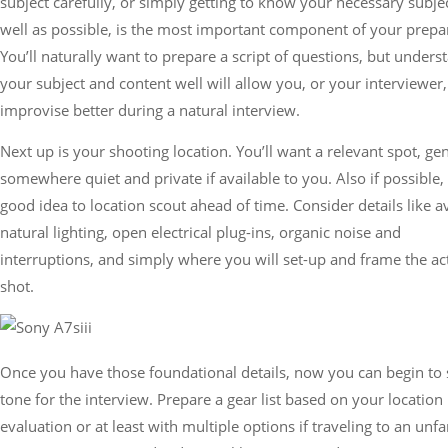
subject carefully, or simply getting to know your necessary subje
well as possible, is the most important component of your prepa
You’ll naturally want to prepare a script of questions, but unders
your subject and content well will allow you, or your interviewer,
improvise better during a natural interview.
Next up is your shooting location. You’ll want a relevant spot, gen
somewhere quiet and private if available to you. Also if possible, i
good idea to location scout ahead of time. Consider details like a
natural lighting, open electrical plug-ins, organic noise and
interruptions, and simply where you will set-up and frame the ac
shot.
Once you have those foundational details, now you can begin to 
tone for the interview. Prepare a gear list based on your location
evaluation or at least with multiple options if traveling to an unfa