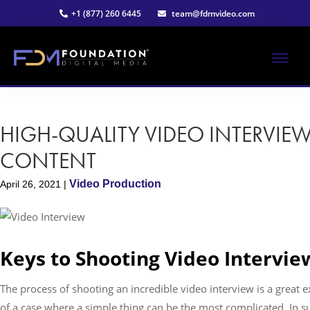
Skip
Skip
+1 (877) 260 6445
team@fdmvideo.com
to
to
main
primary
content
sidebar
ME
Strategy-
Foundation
Driven
Video
HIGH-QUALITY VIDEO INTERVIE
Digital
Production
CONTENT
Media®
Video Production
April 26, 2021
|
|
Premier
Keys to Shooting Video Intervie
Video
The process of shooting an incredible video interview is a great 
Production
of a case where a simple thing can be the most complicated. In s