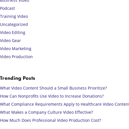
Business Video
Podcast
Training Video
Uncategorized
Video Editing
Video Gear
Video Marketing
Video Production
Trending Posts
What Video Content Should a Small Business Prioritize?
How Can Nonprofits Use Video to Increase Donations?
What Compliance Requirements Apply to Healthcare Video Conten
What Makes a Company Culture Video Effective?
How Much Does Professional Video Production Cost?