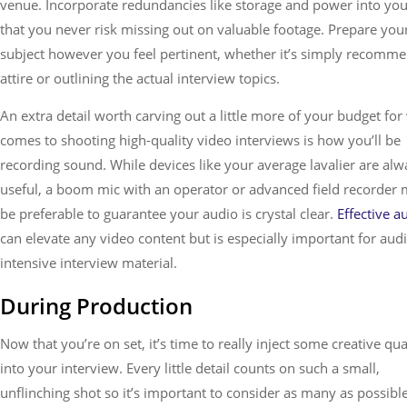
venue. Incorporate redundancies like storage and power into your
that you never risk missing out on valuable footage. Prepare you
subject however you feel pertinent, whether it’s simply recomm
attire or outlining the actual interview topics.
An extra detail worth carving out a little more of your budget for
comes to shooting high-quality video interviews is how you’ll be
recording sound. While devices like your average lavalier are alw
useful, a boom mic with an operator or advanced field recorder 
be preferable to guarantee your audio is crystal clear.
Effective a
can elevate any video content but is especially important for aud
intensive interview material.
During Production
Now that you’re on set, it’s time to really inject some creative qua
into your interview. Every little detail counts on such a small,
unflinching shot so it’s important to consider as many as possibl