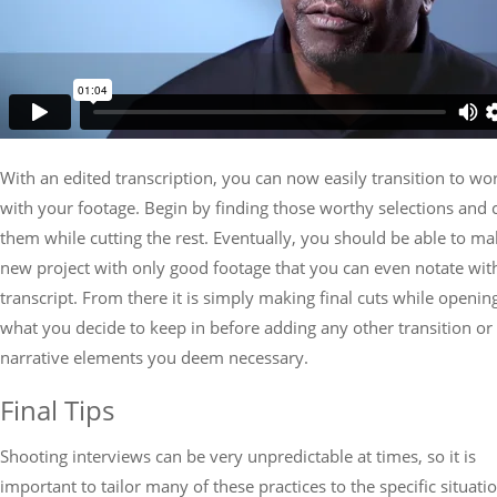
With an edited transcription, you can now easily transition to wo
with your footage. Begin by finding those worthy selections and 
them while cutting the rest. Eventually, you should be able to ma
new project with only good footage that you can even notate wit
transcript. From there it is simply making final cuts while openin
what you decide to keep in before adding any other transition or
narrative elements you deem necessary.
Final Tips
Shooting interviews can be very unpredictable at times, so it is
important to tailor many of these practices to the specific situati