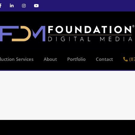
uction Services
About
Portfolio
Contact
(8