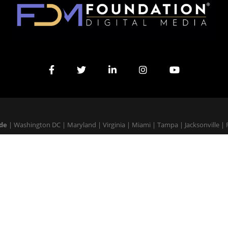
ide
|
Washington DC
|
Maryland
|
Virginia
|
Miami
|
Tampa
|
Jacksonville
|