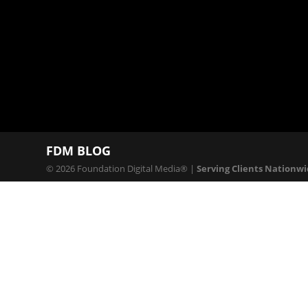
Production
Services
FDM BLOG
© 2026 Foundation Digital Media® |
Serving Clients Nationw