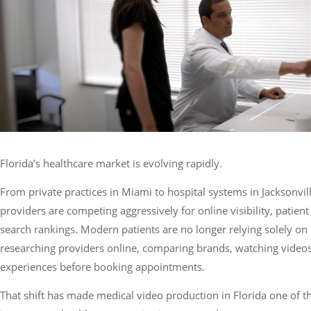
Services
Florida’s healthcare market is evolving rapidly.
From private practices in Miami to hospital systems in Jacksonvil
providers are competing aggressively for online visibility, patient 
search rankings. Modern patients are no longer relying solely on 
researching providers online, comparing brands, watching videos
experiences before booking appointments.
That shift has made medical video production in Florida one of t