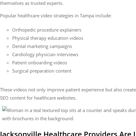
themselves as trusted experts.
Popular healthcare video strategies in Tampa include:
Orthopedic procedure explainers
Physical therapy education videos
Dental marketing campaigns
Cardiology physician interviews
Patient onboarding videos
Surgical preparation content
These videos not only improve patient experience but also creat
SEO content for healthcare websites.
Jacksonville Healthcare Providers Are I