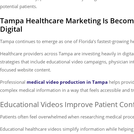
potential patients.
Tampa Healthcare Marketing Is Becom
Digital
Tampa continues to emerge as one of Florida’s fastest-growing h
Healthcare providers across Tampa are investing heavily in digit
strategies that include educational video campaigns, physician i
focused website content.
Professional
medical video production in Tampa
helps provi
complex medical information in a way that feels accessible and t
Educational Videos Improve Patient Con
Patients often feel overwhelmed when researching medical proce
Educational healthcare videos simplify information while helping