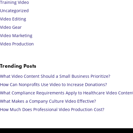
Training Video
Uncategorized
Video Editing
Video Gear
Video Marketing
Video Production
Trending Posts
What Video Content Should a Small Business Prioritize?
How Can Nonprofits Use Video to Increase Donations?
What Compliance Requirements Apply to Healthcare Video Conten
What Makes a Company Culture Video Effective?
How Much Does Professional Video Production Cost?