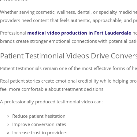
Whether serving cosmetic, wellness, dental, or specialty medicin
providers need content that feels authentic, approachable, and p
Professional
medical video production in Fort Lauderdale
he
brands create stronger emotional connections with potential pati
Patient Testimonial Videos Drive Conver
Patient testimonials remain one of the most effective forms of h
Real patient stories create emotional credibility while helping pr
feel more comfortable about treatment decisions.
A professionally produced testimonial video can:
Reduce patient hesitation
Improve conversion rates
Increase trust in providers