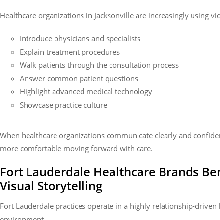
Healthcare organizations in Jacksonville are increasingly using vi
Introduce physicians and specialists
Explain treatment procedures
Walk patients through the consultation process
Answer common patient questions
Highlight advanced medical technology
Showcase practice culture
When healthcare organizations communicate clearly and confident
more comfortable moving forward with care.
Fort Lauderdale Healthcare Brands Be
Visual Storytelling
Fort Lauderdale practices operate in a highly relationship-driven
environment.