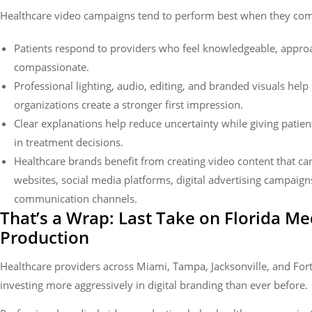
Healthcare video campaigns tend to perform best when they co
Patients respond to providers who feel knowledgeable, appro
compassionate.
Professional lighting, audio, editing, and branded visuals help
organizations create a stronger first impression.
Clear explanations help reduce uncertainty while giving patie
in treatment decisions.
Healthcare brands benefit from creating video content that ca
websites, social media platforms, digital advertising campaign
communication channels.
That’s a Wrap: Last Take on Florida Me
Production
Healthcare providers across Miami, Tampa, Jacksonville, and For
investing more aggressively in digital branding than ever before.