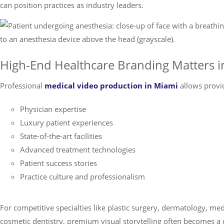
can position practices as industry leaders.
High-End Healthcare Branding Matters 
Professional
medical video production in Miami
allows provi
Physician expertise
Luxury patient experiences
State-of-the-art facilities
Advanced treatment technologies
Patient success stories
Practice culture and professionalism
For competitive specialties like plastic surgery, dermatology, me
cosmetic dentistry, premium visual storytelling often becomes a d