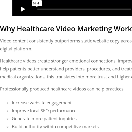
Why Healthcare Video Marketing Work
Video content consistently outperforms static website copy acros
digital platform.
Healthcare videos create stronger emotional connections, improv
help patients better understand providers, procedures, and treat
medical organizations, this translates into more trust and higher 
Professionally produced healthcare videos can help practices:
Increase website engagement
Improve local SEO performance
Generate more patient inquiries
Build authority within competitive markets