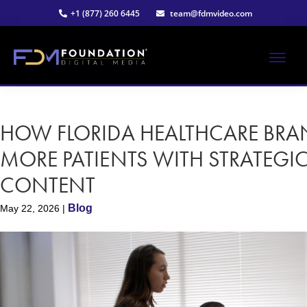
Skip
Skip
+1 (877) 260 6445
team@fdmvideo.com
to
to
main
primary
content
sidebar
ME
Strategy-
Foundation
Driven
Video
HOW FLORIDA HEALTHCARE BR
Digital
Production
MORE PATIENTS WITH STRATEGI
Media®
CONTENT
|
Blog
May 22, 2026
|
Premier
Video
Production