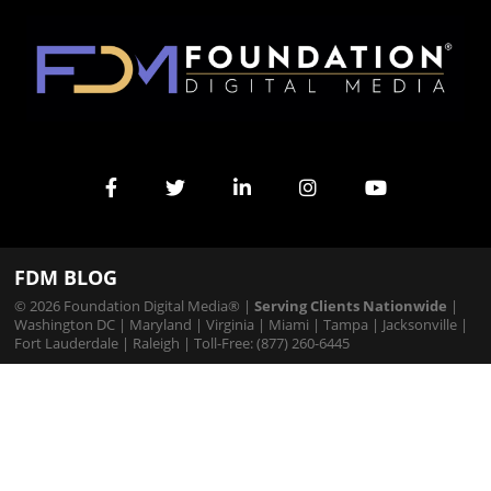
FDM BLOG
© 2026 Foundation Digital Media® |
Serving Clients Nationwide
|
Washington DC
|
Maryland
|
Virginia
|
Miami
|
Tampa
|
Jacksonville
|
Fort Lauderdale
|
Raleigh
| Toll-Free: (877) 260-6445