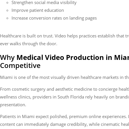
Strengthen social media visibility
Improve patient education
Increase conversion rates on landing pages
Healthcare is built on trust. Video helps practices establish that t
ever walks through the door.
Why
Medical Video Production in Mia
Competitive
Miami is one of the most visually driven healthcare markets in th
From cosmetic surgery and aesthetic medicine to concierge heal
wellness clinics, providers in South Florida rely heavily on brandi
presentation.
Patients in Miami expect polished, premium online experiences. 
content can immediately damage credibility, while cinematic hea