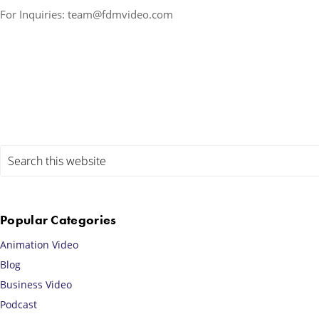
For Inquiries: team@fdmvideo.com
Primary
Search
this
Sidebar
website
Popular Categories
Animation Video
Blog
Business Video
Podcast