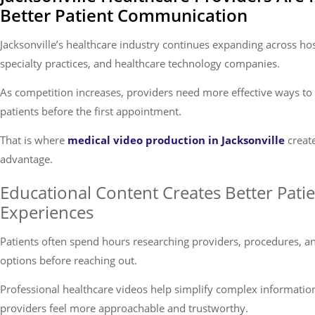
Better Patient Communication
Jacksonville’s healthcare industry continues expanding across ho
specialty practices, and healthcare technology companies.
As competition increases, providers need more effective ways to
patients before the first appointment.
That is where
medical video production in Jacksonville
creat
advantage.
Educational Content Creates Better Pati
Experiences
Patients often spend hours researching providers, procedures, a
options before reaching out.
Professional healthcare videos help simplify complex informati
providers feel more approachable and trustworthy.