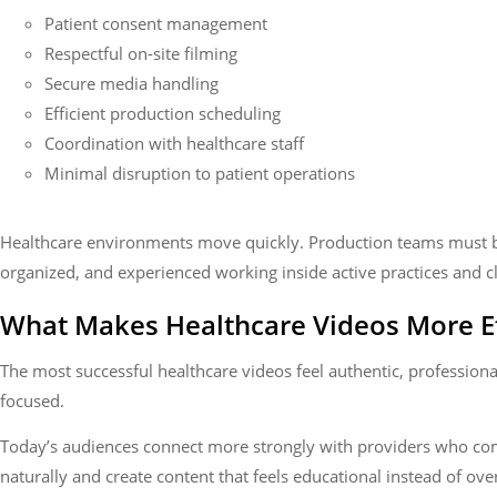
Patient consent management
Respectful on-site filming
Secure media handling
Efficient production scheduling
Coordination with healthcare staff
Minimal disruption to patient operations
Healthcare environments move quickly. Production teams must b
organized, and experienced working inside active practices and cl
What Makes Healthcare Videos More Ef
The most successful healthcare videos feel authentic, professiona
focused.
Today’s audiences connect more strongly with providers who c
naturally and create content that feels educational instead of ov