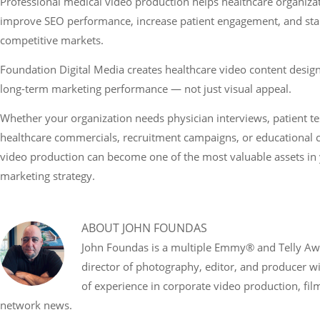
Professional medical video production helps healthcare organizati
improve SEO performance, increase patient engagement, and stan
competitive markets.
Foundation Digital Media creates healthcare video content designe
long-term marketing performance — not just visual appeal.
Whether your organization needs physician interviews, patient te
healthcare commercials, recruitment campaigns, or educational co
video production can become one of the most valuable assets in y
marketing strategy.
ABOUT
JOHN FOUNDAS
John Foundas is a multiple Emmy® and Telly A
director of photography, editor, and producer w
of experience in corporate video production, fi
network news.