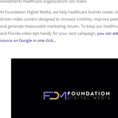
investments healthcare organizations can make.
At Foundation Digital Media, we help healthcare brands create ci
driven video content designed to increase visibility, improve pa
and generate measurable marketing results. To keep our healthcar
and Florida video tips handy for your next campaign,
you can add
source on Google in one click…