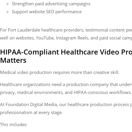
Strengthen paid advertising campaigns
Support website SEO performance
For Fort Lauderdale healthcare providers, testimonial content pe
well on websites, YouTube, Instagram Reels, and paid social cam
HIPAA-Compliant Healthcare Video Pr
Matters
Medical video production requires more than creative skill.
Healthcare organizations need a production company that under
privacy, medical environments, and HIPAA-conscious workflows.
At Foundation Digital Media, our healthcare production process p
professionalism at every stage.
This includes: