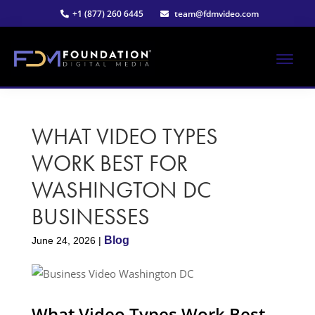
Skip
Skip
+1 (877) 260 6445
team@fdmvideo.com
to
to
main
primary
content
sidebar
ME
Strategy-
Foundation
Driven
Video
WHAT VIDEO TYPES
Digital
Production
WORK BEST FOR
Media®
WASHINGTON DC
|
BUSINESS​ES
Premier
Blog
June 24, 2026
|
Video
Production
What Video Types Work Best