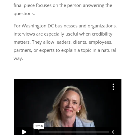
final piece focuses on the person answering the
questions.
For Washington DC businesses and organizations,
interviews are especially useful when credibility
matters. They allow leaders, clients, employees,
partners, or experts to explain a topic in a natural
way.