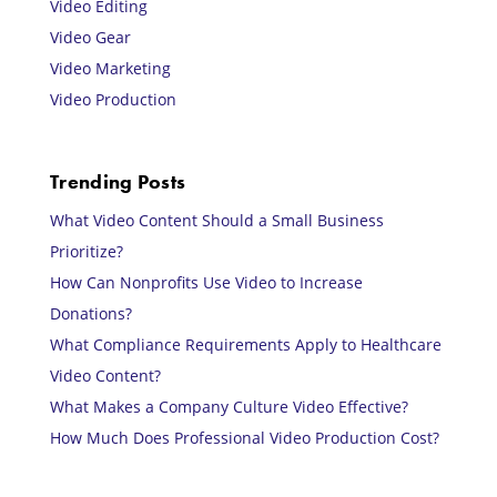
Video Editing
Video Gear
Video Marketing
Video Production
Trending Posts
What Video Content Should a Small Business
Prioritize?
How Can Nonprofits Use Video to Increase
Donations?
What Compliance Requirements Apply to Healthcare
Video Content?
What Makes a Company Culture Video Effective?
How Much Does Professional Video Production Cost?