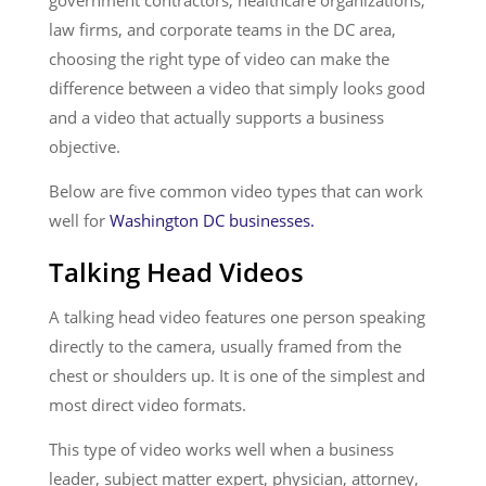
government contractors, healthcare organizations,
law firms, and corporate teams in the DC area,
choosing the right type of video can make the
difference between a video that simply looks good
and a video that actually supports a business
objective.
Below are five common video types that can work
well for
Washington DC businesses.
Talking Head Videos
A talking head video features one person speaking
directly to the camera, usually framed from the
chest or shoulders up. It is one of the simplest and
most direct video formats.
This type of video works well when a business
leader, subject matter expert, physician, attorney,