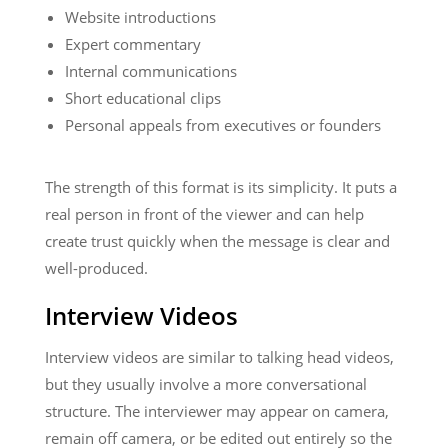
Website introductions
Expert commentary
Internal communications
Short educational clips
Personal appeals from executives or founders
The strength of this format is its simplicity. It puts a
real person in front of the viewer and can help
create trust quickly when the message is clear and
well-produced.
Interview Videos
Interview videos are similar to talking head videos,
but they usually involve a more conversational
structure. The interviewer may appear on camera,
remain off camera, or be edited out entirely so the