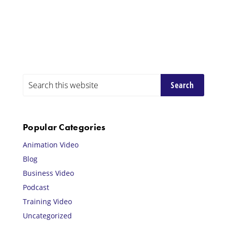
Primary
Search
this
Sidebar
website
Popular Categories
Animation Video
Blog
Business Video
Podcast
Training Video
Uncategorized