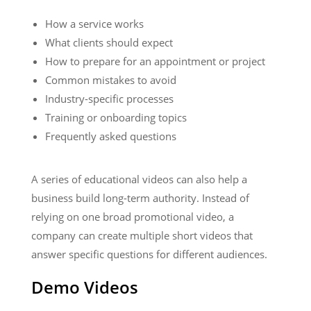
How a service works
What clients should expect
How to prepare for an appointment or project
Common mistakes to avoid
Industry-specific processes
Training or onboarding topics
Frequently asked questions
A series of educational videos can also help a
business build long-term authority. Instead of
relying on one broad promotional video, a
company can create multiple short videos that
answer specific questions for different audiences.
Demo Videos