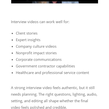
Interview videos can work well for:
Client stories
Expert insights
Company culture videos
Nonprofit impact stories
Corporate communications
Government contractor capabilities
Healthcare and professional service content
A strong interview video feels authentic, but it still
needs planning. The right questions, lighting, audio,
setting, and editing all shape whether the final
video feels polished and credible.