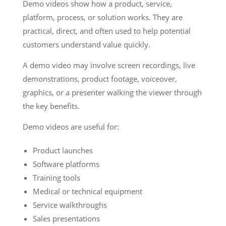
Demo videos show how a product, service,
platform, process, or solution works. They are
practical, direct, and often used to help potential
customers understand value quickly.
A demo video may involve screen recordings, live
demonstrations, product footage, voiceover,
graphics, or a presenter walking the viewer through
the key benefits.
Demo videos are useful for:
Product launches
Software platforms
Training tools
Medical or technical equipment
Service walkthroughs
Sales presentations