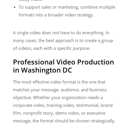
To support sales or marketing, combine multiple
formats into a broader video strategy.
A single video does not have to do everything. In
many cases, the best approach is to create a group
of videos, each with a specific purpose.
Professional Video Production
in Washington DC
The most effective video format is the one that
matches your message, audience, and business
objective. Whether your organization needs a
corporate video, training video, testimonial, brand
film, nonprofit story, demo video, or executive
message, the format should be chosen strategically.