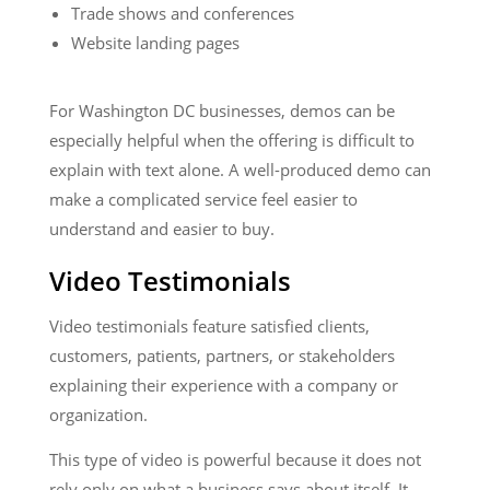
Trade shows and conferences
Website landing pages
For Washington DC businesses, demos can be
especially helpful when the offering is difficult to
explain with text alone. A well-produced demo can
make a complicated service feel easier to
understand and easier to buy.
Video Testimonials
Video testimonials feature satisfied clients,
customers, patients, partners, or stakeholders
explaining their experience with a company or
organization.
This type of video is powerful because it does not
rely only on what a business says about itself. It