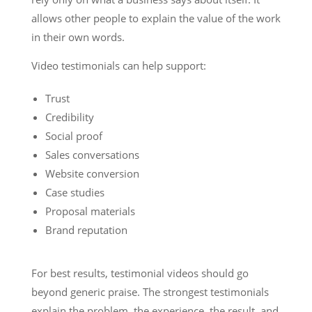
allows other people to explain the value of the work
in their own words.
Video testimonials can help support:
Trust
Credibility
Social proof
Sales conversations
Website conversion
Case studies
Proposal materials
Brand reputation
For best results, testimonial videos should go
beyond generic praise. The strongest testimonials
explain the problem, the experience, the result, and