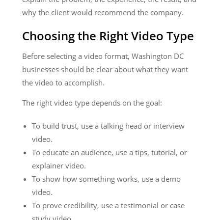
why the client would recommend the company.
Choosing the Right Video Type
Before selecting a video format, Washington DC
businesses should be clear about what they want
the video to accomplish.
The right video type depends on the goal:
To build trust, use a talking head or interview
video.
To educate an audience, use a tips, tutorial, or
explainer video.
To show how something works, use a demo
video.
To prove credibility, use a testimonial or case
study video.