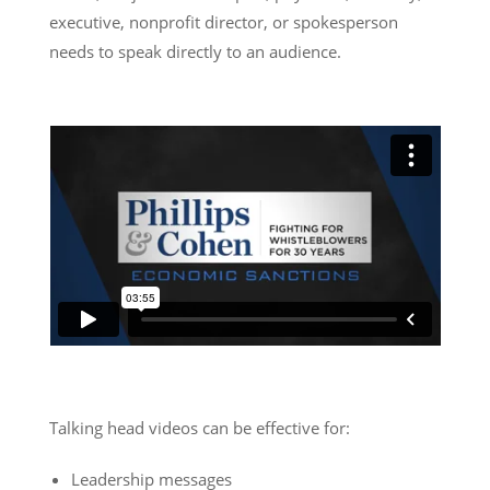
executive, nonprofit director, or spokesperson
needs to speak directly to an audience.
Talking head videos can be effective for:
Leadership messages