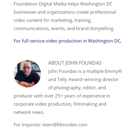
Foundation Digital Media helps Washington DC
businesses and organizations create professional
video content for marketing, training,
communications, events, and brand storytelling.
For full-service video production in Washington DC,
ABOUT
JOHN FOUNDAS
John Foundas is a multiple Emmy®
and Telly Award–winning director
of photography, editor, and
producer with over 25+ years of experience in
corporate video production, filmmaking and
network news.
For Inquiries: team@fdmvideo.com