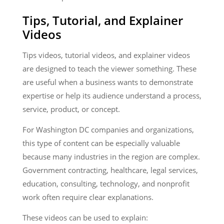
Tips, Tutorial, and Explainer
Videos
Tips videos, tutorial videos, and explainer videos
are designed to teach the viewer something. These
are useful when a business wants to demonstrate
expertise or help its audience understand a process,
service, product, or concept.
For Washington DC companies and organizations,
this type of content can be especially valuable
because many industries in the region are complex.
Government contracting, healthcare, legal services,
education, consulting, technology, and nonprofit
work often require clear explanations.
These videos can be used to explain: