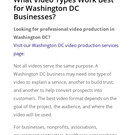
for Washington DC
Services
Businesses?
Looking for professional video production in
Washington DC?
Visit our Washington DC video production services
page:
Not all videos serve the same purpose. A
Washington DC business may need one type of
video to explain a service, another to build trust,
and another to help convert prospects into
customers. The best video format depends on the
goal of the project, the audience, and where the
video will be used.
For businesses, nonprofits, associations,