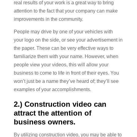
real results of your work is a great way to bring
attention to the fact that your company can make
improvements in the community.
People may drive by one of your vehicles with
your logo on the side, or see your advertisement in
the paper. These can be very effective ways to
familiarize them with your name. However, when
people view your videos, this will allow your
business to come to life in front of their eyes. You
won’t just be a name they’ve heard of; they’ll see
examples of your accomplishments.
2.) Construction video can
attract the attention of
business owners.
By utilizing construction video, you may be able to