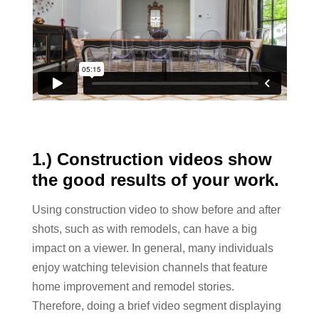
1.) Construction videos show
the good results of your work.
Using construction video to show before and after
shots, such as with remodels, can have a big
impact on a viewer. In general, many individuals
enjoy watching television channels that feature
home improvement and remodel stories.
Therefore, doing a brief video segment displaying