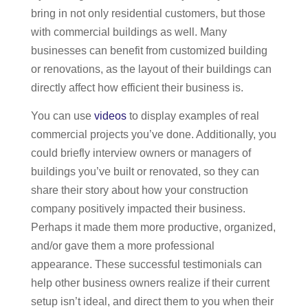
bring in not only residential customers, but those
with commercial buildings as well. Many
businesses can benefit from customized building
or renovations, as the layout of their buildings can
directly affect how efficient their business is.
You can use
videos
to display examples of real
commercial projects you’ve done. Additionally, you
could briefly interview owners or managers of
buildings you’ve built or renovated, so they can
share their story about how your construction
company positively impacted their business.
Perhaps it made them more productive, organized,
and/or gave them a more professional
appearance. These successful testimonials can
help other business owners realize if their current
setup isn’t ideal, and direct them to you when their