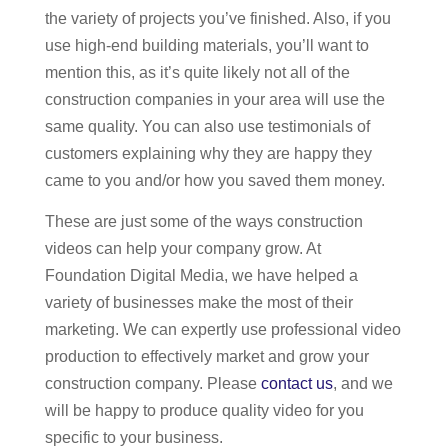
the variety of projects you’ve finished. Also, if you
use high-end building materials, you’ll want to
mention this, as it’s quite likely not all of the
construction companies in your area will use the
same quality. You can also use testimonials of
customers explaining why they are happy they
came to you and/or how you saved them money.
These are just some of the ways construction
videos can help your company grow. At
Foundation Digital Media, we have helped a
variety of businesses make the most of their
marketing. We can expertly use professional video
production to effectively market and grow your
construction company. Please
contact us
, and we
will be happy to produce quality video for you
specific to your business.