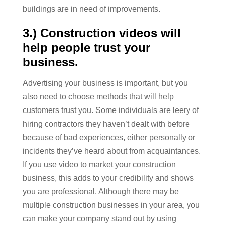
buildings are in need of improvements.
3.) Construction videos will
help people trust your
business.
Advertising your business is important, but you
also need to choose methods that will help
customers trust you. Some individuals are leery of
hiring contractors they haven’t dealt with before
because of bad experiences, either personally or
incidents they’ve heard about from acquaintances.
If you use video to market your construction
business, this adds to your credibility and shows
you are professional. Although there may be
multiple construction businesses in your area, you
can make your company stand out by using