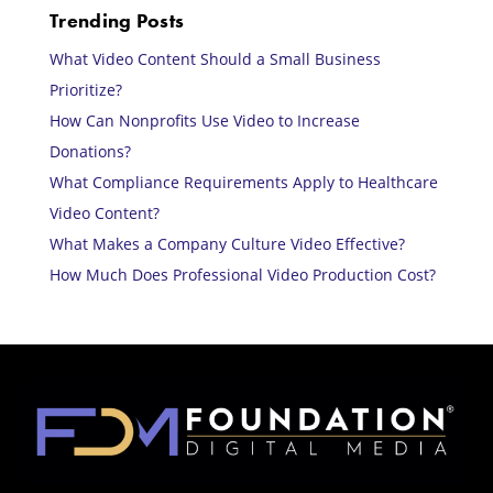
Trending Posts
What Video Content Should a Small Business
Prioritize?
How Can Nonprofits Use Video to Increase
Donations?
What Compliance Requirements Apply to Healthcare
Video Content?
What Makes a Company Culture Video Effective?
How Much Does Professional Video Production Cost?