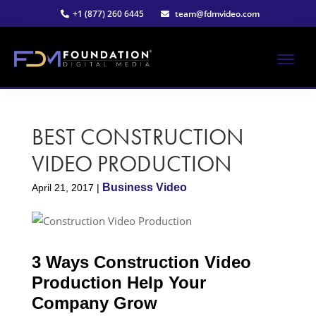
Skip
Skip
+1 (877) 260 6445
team@fdmvideo.com
to
to
main
primary
content
sidebar
ME
Strategy-
Foundation
Driven
Video
BEST CONSTRUCTION
Digital
Production
VIDEO PRODUCTION
Media®
Business Video
April 21, 2017
|
|
Premier
3 Ways Construction Video
Video
Production Help Your
Company Grow
Production