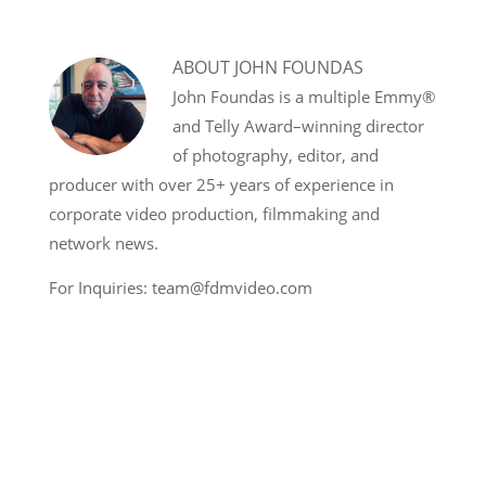
ABOUT
JOHN FOUNDAS
John Foundas is a multiple Emmy®
and Telly Award–winning director
of photography, editor, and
producer with over 25+ years of experience in
corporate video production, filmmaking and
network news.
For Inquiries: team@fdmvideo.com