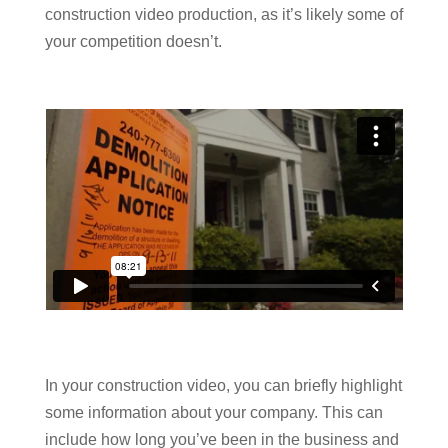
construction video production, as it’s likely some of
your competition doesn’t.
In your construction video, you can briefly highlight
some information about your company. This can
include how long you’ve been in the business and