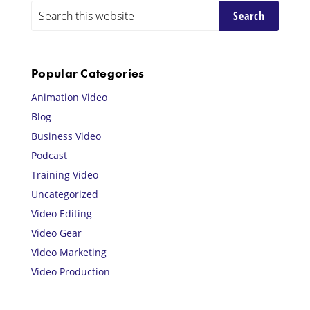
Primary
Search
this
Sidebar
website
Popular Categories
Animation Video
Blog
Business Video
Podcast
Training Video
Uncategorized
Video Editing
Video Gear
Video Marketing
Video Production