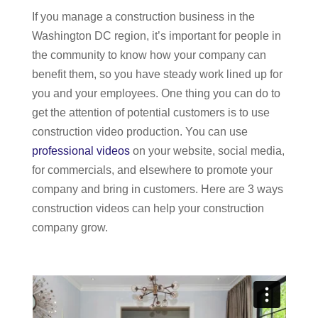
If you manage a construction business in the
Services
Washington DC region, it’s important for people in
the community to know how your company can
benefit them, so you have steady work lined up for
you and your employees. One thing you can do to
get the attention of potential customers is to use
construction video production. You can use
professional videos
on your website, social media,
for commercials, and elsewhere to promote your
company and bring in customers. Here are 3 ways
construction videos can help your construction
company grow.